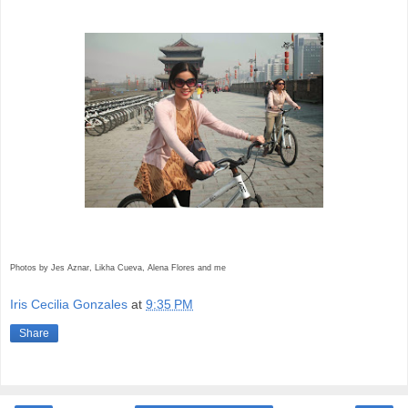
Photos by Jes Aznar, Likha Cueva, Alena Flores and me
Iris Cecilia Gonzales
at
9:35 PM
Share