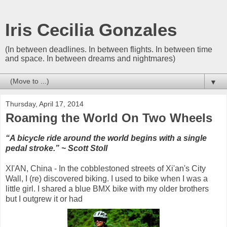
Iris Cecilia Gonzales
(In between deadlines. In between flights. In between time
and space. In between dreams and nightmares)
▼
Thursday, April 17, 2014
Roaming the World On Two Wheels
“A bicycle ride around the world begins with a single
pedal stroke.” ~
Scott Stoll
XI'AN, China - In the cobblestoned streets of Xi'an's City
Wall, I (re) discovered biking. I used to bike when I was a
little girl. I shared a blue BMX bike with my older brothers
but I outgrew it or had