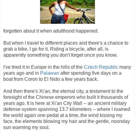
forgotten about it when adulthood happened.
But when I travel to different places and there's a chance to
grab a bike, I go for it. Riding a bicycle, after all, is
apparently something you don't forget once you know.
I've tried it in Europe in the hills of the
Czech Republic
many
years ago and in
Palawan
after spending five days on a
boat from Coron to El Nido a few years back.
And then there's Xi'an, the eternal city, a testament to the
foresight of the Chinese emperors who built it thousands of
years ago. It is here at Xi'an City Wall -- an ancient military
defense system spanning 13.7 kilometers -- where I roamed
the world again one pedal at a time, the wind kissing my
face, the elements blowing my hair and the gentle, noonday
sun warming my soul.