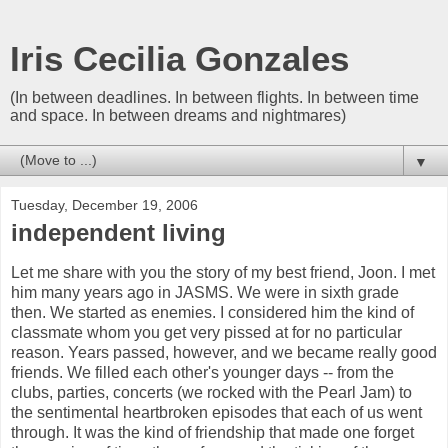
Iris Cecilia Gonzales
(In between deadlines. In between flights. In between time
and space. In between dreams and nightmares)
▼
Tuesday, December 19, 2006
independent living
Let me share with you the story of my best friend, Joon. I met
him many years ago in JASMS. We were in sixth grade
then. We started as enemies. I considered him the kind of
classmate whom you get very pissed at for no particular
reason. Years passed, however, and we became really good
friends. We filled each other's younger days -- from the
clubs, parties, concerts (we rocked with the Pearl Jam) to
the sentimental heartbroken episodes that each of us went
through. It was the kind of friendship that made one forget