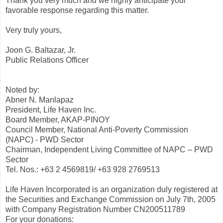
Thank you very much and we highly anticipate your
favorable response regarding this matter.
Very truly yours,
Joon G. Baltazar, Jr.
Public Relations Officer
Noted by:
Abner N. Manlapaz
President, Life Haven Inc.
Board Member, AKAP-PINOY
Council Member, National Anti-Poverty Commission
(NAPC) - PWD Sector
Chairman, Independent Living Committee of NAPC – PWD
Sector
Tel. Nos.: +63 2 4569819/ +63 928 2769513
Life Haven Incorporated is an organization duly registered at
the Securities and Exchange Commission on July 7th, 2005
with Company Registration Number CN200511789
For your donations: