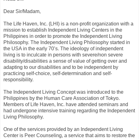
Dear Sir/Madam,
The Life Haven, Inc. (LHI) is a non-profit organization with a
mission to establish Independent Living Centers in the
Philippines in order to promote the Independent Living
Philosophy. The Independent Living Philosophy started in
the USA in the early 70’s. The ideology of independent
living is to inculcate in persons with severe/non severe
disability/disabilities a sense of value of getting over and
adapting to our disabilities and to be independent by
practicing self-choice, self-determination and self-
responsibility.
The Independent Living Concept was introduced to the
Philippines by the Human Care Association of Tokyo.
Members of Life Haven, Inc. have attended seminars and
had undergone intensive training regarding the Independent
Living Philosophy.
One of the services provided by an Independent Living
Center is Peer Counseling, a service that aims to restore the