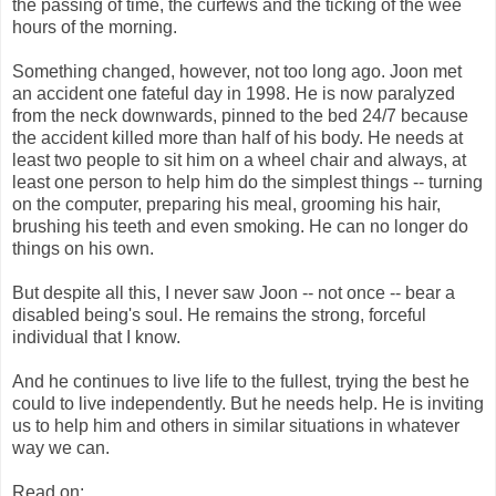
the passing of time, the curfews and the ticking of the wee
hours of the morning.
Something changed, however, not too long ago. Joon met
an accident one fateful day in 1998. He is now paralyzed
from the neck downwards, pinned to the bed 24/7 because
the accident killed more than half of his body. He needs at
least two people to sit him on a wheel chair and always, at
least one person to help him do the simplest things -- turning
on the computer, preparing his meal, grooming his hair,
brushing his teeth and even smoking. He can no longer do
things on his own.
But despite all this, I never saw Joon -- not once -- bear a
disabled being's soul. He remains the strong, forceful
individual that I know.
And he continues to live life to the fullest, trying the best he
could to live independently. But he needs help. He is inviting
us to help him and others in similar situations in whatever
way we can.
Read on: