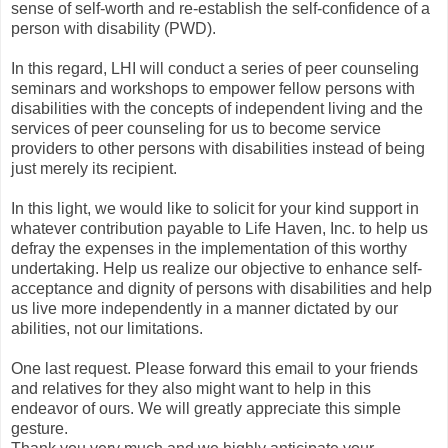
sense of self-worth and re-establish the self-confidence of a
person with disability (PWD).
In this regard, LHI will conduct a series of peer counseling
seminars and workshops to empower fellow persons with
disabilities with the concepts of independent living and the
services of peer counseling for us to become service
providers to other persons with disabilities instead of being
just merely its recipient.
In this light, we would like to solicit for your kind support in
whatever contribution payable to Life Haven, Inc. to help us
defray the expenses in the implementation of this worthy
undertaking. Help us realize our objective to enhance self-
acceptance and dignity of persons with disabilities and help
us live more independently in a manner dictated by our
abilities, not our limitations.
One last request. Please forward this email to your friends
and relatives for they also might want to help in this
endeavor of ours. We will greatly appreciate this simple
gesture.