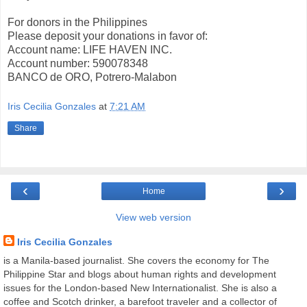
For donors in the Philippines
Please deposit your donations in favor of:
Account name: LIFE HAVEN INC.
Account number: 590078348
BANCO de ORO, Potrero-Malabon
Iris Cecilia Gonzales
at
7:21 AM
Share
‹
›
Home
View web version
Iris Cecilia Gonzales
is a Manila-based journalist. She covers the economy for The
Philippine Star and blogs about human rights and development
issues for the London-based New Internationalist. She is also a
coffee and Scotch drinker, a barefoot traveler and a collector of