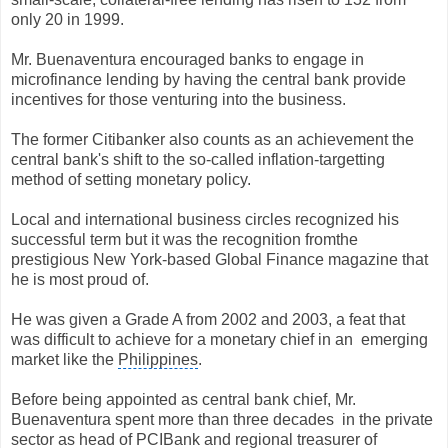
only 20 in 1999.
Mr. Buenaventura encouraged banks to engage in
microfinance lending by having the central bank provide
incentives for those venturing into the business.
The former Citibanker also counts as an achievement the
central bank's shift to the so-called inflation-targetting
method of setting monetary policy.
Local and international business circles recognized his
successful term but it was the recognition from
the
prestigious New York-based Global Finance magazine that
he is most proud of.
He was given a Grade A from 2002 and 2003, a feat that
was difficult to achieve for a monetary chief in an
emerging
market like the
Philippines
.
Before being appointed as central bank chief, Mr.
Buenaventura spent more than three decades
in the private
sector as head of PCIBank and regional treasurer of