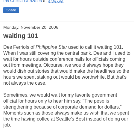
Iris Cecilia Gonzales
at
3:00 AM
Share
Monday, November 20, 2006
waiting 101
Des Ferriols of
Philippine Star
used to call it waiting 101.
When I was still covering the central bank, Des and I used to
wait for hours outside conference halls for officials coming
out from meetings. Ofcourse, we would always hope they
would dish out stories that would make the headlines so the
hours we spent staking out would be worthwhile. But that's
not always the case.
Sometimes, we would wait for my favorite government
official for hours only to hear him say, "The peso is
strengthening because of corporate demand for dollars."
Moments such as those always make us wish that we spent
the time having coffee at Seattle's Best instead of doing our
job.