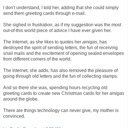
I don't understand, I told her, adding that she could simply
send them greeting cards through e-mail.
She sighed in frustration, as if my suggestion was the most
out-of-this world piece of advice I have ever given her.
The Internet, as she likes to quotes her
amigas
, has
destroyed the spirit of sending letters, the fun of receiving
snail mails and the excitement of opening sealed envelopes
from different corners of the world.
The Internet, she adds, has also removed the pleasure of
going through old letters and the fun of collecting stamps.
And so there she was, spending hours recycling old
greeting cards to create new Christmas cards for her
amigas
around the globe.
There are things technology can never give, my mother is
convinced.