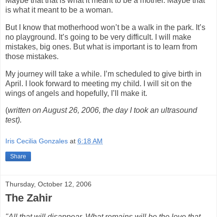
Maybe that that is what it meant to be a mother. Maybe that
is what it meant to be a woman.
But I know that motherhood won’t be a walk in the park. It’s
no playground. It’s going to be very difficult. I will make
mistakes, big ones. But what is important is to learn from
those mistakes.
My journey will take a while. I’m scheduled to give birth in
April. I look forward to meeting my child. I will sit on the
wings of angels and hopefully, I’ll make it.
(
written on August 26, 2006, the day I took an ultrasound
test).
Iris Cecilia Gonzales
at
6:18 AM
Share
Thursday, October 12, 2006
The Zahir
"All that will disappear. What remains will be the love that