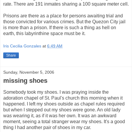
rate. There are 191 inmates sharing a 100 square meter cell.
Prisons are there as a place for persons awaiting trial and
those convicted for various crimes. But the Quezon City jail
is more than a prison. If there is such a thing as hell on
earth, this labyrinthine space must be it.
Iris Cecilia Gonzales
at
6:49 AM
Share
Sunday, November 5, 2006
missing shoes
Somebody took my shoes. I was praying inside the
adoration chapel of St. Paul's church this morning when it
happened. I left my shoes outside as chapel rules required
but when I stepped out my shoes were gone. An old lady
was wearing it, as if it was her own. It was an awkward
moment, seeing a total stranger wear my shoes. It's a good
thing I had another pair of shoes in my car.