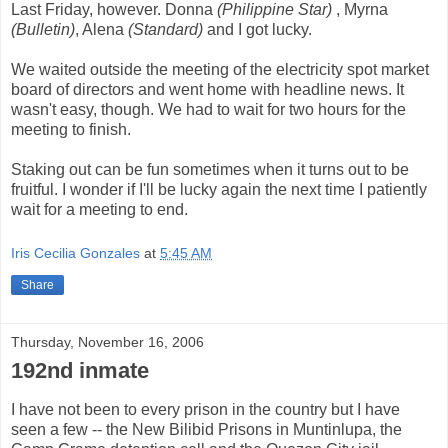
Last Friday, however. Donna
(Philippine Star)
, Myrna
(Bulletin)
, Alena
(Standard)
and I got lucky.
We waited outside the meeting of the electricity spot market
board of directors and went home with headline news. It
wasn't easy, though. We had to wait for two hours for the
meeting to finish.
Staking out can be fun sometimes when it turns out to be
fruitful. I wonder if I'll be lucky again the next time I patiently
wait for a meeting to end.
Iris Cecilia Gonzales
at
5:45 AM
Share
Thursday, November 16, 2006
192nd inmate
I have not been to every prison in the country but I have
seen a few -- the New Bilibid Prisons in Muntinlupa, the