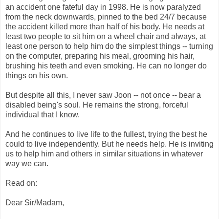
an accident one fateful day in 1998. He is now paralyzed
from the neck downwards, pinned to the bed 24/7 because
the accident killed more than half of his body. He needs at
least two people to sit him on a wheel chair and always, at
least one person to help him do the simplest things -- turning
on the computer, preparing his meal, grooming his hair,
brushing his teeth and even smoking. He can no longer do
things on his own.
But despite all this, I never saw Joon -- not once -- bear a
disabled being's soul. He remains the strong, forceful
individual that I know.
And he continues to live life to the fullest, trying the best he
could to live independently. But he needs help. He is inviting
us to help him and others in similar situations in whatever
way we can.
Read on:
Dear Sir/Madam,