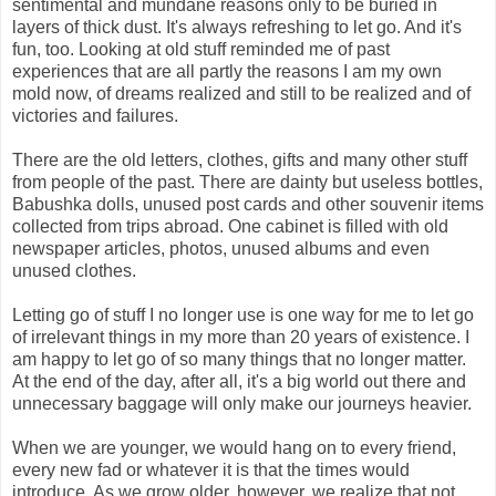
sentimental and mundane reasons only to be buried in
layers of thick dust. It's always refreshing to let go. And it's
fun, too. Looking at old stuff reminded me of past
experiences that are all partly the reasons I am my own
mold now, of dreams realized and still to be realized and of
victories and failures.
There are the old letters, clothes, gifts and many other stuff
from people of the past. There are dainty but useless bottles,
Babushka dolls, unused post cards and other souvenir items
collected from trips abroad. One cabinet is filled with old
newspaper articles, photos, unused albums and even
unused clothes.
Letting go of stuff I no longer use is one way for me to let go
of irrelevant things in my more than 20 years of existence. I
am happy to let go of so many things that no longer matter.
At the end of the day, after all, it's a big world out there and
unnecessary baggage will only make our journeys heavier.
When we are younger, we would hang on to every friend,
every new fad or whatever it is that the times would
introduce. As we grow older, however, we realize that not