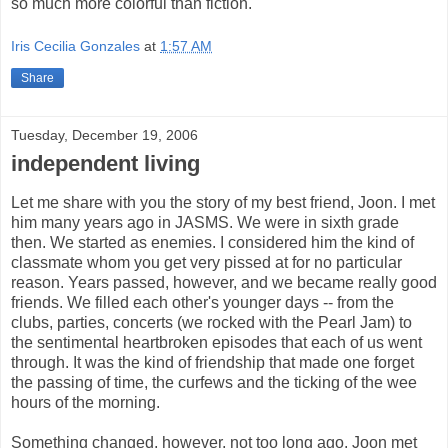
so much more colorful than fiction.
Iris Cecilia Gonzales
at
1:57 AM
Share
Tuesday, December 19, 2006
independent living
Let me share with you the story of my best friend, Joon. I met
him many years ago in JASMS. We were in sixth grade
then. We started as enemies. I considered him the kind of
classmate whom you get very pissed at for no particular
reason. Years passed, however, and we became really good
friends. We filled each other's younger days -- from the
clubs, parties, concerts (we rocked with the Pearl Jam) to
the sentimental heartbroken episodes that each of us went
through. It was the kind of friendship that made one forget
the passing of time, the curfews and the ticking of the wee
hours of the morning.
Something changed, however, not too long ago. Joon met