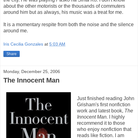
about the other motorists or the thousands of commuters
around him but as always, his music was a treat for me.
It is a momentary respite from both the noise and the silence
around me.
Iris Cecilia Gonzales
at
5:03 AM
Share
Monday, December 25, 2006
The Innocent Man
Just finished reading John
Grisham's first nonfiction
work and latest book,
The
Innocent Man.
I highly
recommend it to those
who enjoy nonfiction that
reads like fiction. I am