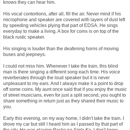
knows they can hear him.
His vocal contortions, after all, fill the air. Never mind if his
microphone and speaker are covered with layers of dust left
by speeding vehicles plying that part of EDSA. He sings
everyday to make a living. A box for coins is on top of the
black rustic speaker.
His singing is louder than the deafening horns of moving
buses and jeepneys.
I could not miss him. Whenever I take the train, this blind
man is there singing a different song each time. His voice
reverberates through the loud speaker but it is never
unpleasant to my ears. And I always make it a point to drop
off some coins. My aunt once said that if you enjoy the music
of street musicians, even for just a split second, you ought to
share something in return just as they shared their music to
you.
Early this evening, on my way home, I didn't take the train. I
drove my car but still I heard him as I passed by that part of
the city. He was playing
Pasko na Sinta Ko.
I don't know