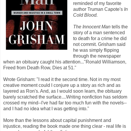
reminded of my favorite
author Truman Capote's
In
Cold Blood.
The Innocent Man
tells the
story of a man sentenced
to death for a crime he did
not commit. Grisham said
he was simply flipping
through the newspaper
when an obituary caught his attention..."Ronald Williamson,
Freed from Death Row, Dies at 51."
Wrote Grisham: "I read it the second time. Not in my most
creative moment could I conjure up a story as rich and as
layered as Ron's. And, as I would soon learn, the obituary
barely scratched the surface....Writing nonfiction has seldom
crossed my mind--I've had far too much fun with the novels--
and I had no idea what I was getting into."
More than the lessons about capital punishment and
injustice, reading the book made one thing clear - real life is