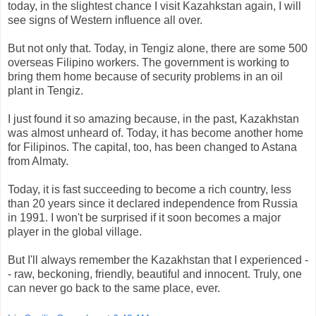
today, in the slightest chance I visit Kazahkstan again, I will
see signs of Western influence all over.
But not only that. Today, in Tengiz alone, there are some 500
overseas Filipino workers. The government is working to
bring them home because of security problems in an oil
plant in Tengiz.
I just found it so amazing because, in the past, Kazakhstan
was almost unheard of. Today, it has become another home
for Filipinos. The capital, too, has been changed to Astana
from Almaty.
Today, it is fast succeeding to become a rich country, less
than 20 years since it declared independence from Russia
in 1991. I won't be surprised if it soon becomes a major
player in the global village.
But I'll always remember the Kazakhstan that I experienced -
- raw, beckoning, friendly, beautiful and innocent. Truly, one
can never go back to the same place, ever.