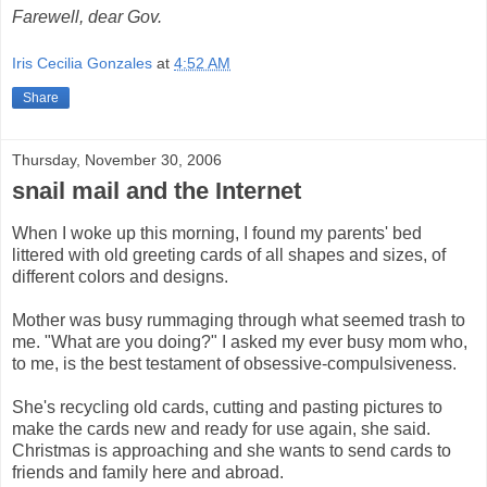
Farewell, dear Gov.
Iris Cecilia Gonzales
at
4:52 AM
Share
Thursday, November 30, 2006
snail mail and the Internet
When I woke up this morning, I found my parents' bed
littered with old greeting cards of all shapes and sizes, of
different colors and designs.
Mother was busy rummaging through what seemed trash to
me. "What are you doing?" I asked my ever busy mom who,
to me, is the best testament of obsessive-compulsiveness.
She's recycling old cards, cutting and pasting pictures to
make the cards new and ready for use again, she said.
Christmas is approaching and she wants to send cards to
friends and family here and abroad.