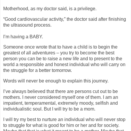
Motherhood, as my doctor said, is a privilege.
“Good cardiovascular activity,” the doctor said after finishing
the ultrasound process.
I’m having a BABY.
Someone once wrote that to have a child is to begin the
greatest of all adventures – you try to become the best
person you can be to raise a new life and to present to the
world a responsible and honest individual who will carry on
the struggle for a better tomorrow.
Words will never be enough to explain this journey.
I’ve always believed that there are persons cut out to be
mothers. I never considered myself one of them. I am an
impatient, temperamental, extremely moody, selfish and
individualistic soul. But I will try to be a mom.
I will try my best to nurture an individual who will never stop
to struggle for what is good for him or her and for society.