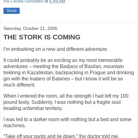
Iris Cecilia Gonzales
at
6:49 AM
Share
Saturday, October 21, 2006
THE STORK IS COMING
I’m embarking on a new and different adventure.
It could probably be as exciting as my most memorable
adventures – meeting the
Badjaos
of Basilan, mountain
trekking in Kazahkstan, backpacking in
Prague
and drinking
gin with the
Ivatans
of Batanes – but I know it will be so
much different.
When I entered the room, all the strength I had left my 100
pound body. Suddenly, I was nothing but a fragile soul
treading unfamiliar territory.
I was led to a darker room with nothing but a bed and some
machines.
“Take off your pants and lie down,” the doctor told me.