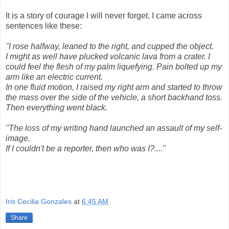
It is a story of courage I will never forget. I came across
sentences like these:
"I
rose halfway, leaned to the right, and cupped the object.
I might as well have plucked volcanic lava from a crater. I
could feel the flesh of my palm liquefying. Pain bolted up my
arm like an electric current.
In one fluid motion, I raised my right arm and started to throw
the mass over the side of the vehicle, a short backhand toss.
Then everything went black.
"
The loss of my writing hand launched an assault of my self-
image.
If I couldn't be a reporter, then who was I?...."
Iris Cecilia Gonzales
at
6:45 AM
Share