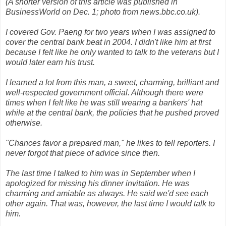
(A shorter version of this article was published in
BusinessWorld on Dec. 1; photo from news.bbc.co.uk).
I covered Gov. Paeng for two years when I was assigned to
cover the central bank beat in 2004. I didn't like him at first
because I felt like he only wanted to talk to the veterans but I
would later earn his trust.
I learned a lot from this man, a sweet, charming, brilliant and
well-respected government official. Although there were
times when I felt like he was still wearing a bankers' hat
while at the central bank, the policies that he pushed proved
otherwise.
"Chances favor a prepared man," he likes to tell reporters. I
never forgot that piece of advice since then.
The last time I talked to him was in September when I
apologized for missing his dinner invitation. He was
charming and amiable as always. He said we'd see each
other again. That was, however, the last time I would talk to
him.