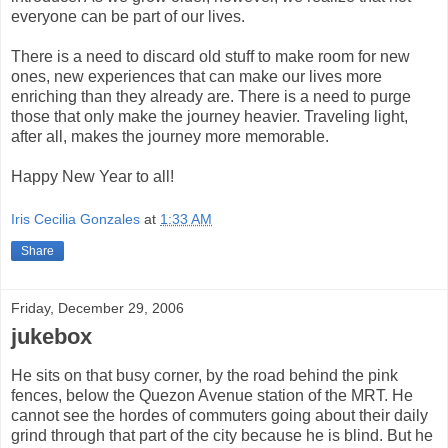
everyone can be part of our lives.
There is a need to discard old stuff to make room for new
ones, new experiences that can make our lives more
enriching than they already are. There is a need to purge
those that only make the journey heavier. Traveling light,
after all, makes the journey more memorable.
Happy New Year to all!
Iris Cecilia Gonzales
at
1:33 AM
Share
Friday, December 29, 2006
jukebox
He sits on that busy corner, by the road behind the pink
fences, below the Quezon Avenue station of the MRT. He
cannot see the hordes of commuters going about their daily
grind through that part of the city because he is blind. But he