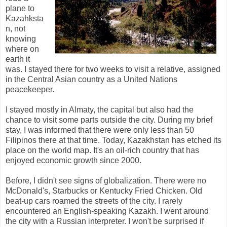
plane to
Kazahksta
n, not
knowing
where on
earth it
was. I stayed there for two weeks to visit a relative, assigned
in the Central Asian country as a United Nations
peacekeeper.
I stayed mostly in Almaty, the capital but also had the
chance to visit some parts outside the city. During my brief
stay, I was informed that there were only less than 50
Filipinos there at that time. Today, Kazakhstan has etched its
place on the world map. It's an oil-rich country that has
enjoyed economic growth since 2000.
Before, I didn't see signs of globalization. There were no
McDonald's, Starbucks or Kentucky Fried Chicken. Old
beat-up cars roamed the streets of the city. I rarely
encountered an English-speaking Kazakh. I went around
the city with a Russian interpreter. I won't be surprised if