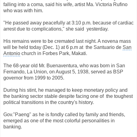
falling into a coma, said his wife, artist Ma. Victoria Rufino
who was with him.
"He passed away peacefully at 3:10 p.m. because of cardiac
arrest due to complications," she said
yesterday.
His remains were to be cremated last night. A novena mass
will be held today (Dec. 1) at 6 p.m at
the Santuario de
San
Antonio
church in Forbes Park, Makati.
The 68-year old Mr. Buenaventura, who was born in San
Fernando, La Union, on August 5, 1938, served as BSP
governor from 1999 to 2005.
During his stint, he managed to keep monetary policy and
the banking sector stable despite facing one of
the toughest
political transitions in the country's history.
Gov."Paeng" as he is fondly called by family and friends,
emerged as one of the most colorful personalities in
banking.