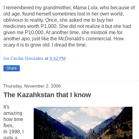
I remembered my grandmother,
Mama Lola
, who because of
old age, found herself sometimes lost in her own world,
oblivious to reality. Once, she
asked me to buy her
medicines worth P1,000. She did not realize it but she had
given me P10,000. At another time, she mistook me for
another
apo,
just like the McDonald's commercial. How
scary it is to grow old. I dread the time.
Iris Cecilia Gonzales
at
9:42 PM
Share
Thursday, November 2, 2006
The Kazahkstan that I know
It's
amazing
how time
flies.
In 1998, I
rode a