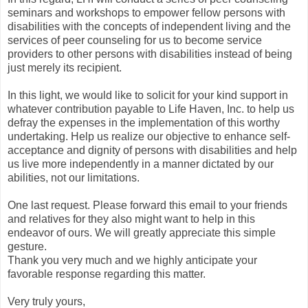
seminars and workshops to empower fellow persons with
disabilities with the concepts of independent living and the
services of peer counseling for us to become service
providers to other persons with disabilities instead of being
just merely its recipient.
In this light, we would like to solicit for your kind support in
whatever contribution payable to Life Haven, Inc. to help us
defray the expenses in the implementation of this worthy
undertaking. Help us realize our objective to enhance self-
acceptance and dignity of persons with disabilities and help
us live more independently in a manner dictated by our
abilities, not our limitations.
One last request. Please forward this email to your friends
and relatives for they also might want to help in this
endeavor of ours. We will greatly appreciate this simple
gesture.
Thank you very much and we highly anticipate your
favorable response regarding this matter.
Very truly yours,