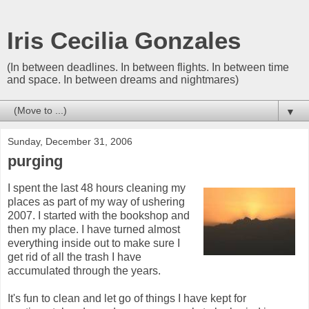
Iris Cecilia Gonzales
(In between deadlines. In between flights. In between time
and space. In between dreams and nightmares)
▼
Sunday, December 31, 2006
purging
I spent the last 48 hours cleaning my
places as part of my way of ushering
2007. I started with the bookshop and
then my place. I have turned almost
everything inside out to make sure I
get rid of all the trash I have
accumulated through the years.
It's fun to clean and let go of things I have kept for