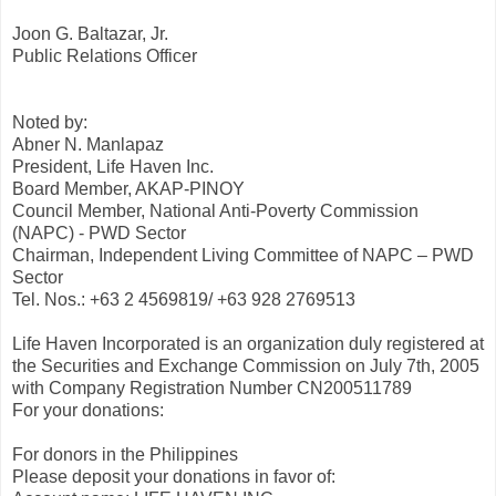
Joon G. Baltazar, Jr.
Public Relations Officer
Noted by:
Abner N. Manlapaz
President, Life Haven Inc.
Board Member, AKAP-PINOY
Council Member, National Anti-Poverty Commission
(NAPC) - PWD Sector
Chairman, Independent Living Committee of NAPC – PWD
Sector
Tel. Nos.: +63 2 4569819/ +63 928 2769513
Life Haven Incorporated is an organization duly registered at
the Securities and Exchange Commission on July 7th, 2005
with Company Registration Number CN200511789
For your donations:
For donors in the Philippines
Please deposit your donations in favor of: