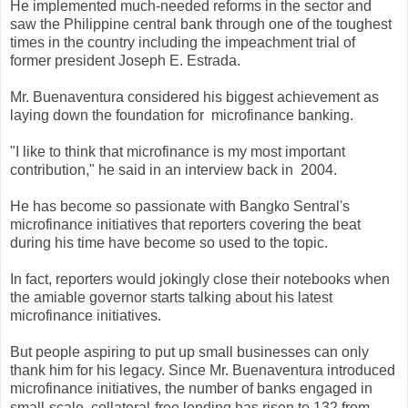
He implemented much-needed reforms in the sector and
saw the Philippine central bank through one of the toughest
times in the country including the impeachment trial of
former president Joseph E. Estrada.
Mr. Buenaventura considered his biggest achievement as
laying down the foundation for
microfinance banking.
"I like to think that microfinance is my most important
contribution," he said in an interview back in
2004.
He has become so passionate with Bangko Sentral's
microfinance initiatives that reporters covering the beat
during his time have become so used to the topic.
In fact, reporters would jokingly close their notebooks when
the amiable governor starts talking about his latest
microfinance initiatives.
But people aspiring to put up small businesses can only
thank him for his legacy. Since Mr. Buenaventura introduced
microfinance initiatives, the number of banks engaged in
small-scale, collateral-free
lending has risen to 132 from