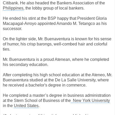
Citibank. He also headed the Bankers Association of the
Philippines
, the lobby group of local bankers.
He ended his stint at the BSP happy that President Gloria
Macapagal-Arroyo appointed Amando M. Tetangco as his
successor.
On the lighter side, Mr. Buenaventura is known for his sense
of humor, his crisp barongs, well-combed hair and colorful
ties.
Mr. Buenaventura is a proud Atenean, where he completed
his secondary education.
After completing his high school education at the Ateneo, Mr.
Buenaventura studied at the De La Salle University, where
he received a bachelor's degree in commerce.
He completed a master’s degree in business administration
at the Stern School of Business of the
New York University
in the
United States
.