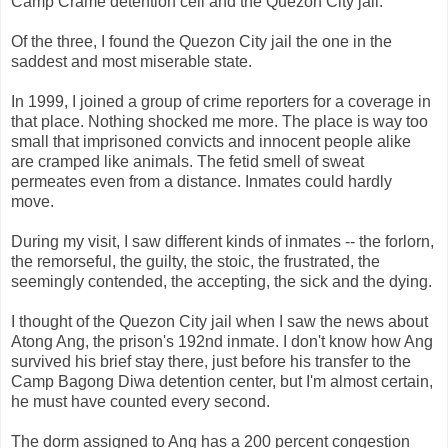
Camp Crame detention cell and the Quezon City jail.
Of the three, I found the Quezon City jail the one in the
saddest and most miserable state.
In 1999, I joined a group of crime reporters for a coverage in
that place. Nothing shocked me more. The place is way too
small that imprisoned convicts and innocent people alike
are cramped like animals. The fetid smell of sweat
permeates even from a distance. Inmates could hardly
move.
During my visit, I saw different kinds of inmates -- the forlorn,
the remorseful, the guilty, the stoic, the frustrated, the
seemingly contended, the accepting, the sick and the dying.
I thought of the Quezon City jail when I saw the news about
Atong Ang, the prison's 192nd inmate. I don't know how Ang
survived his brief stay there, just before his transfer to the
Camp Bagong Diwa detention center, but I'm almost certain,
he must have counted every second.
The dorm assigned to Ang has a 200 percent congestion