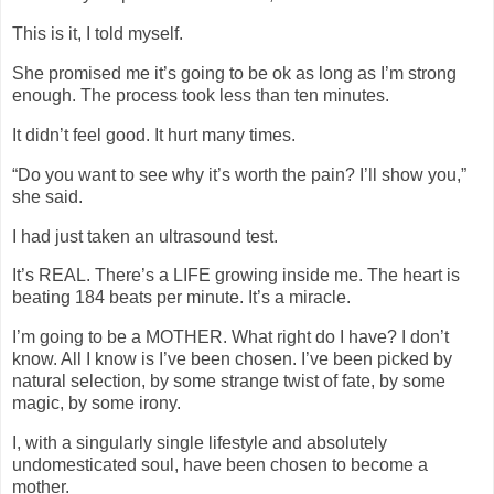
This is it, I told myself.
She promised me it’s going to be ok as long as I’m strong
enough. The process took less than ten minutes.
It didn’t feel good. It hurt many times.
“Do you want to see why it’s worth the pain? I’ll show you,”
she said.
I had just taken an ultrasound test.
It’s REAL. There’s a LIFE growing inside me. The heart is
beating 184 beats per minute. It’s a miracle.
I’m going to be a MOTHER. What right do I have? I don’t
know. All I know is I’ve been chosen. I’ve been picked by
natural selection, by some strange twist of fate, by some
magic, by some irony.
I, with a singularly single lifestyle and absolutely
undomesticated soul, have been chosen to become a
mother.