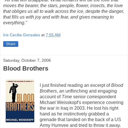
moves the bearer, the stars, people, flower, insects, the love
that obliges us all to walk across the ice, despite the danger,
that fills us with joy and with fear, and gives meaning to
everything."
Iris Cecilia Gonzales
at
7:55 AM
Share
Saturday, October 7, 2006
Blood Brothers
I just finished reading an excerpt of
Blood
Brothers
, an unflinching and engaging
account of
Time
senior correspondent
Michael Weisskopf's experience covering
the war in Iraq in 2003. He lost his right
hand as he instinctively grabbed a
grenade that landed on the back of a US
Army Humvee and tried to throw it away.