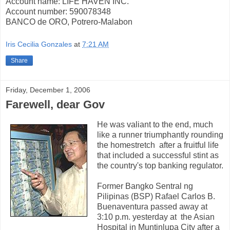
Account name: LIFE HAVEN INC.
Account number: 590078348
BANCO de ORO, Potrero-Malabon
Iris Cecilia Gonzales
at
7:21 AM
Share
Friday, December 1, 2006
Farewell, dear Gov
He was valiant to the end, much
like a runner triumphantly rounding
the homestretch
after a fruitful life
that included a successful stint as
the country's top banking regulator.
Former Bangko Sentral ng
Pilipinas (BSP) Rafael Carlos B.
Buenaventura passed away at
3:10 p.m. yesterday at
the Asian
Hospital in Muntinlupa City after a