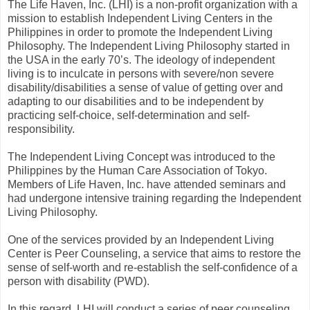
The Life Haven, Inc. (LHI) is a non-profit organization with a
mission to establish Independent Living Centers in the
Philippines in order to promote the Independent Living
Philosophy. The Independent Living Philosophy started in
the USA in the early 70’s. The ideology of independent
living is to inculcate in persons with severe/non severe
disability/disabilities a sense of value of getting over and
adapting to our disabilities and to be independent by
practicing self-choice, self-determination and self-
responsibility.
The Independent Living Concept was introduced to the
Philippines by the Human Care Association of Tokyo.
Members of Life Haven, Inc. have attended seminars and
had undergone intensive training regarding the Independent
Living Philosophy.
One of the services provided by an Independent Living
Center is Peer Counseling, a service that aims to restore the
sense of self-worth and re-establish the self-confidence of a
person with disability (PWD).
In this regard, LHI will conduct a series of peer counseling