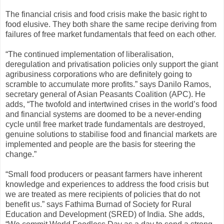
The financial crisis and food crisis make the basic right to
food elusive. They both share the same recipe deriving from
failures of free market fundamentals that feed on each other.
“The continued implementation of liberalisation,
deregulation and privatisation policies only support the giant
agribusiness corporations who are definitely going to
scramble to accumulate more profits.” says Danilo Ramos,
secretary general of Asian Peasants Coalition (APC). He
adds, “The twofold and intertwined crises in the world’s food
and financial systems are doomed to be a never-ending
cycle until free market trade fundamentals are destroyed,
genuine solutions to stabilise food and financial markets are
implemented and people are the basis for steering the
change.”
“Small food producers or peasant farmers have inherent
knowledge and experiences to address the food crisis but
we are treated as mere recipients of policies that do not
benefit us.” says Fathima Burnad of Society for Rural
Education and Development (SRED) of India. She adds,