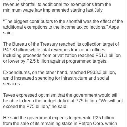
revenue shortfall to additional tax exemptions from the
minimum wage law implemented starting last July.
“The biggest contributors to the shortfall was the effect of the
additional exemptions to the income tax collections,” Aspe
said.
The Bureau of the Treasury reached its collection target of
P47.8 billion while total revenues from other offices,
including proceeds from privatization reached P51.1 billion
or lower by P2.5 billion against programmed targets.
Expenditures, on the other hand, reached P933.3 billion,
amid increased spending for infrastructure and social
services.
Teves expressed optimism that the government would still
be able to keep the budget deficit at P75 billion. “We will not
exceed the P75 billion,” he said.
He said the government expects to generate P25 billion
from the sale of its remaining stake in Petron Corp. which