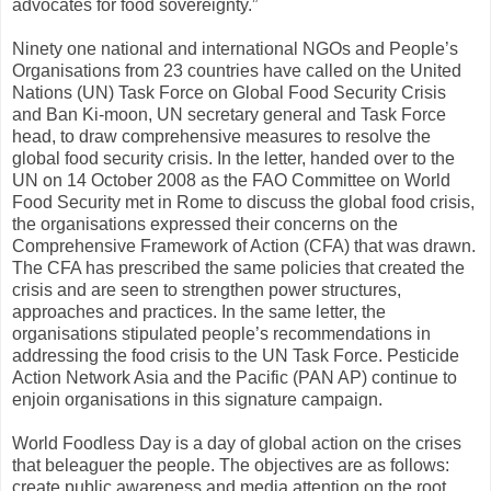
advocates for food sovereignty.”
Ninety one national and international NGOs and People’s
Organisations from 23 countries have called on the United
Nations (UN) Task Force on Global Food Security Crisis
and Ban Ki-moon, UN secretary general and Task Force
head, to draw comprehensive measures to resolve the
global food security crisis. In the letter, handed over to the
UN on 14 October 2008 as the FAO Committee on World
Food Security met in Rome to discuss the global food crisis,
the organisations expressed their concerns on the
Comprehensive Framework of Action (CFA) that was drawn.
The CFA has prescribed the same policies that created the
crisis and are seen to strengthen power structures,
approaches and practices. In the same letter, the
organisations stipulated people’s recommendations in
addressing the food crisis to the UN Task Force. Pesticide
Action Network Asia and the Pacific (PAN AP) continue to
enjoin organisations in this signature campaign.
World Foodless Day is a day of global action on the crises
that beleaguer the people. The objectives are as follows:
create public awareness and media attention on the root