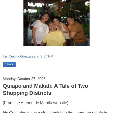
Iris Cecilia Gonzales
at
9:34 PM
Share
Monday, October 27, 2008
Quiapo and Makati: A Tale of Two
Shopping Districts
(From the Ateneo de Manila website)
Iris Gonzales takes a close look into the shopping rituals in