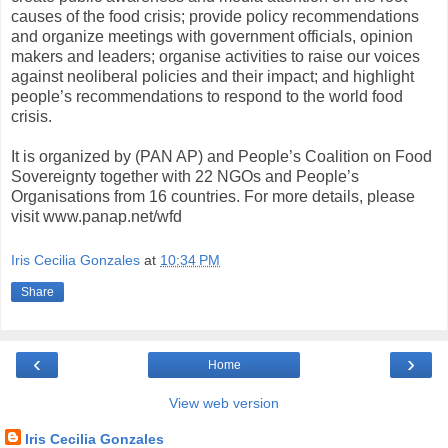
causes of the food crisis; provide policy recommendations
and organize meetings with government officials, opinion
makers and leaders; organise activities to raise our voices
against neoliberal policies and their impact; and highlight
people’s recommendations to respond to the world food
crisis.
It is organized by (PAN AP) and People’s Coalition on Food
Sovereignty together with 22 NGOs and People’s
Organisations from 16 countries. For more details, please
visit www.panap.net/wfd
Iris Cecilia Gonzales
at
10:34 PM
Share
‹
›
Home
View web version
Iris Cecilia Gonzales