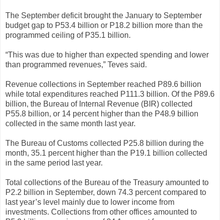
The September deficit brought the January to September
budget gap to P53.4 billion or P18.2 billion more than the
programmed ceiling of P35.1 billion.
“This was due to higher than expected spending and lower
than programmed revenues,” Teves said.
Revenue collections in September reached P89.6 billion
while total expenditures reached P111.3 billion. Of the P89.6
billion, the Bureau of Internal Revenue (BIR) collected
P55.8 billion, or 14 percent higher than the P48.9 billion
collected in the same month last year.
The Bureau of Customs collected P25.8 billion during the
month, 35.1 percent higher than the P19.1 billion collected
in the same period last year.
Total collections of the Bureau of the Treasury amounted to
P2.2 billion in September, down 74.3 percent compared to
last year’s level mainly due to lower income from
investments. Collections from other offices amounted to