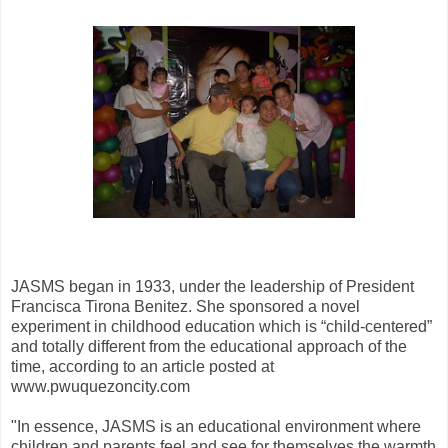
JASMS began in 1933, under the leadership of President
Francisca Tirona Benitez. She sponsored a novel
experiment in childhood education which is “child-centered”
and totally different from the educational approach of the
time, according to an article posted at
www.pwuquezoncity.com
"In essence, JASMS is an educational environment where
children and parents feel and see for themselves the warmth