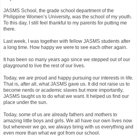
JASMS School, the grade school department of the
Philippine Women’s University, was the school of my youth.
To this day, I still feel thankful to my parents for putting me
there.
Last week, I was together with fellow JASMS students after
a long time. How happy we were to see each other again.
It has been so many years ago since we stepped out of our
playground to live the rest of our lives.
Today, we are proud and happy pursuing our interests in life.
That is, after all, what JASMS gave us. It did not raise us to
become nerds or academic slaves but more importantly,
JASMS taught us to do what we want. It helped us find our
place under the sun.
Today, some of us are already fathers and mothers to
amazing little boys and girls. We all have our own lives now
but wherever we go, we always bring with us everything and
even more than what we got from our school.