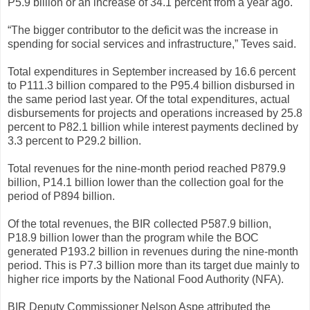
P5.9 billion or an increase of 34.1 percent from a year ago.
“The bigger contributor to the deficit was the increase in
spending for social services and infrastructure,” Teves said.
Total expenditures in September increased by 16.6 percent
to P111.3 billion compared to the P95.4 billion disbursed in
the same period last year. Of the total expenditures, actual
disbursements for projects and operations increased by 25.8
percent to P82.1 billion while interest payments declined by
3.3 percent to P29.2 billion.
Total revenues for the nine-month period reached P879.9
billion, P14.1 billion lower than the collection goal for the
period of P894 billion.
Of the total revenues, the BIR collected P587.9 billion,
P18.9 billion lower than the program while the BOC
generated P193.2 billion in revenues during the nine-month
period. This is P7.3 billion more than its target due mainly to
higher rice imports by the National Food Authority (NFA).
BIR Deputy Commissioner Nelson Aspe attributed the