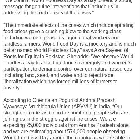
“We commit World Foodless Day as a day to send a strong
message for genuine interventions that include us in
addressing the root causes of the crises.”
“The immediate effects of the crises which include spiraling
food prices gave a crushing blow to the working class
including women, peasants, agricultural workers and
landless farmers. World Food Day is a mockery and is much
better named World Foodless Day.” says Azra Sayeed of
Roots for Equity in Pakistan. She adds, “We observe World
Foodless Day to assert our food sovereignty and women’s
participation, to demand control over our natural resources
including land, seed, and water and to reject trade
liberalization which has forced millions of farmers to
poverty.”
According to Chennaiah Poguri of Andhra Pradesh
Vyavasaya Vruthidarula Union (APVVU) in India, “Our
strength is made visible in the number of people who are
joining us in the struggle against the crises. We are
expecting 25,000 individuals from Andhra Pradesh alone
and we are estimating about 574,000 people observing
World Foodless Day around the country as we are able to