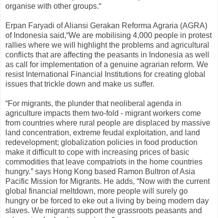
organise with other groups.“
Erpan Faryadi of Aliansi Gerakan Reforma Agraria (AGRA)
of Indonesia said,“We are mobilising 4,000 people in protest
rallies where we will highlight the problems and agricultural
conflicts that are affecting the peasants in Indonesia as well
as call for implementation of a genuine agrarian reform. We
resist International Financial Institutions for creating global
issues that trickle down and make us suffer.
“For migrants, the plunder that neoliberal agenda in
agriculture impacts them two-fold - migrant workers come
from countries where rural people are displaced by massive
land concentration, extreme feudal exploitation, and land
redevelopment; globalization policies in food production
make it difficult to cope with increasing prices of basic
commodities that leave compatriots in the home countries
hungry.” says Hong Kong based Ramon Bultron of Asia
Pacific Mission for Migrants. He adds, “Now with the current
global financial meltdown, more people will surely go
hungry or be forced to eke out a living by being modern day
slaves. We migrants support the grassroots peasants and