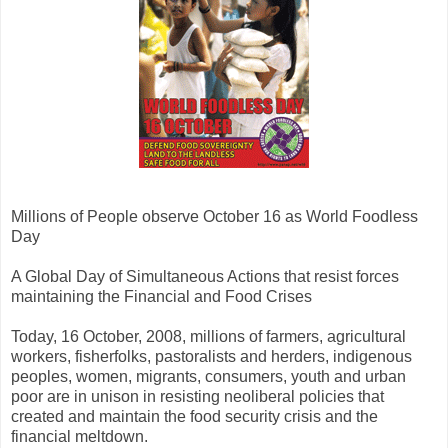
Millions of People observe October 16 as World Foodless
Day
A Global Day of Simultaneous Actions that resist forces
maintaining the Financial and Food Crises
Today, 16 October, 2008, millions of farmers, agricultural
workers, fisherfolks, pastoralists and herders, indigenous
peoples, women, migrants, consumers, youth and urban
poor are in unison in resisting neoliberal policies that
created and maintain the food security crisis and the
financial meltdown.