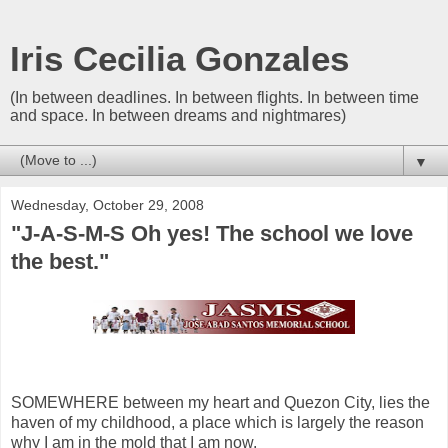
Iris Cecilia Gonzales
(In between deadlines. In between flights. In between time
and space. In between dreams and nightmares)
▼
Wednesday, October 29, 2008
"J-A-S-M-S Oh yes! The school we love
the best."
SOMEWHERE between my heart and Quezon City, lies the
haven of my childhood, a place which is largely the reason
why I am in the mold that I am now.