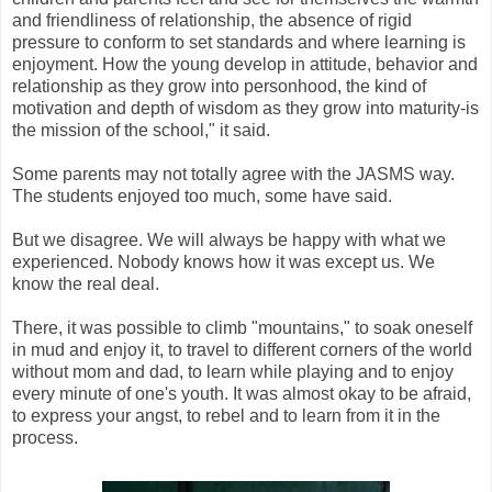
and friendliness of relationship, the absence of rigid
pressure to conform to set standards and where learning is
enjoyment. How the young develop in attitude, behavior and
relationship as they grow into personhood, the kind of
motivation and depth of wisdom as they grow into maturity-is
the mission of the school," it said.
Some parents may not totally agree with the JASMS way.
The students enjoyed too much, some have said.
But we disagree. We will always be happy with what we
experienced. Nobody knows how it was except us. We
know the real deal.
There, it was possible to climb "mountains," to soak oneself
in mud and enjoy it, to travel to different corners of the world
without mom and dad, to learn while playing and to enjoy
every minute of one's youth. It was almost okay to be afraid,
to express your angst, to rebel and to learn from it in the
process.