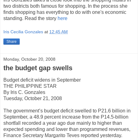
two districts both famous for shopping. In the process she
finds shopping has everything to do with one's economic
standing. Read the story
here
Iris Cecilia Gonzales
at
12:45 AM
Share
Monday, October 20, 2008
the budget gap swells
Budget deficit widens in September
THE PHILIPPINE STAR
By Iris C. Gonzales
Tuesday, October 21, 2008
The government’s budget deficit swelled to P21.6 billion in
September, a 48.9 percent increase from the P14.5-billion
shortfall recorded a year ago due mainly to higher than
expected spending and lower than programmed revenues,
Finance Secretary Margarito Teves reported yesterday.