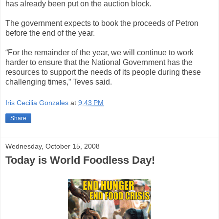
has already been put on the auction block.
The government expects to book the proceeds of Petron
before the end of the year.
“For the remainder of the year, we will continue to work
harder to ensure that the National Government has the
resources to support the needs of its people during these
challenging times,” Teves said.
Iris Cecilia Gonzales
at
9:43 PM
Share
Wednesday, October 15, 2008
Today is World Foodless Day!