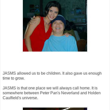
JASMS allowed us to be children. It also gave us enough
time to grow.
JASMS is that one place we will always call home. It is
somewhere between Peter Pan's Neverland and Holden
Caulfield's universe.