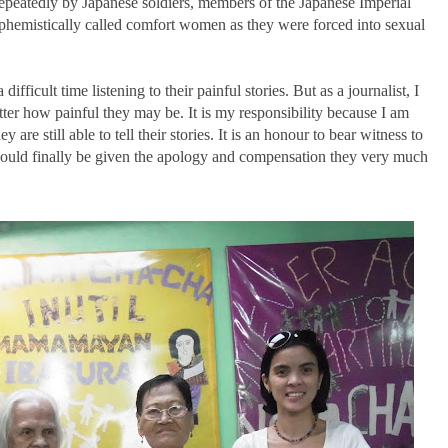
epeatedly by Japanese soldiers, members of the Japanese Imperial
hemistically called comfort women as they were forced into sexual
difficult time listening to their painful stories. But as a journalist, I
atter how painful they may be. It is my responsibility because I am
 are still able to tell their stories. It is an honour to bear witness to
y would finally be given the apology and compensation they very much