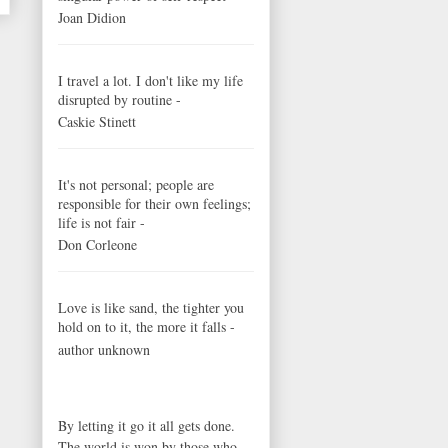
Joan Didion
I travel a lot. I don't like my life
disrupted by routine -
Caskie Stinett
It's not personal; people are
responsible for their own feelings;
life is not fair -
Don Corleone
Love is like sand, the tighter you
hold on to it, the more it falls -
author unknown
By letting it go it all gets done.
The world is won by those who