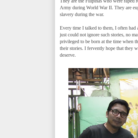
They are the Filipinas who were raped r
Army during World War II. They are eup
slavery during the war.
Every time I talked to them, I often had a 
just could not ignore such stories, no m
privileged to be born at the time when they
their stories. I fervently hope that the
deserve.