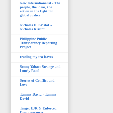
New Internationalist - The
people, the ideas, the
action in the fight for
global justice
Nicholas D. Kristof »
Nicholas Kristof
Philippine Public
Transparency Reporting
Project
reading my tea leaves
Sonny Yabao: Strange and
Lonely Road
Stories of Conflict and
Love
Tammy David - Tammy
David
Target EJK & Enforced
Disappearances