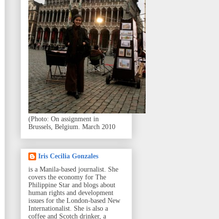
(Photo: On assignment in
Brussels, Belgium. March 2010
Iris Cecilia Gonzales
is a Manila-based journalist. She
covers the economy for The
Philippine Star and blogs about
human rights and development
issues for the London-based New
Internationalist. She is also a
coffee and Scotch drinker, a