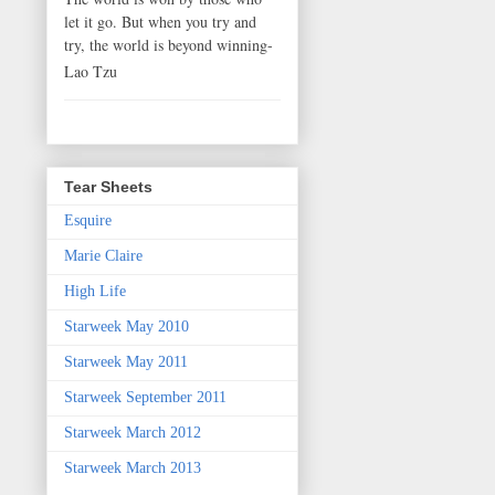
let it go. But when you try and
try, the world is beyond winning-
Lao Tzu
Tear Sheets
Esquire
Marie Claire
High Life
Starweek May 2010
Starweek May 2011
Starweek September 2011
Starweek March 2012
Starweek March 2013