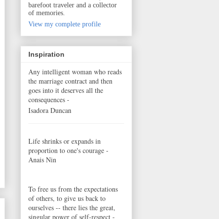
barefoot traveler and a collector
of memories.
View my complete profile
Inspiration
Any intelligent woman who reads
the marriage contract and then
goes into it deserves all the
consequences -
Isadora Duncan
Life shrinks or expands in
proportion to one's courage -
Anais Nin
To free us from the expectations
of others, to give us back to
ourselves -- there lies the great,
singular power of self-respect -