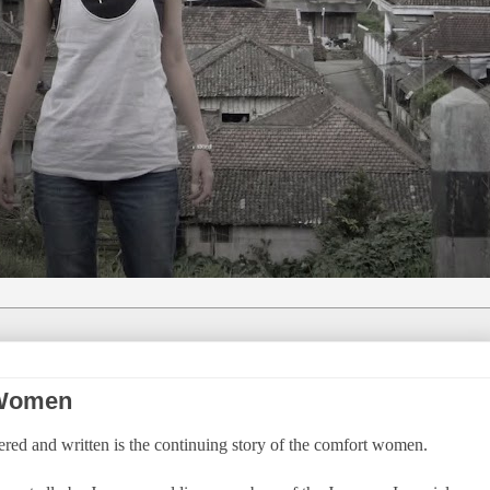
 Women
overed and written is the continuing story of the comfort women.