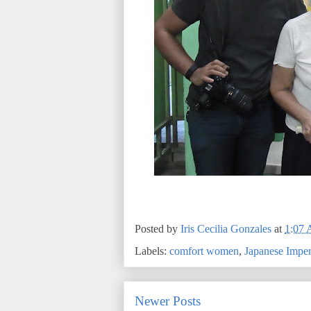
Posted by
Iris Cecilia Gonzales
at
1:07
Labels:
comfort women
,
Japanese Impe
Newer Posts