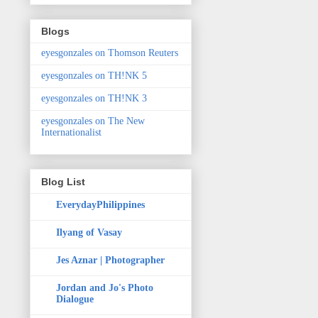
Blogs
eyesgonzales on Thomson Reuters
eyesgonzales on TH!NK 5
eyesgonzales on TH!NK 3
eyesgonzales on The New
Internationalist
Blog List
EverydayPhilippines
Ilyang of Vasay
Jes Aznar | Photographer
Jordan and Jo's Photo
Dialogue