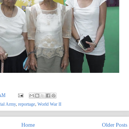
 AM
rial Army
,
reportage
,
World War II
Home
Older Posts