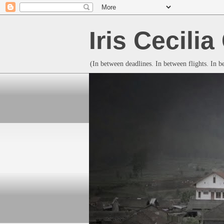
Iris Cecili
(In between deadlines. In between flights. In 