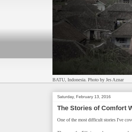
BATU, Indonesia. Photo by Jes Aznar
Saturday, February 13, 2016
The Stories of Comfort
One of the most difficult stories I've c