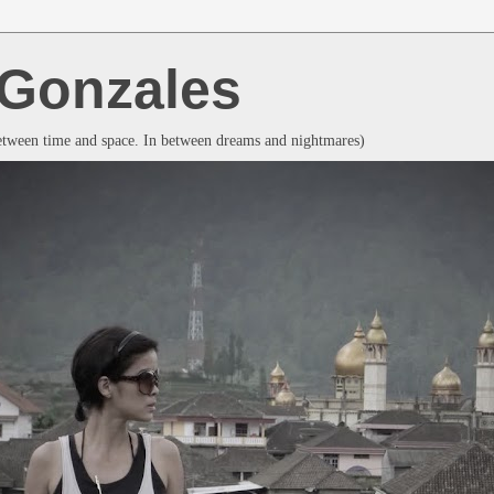
a Gonzales
between time and space. In between dreams and nightmares)