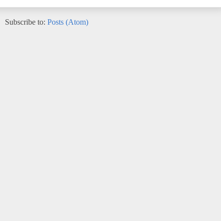
Subscribe to:
Posts (Atom)