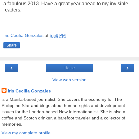
a fabulous 2013. Have a great year ahead to my invisible
readers.
Iris Cecilia Gonzales
at
5:59 PM
Share
‹
›
Home
View web version
Iris Cecilia Gonzales
is a Manila-based journalist. She covers the economy for The
Philippine Star and blogs about human rights and development
issues for the London-based New Internationalist. She is also a
coffee and Scotch drinker, a barefoot traveler and a collector of
memories.
View my complete profile