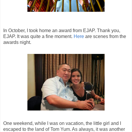
In October, I took home an award from EJAP. Thank you,
EJAP. It was quite a fine moment.
Here
are scenes from the
awards night.
One weekend, while I was on vacation, the little girl and I
escaped to the land of Tom Yum. As always, it was another