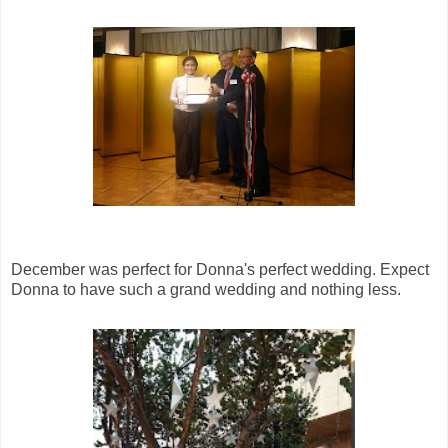
December was perfect for Donna's perfect wedding. Expect
Donna to have such a grand wedding and nothing less.