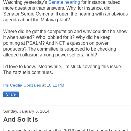
Watching yesterday's
Senate hearing
for instance, raised
more questions than answers. Why, for instance, did
Senator Sergio Osmena III open the hearing with an obvious
agenda about the Malaya plant?
Where did he get the computation and why couldn't he show
it when asked?
Who lobbied for it? Why did he keep
pointing at PSALM? And NOT a question on power
producers? The committee is supposed to be checking
alleged collusion among power sellers, right?
I'd love to know.
Meanwhile, I'm stuck covering this issue.
The zarzuela continues.
Iris Cecilia Gonzales
at
10:12 PM
Share
Sunday, January 5, 2014
And So It Is
It was written in the stars that 2013 would be a good year but