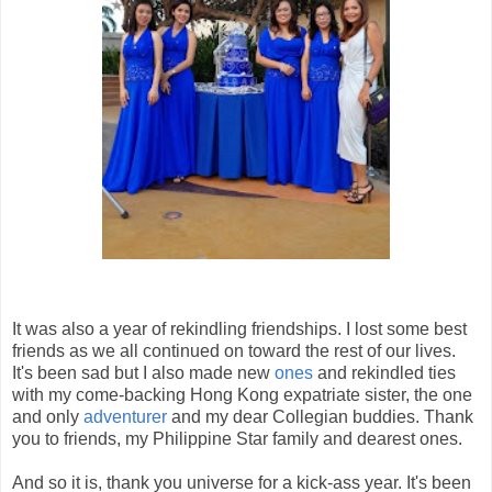
It was also a year of rekindling friendships. I lost some best
friends as we all continued on toward the rest of our lives.
It's been sad but I also made new
ones
and rekindled ties
with my come-backing Hong Kong expatriate sister, the one
and only
adventurer
and my dear Collegian buddies. Thank
you to friends, my Philippine Star family and dearest ones.
And so it is, thank you universe for a kick-ass year. It's been