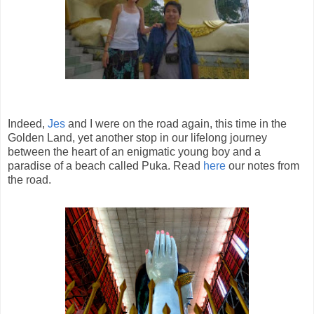
Indeed,
Jes
and I were on the road again, this time in the
Golden Land, yet another stop in our lifelong journey
between the heart of an enigmatic young boy and a
paradise of a beach called Puka. Read
here
our notes from
the road.