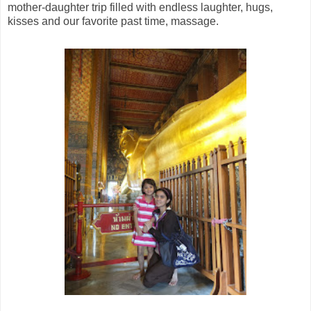
mother-daughter trip filled with endless laughter, hugs,
kisses and our favorite past time, massage.