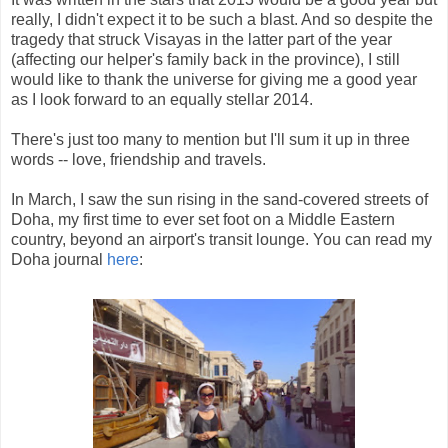
really, I didn't expect it to be such a blast. And so despite the
tragedy that struck Visayas in the latter part of the year
(affecting our helper's family back in the province), I still
would like to thank the universe for giving me a good year
as I look forward to an equally stellar 2014.
There's just too many to mention but I'll sum it up in three
words -- love, friendship and travels.
In March, I saw the sun rising in the sand-covered streets of
Doha, my first time to ever set foot on a Middle Eastern
country, beyond an airport's transit lounge. You can read my
Doha journal
here
: