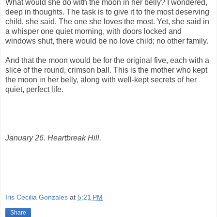
What would she do with the moon in her belly? I wondered,
deep in thoughts. The task is to give it to the most deserving
child, she said. The one she loves the most. Yet, she said in
a whisper one quiet morning, with doors locked and
windows shut, there would be no love child; no other family.
And that the moon would be for the original five, each with a
slice of the round, crimson ball. This is the mother who kept
the moon in her belly, along with well-kept secrets of her
quiet, perfect life.
January 26. Heartbreak Hill.
Iris Cecilia Gonzales
at
5:21 PM
Share