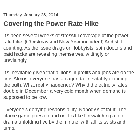
Thursday, January 23, 2014
Covering the Power Rate Hike
It's been several weeks of stressful coverage of the power
rate hike. (Christmas and New Year included!) And still
counting. As the issue drags on, lobbyists, spin doctors and
paid hacks are revealing themselves, wittingly or
unwittingly.
It's inevitable given that billions in profits and jobs are on the
line. Almost everyone has an agenda, inevitably clouding
the truth. What really happened? Why did electricity rates
double in December, a very cold month when demand is
supposed to be low.
Everyone's denying responsibility. Nobody's at fault. The
blame game goes on and on. It's like I'm watching a tele-
drama unfolding live by the minute, with all its twists and
turns.