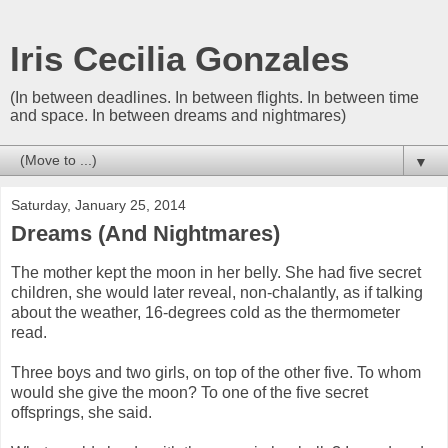
Iris Cecilia Gonzales
(In between deadlines. In between flights. In between time
and space. In between dreams and nightmares)
▼
Saturday, January 25, 2014
Dreams (And Nightmares)
The mother kept the moon in her belly. She had five secret
children, she would later reveal, non-chalantly, as if talking
about the weather, 16-degrees cold as the thermometer
read.
Three boys and two girls, on top of the other five. To whom
would she give the moon? To one of the five secret
offsprings, she said.