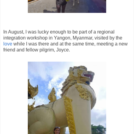
In August, I was lucky enough to be part of a regional
integration workshop in Yangon, Myanmar, visited by the
love
while I was there and at the same time, meeting a new
friend and fellow pilgrim, Joyce.