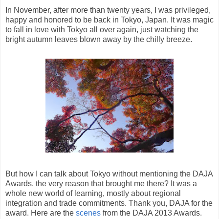
In November, after more than twenty years, I was privileged,
happy and honored to be back in Tokyo, Japan. It was magic
to fall in love with Tokyo all over again, just watching the
bright autumn leaves blown away by the chilly breeze.
But how I can talk about Tokyo without mentioning the DAJA
Awards, the very reason that brought me there? It was a
whole new world of learning, mostly about regional
integration and trade commitments. Thank you, DAJA for the
award. Here are the
scenes
from the DAJA 2013 Awards.