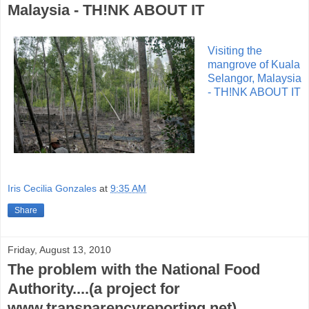
Malaysia - TH!NK ABOUT IT
Visiting the
mangrove of Kuala
Selangor, Malaysia
- TH!NK ABOUT IT
Iris Cecilia Gonzales
at
9:35 AM
Share
Friday, August 13, 2010
The problem with the National Food
Authority....(a project for
www.transparencyreporting.net)