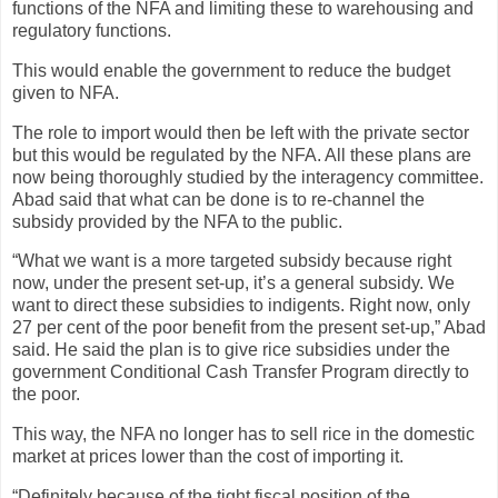
functions of the NFA and limiting these to warehousing and
regulatory functions.
This would enable the government to reduce the budget
given to NFA.
The role to import would then be left with the private sector
but this would be regulated by the NFA. All these plans are
now being thoroughly studied by the interagency committee.
Abad said that what can be done is to re-channel the
subsidy provided by the NFA to the public.
“What we want is a more targeted subsidy because right
now, under the present set-up, it’s a general subsidy. We
want to direct these subsidies to indigents. Right now, only
27 per cent of the poor benefit from the present set-up,” Abad
said. He said the plan is to give rice subsidies under the
government Conditional Cash Transfer Program directly to
the poor.
This way, the NFA no longer has to sell rice in the domestic
market at prices lower than the cost of importing it.
“Definitely because of the tight fiscal position of the