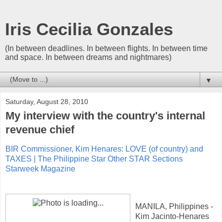
Iris Cecilia Gonzales
(In between deadlines. In between flights. In between time
and space. In between dreams and nightmares)
▼
Saturday, August 28, 2010
My interview with the country's internal
revenue chief
BIR Commissioner, Kim Henares: LOVE (of country) and
TAXES | The Philippine Star Other STAR Sections
Starweek Magazine
MANILA, Philippines -
Kim Jacinto-Henares