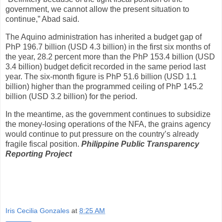
government, we cannot allow the present situation to
continue,” Abad said.
The Aquino administration has inherited a budget gap of
PhP 196.7 billion (USD 4.3 billion) in the first six months of
the year, 28.2 percent more than the PhP 153.4 billion (USD
3.4 billion) budget deficit recorded in the same period last
year. The six-month figure is PhP 51.6 billion (USD 1.1
billion) higher than the programmed ceiling of PhP 145.2
billion (USD 3.2 billion) for the period.
In the meantime, as the government continues to subsidize
the money-losing operations of the NFA, the grains agency
would continue to put pressure on the country’s already
fragile fiscal position.
Philippine Public Transparency
Reporting Project
Iris Cecilia Gonzales
at
8:25 AM