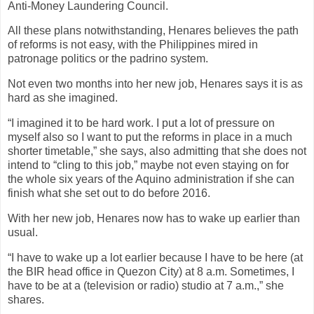
Anti-Money Laundering Council.
All these plans notwithstanding, Henares believes the path
of reforms is not easy, with the Philippines mired in
patronage politics or the padrino system.
Not even two months into her new job, Henares says it is as
hard as she imagined.
“I imagined it to be hard work. I put a lot of pressure on
myself also so I want to put the reforms in place in a much
shorter timetable,” she says, also admitting that she does not
intend to “cling to this job,” maybe not even staying on for
the whole six years of the Aquino administration if she can
finish what she set out to do before 2016.
With her new job, Henares now has to wake up earlier than
usual.
“I have to wake up a lot earlier because I have to be here (at
the BIR head office in Quezon City) at 8 a.m. Sometimes, I
have to be at a (television or radio) studio at 7 a.m.,” she
shares.