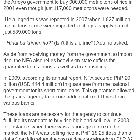
the Arroyo government to buy 900,000 metric tons of rice in
2004 even though just 117,000 metric tons were needed.
He alleged this was repeated in 2007 when 1.827 million
metric tons of rice were imported to fill up a supply gap of
just 589,000 tons.
"
Hindi ba krimen ito?"
(Isn't this a crime?) Aquino asked.
Aside from receiving money from the government to import
rice, the NFA also relies heavily on state coffers for
guarantee for its loans as well as tax subsidies.
In 2009, according its annual report, NFA secured PhP 20
billion (USD 444.4 million) in guarantee from the national
government for its short-term loans. This guarantee allowed
the grains’ agency to secure additional credit lines from
various banks.
These loans are necessary for the agency to continue
fulfilling its mandate to buy rice high and sell low. In 2008,
for instance, when there was a shortage of rice in the
market, the NFA was selling rice at PhP 18.25 (less than a
dollar) per kilo when the cost of rice was already at PhP 32