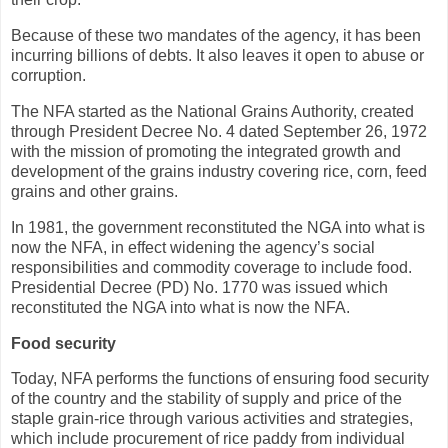
Because of these two mandates of the agency, it has been
incurring billions of debts. It also leaves it open to abuse or
corruption.
The NFA started as the National Grains Authority, created
through President Decree No. 4 dated September 26, 1972
with the mission of promoting the integrated growth and
development of the grains industry covering rice, corn, feed
grains and other grains.
In 1981, the government reconstituted the NGA into what is
now the NFA, in effect widening the agency’s social
responsibilities and commodity coverage to include food.
Presidential Decree (PD) No. 1770 was issued which
reconstituted the NGA into what is now the NFA.
Food security
Today, NFA performs the functions of ensuring food security
of the country and the stability of supply and price of the
staple grain-rice through various activities and strategies,
which include procurement of rice paddy from individual