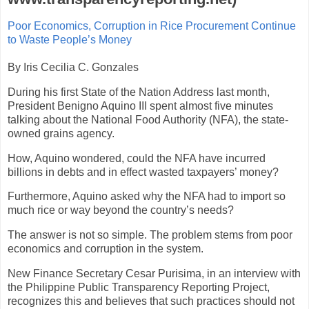
Poor Economics, Corruption in Rice Procurement Continue
to Waste People’s Money
By Iris Cecilia C. Gonzales
During his first State of the Nation Address last month,
President Benigno Aquino III spent almost five minutes
talking about the National Food Authority (NFA), the state-
owned grains agency.
How, Aquino wondered, could the NFA have incurred
billions in debts and in effect wasted taxpayers’ money?
Furthermore, Aquino asked why the NFA had to import so
much rice or way beyond the country’s needs?
The answer is not so simple. The problem stems from poor
economics and corruption in the system.
New Finance Secretary Cesar Purisima, in an interview with
the Philippine Public Transparency Reporting Project,
recognizes this and believes that such practices should not