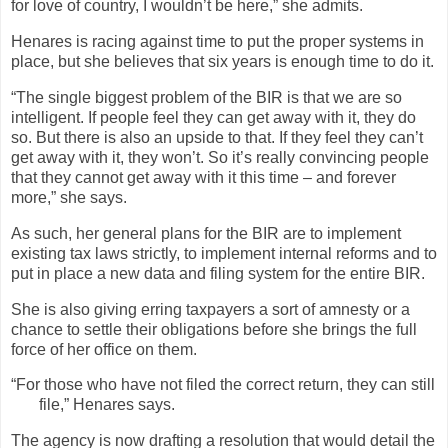
for love of country, I wouldn’t be here,” she admits.
Henares is racing against time to put the proper systems in
place, but she believes that six years is enough time to do it.
“The single biggest problem of the BIR is that we are so
intelligent. If people feel they can get away with it, they do
so. But there is also an upside to that. If they feel they can’t
get away with it, they won’t. So it’s really convincing people
that they cannot get away with it this time – and forever
more,” she says.
As such, her general plans for the BIR are to implement
existing tax laws strictly, to implement internal reforms and to
put in place a new data and filing system for the entire BIR.
She is also giving erring taxpayers a sort of amnesty or a
chance to settle their obligations before she brings the full
force of her office on them.
“For those who have not filed the correct return, they can still
file,” Henares says.
The agency is now drafting a resolution that would detail the