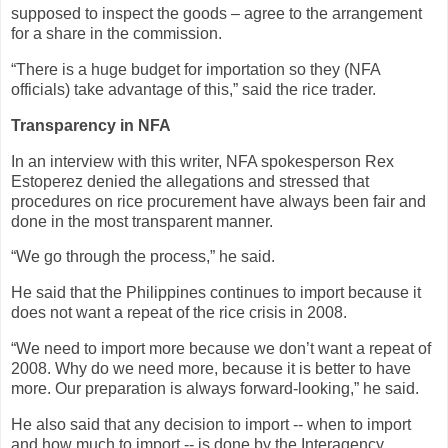
supposed to inspect the goods – agree to the arrangement
for a share in the commission.
“There is a huge budget for importation so they (NFA
officials) take advantage of this,” said the rice trader.
Transparency in NFA
In an interview with this writer, NFA spokesperson Rex
Estoperez denied the allegations and stressed that
procedures on rice procurement have always been fair and
done in the most transparent manner.
“We go through the process,” he said.
He said that the Philippines continues to import because it
does not want a repeat of the rice crisis in 2008.
“We need to import more because we don’t want a repeat of
2008. Why do we need more, because it is better to have
more. Our preparation is always forward-looking,” he said.
He also said that any decision to import -- when to import
and how much to import -- is done by the Interagency