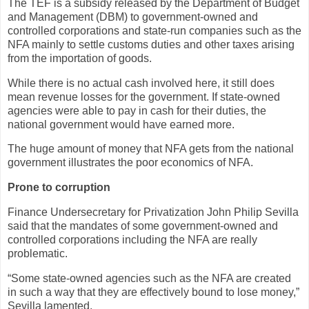
The TEF is a subsidy released by the Department of Budget
and Management (DBM) to government-owned and
controlled corporations and state-run companies such as the
NFA mainly to settle customs duties and other taxes arising
from the importation of goods.
While there is no actual cash involved here, it still does
mean revenue losses for the government. If state-owned
agencies were able to pay in cash for their duties, the
national government would have earned more.
The huge amount of money that NFA gets from the national
government illustrates the poor economics of NFA.
Prone to corruption
Finance Undersecretary for Privatization John Philip Sevilla
said that the mandates of some government-owned and
controlled corporations including the NFA are really
problematic.
“Some state-owned agencies such as the NFA are created
in such a way that they are effectively bound to lose money,”
Sevilla lamented.