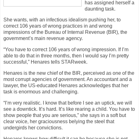
has assigned herself a
daunting task.
She wants, with an infectious idealism pushing her, to
correct 106 years of wrong practices in and wrong
impressions of the Bureau of Internal Revenue (BIR), the
government’s main revenue agency.
“You have to correct 106 years of wrong impression. If I’m
able to do that in three months, then I would say I’m pretty
successful,” Henares tells STARweek.
Henares is the new chief of the BIR, perceived as one of the
most corrupt agencies of government. An accountant and a
lawyer, the US-educated Henares acknowledges that her
task is enormous and challenging.
“I’m very realistic. I know that before I see an uptick, we will
see a downtick. It’s hard. It’s like rearing a child. You have to
show people that you are serious,” she says in a soft but
clear voice, her graciousness belying the steel that
undergirds her convictions.
Henares knows how difficult it can be because she is not