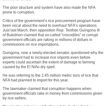
The poor structure and system have also made the NFA
prone to corruption.
Critics of the government’s rice procurement program have
been vocal about the need to overhaul NFA’s operations.
Just last March, then opposition Rep. Teofisto Guingona III
of Bukidnon claimed that so-called “crocodiles” or corrupt
government officials are raking in millions of dollars in
commissions on rice importations.
Guingona, now a newly-elected senator, questioned why the
government had to increase rice imports even before
experts could ascertain the extent of damage to farming
caused by the El Niño dry spell.
He was referring to the 2.45 million metric tons of rice that
NFA had planned to import for this year.
The lawmaker claimed that corruption happens when
government officials rake in money from commissions given
by rice sellers.