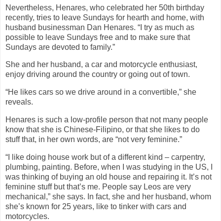
Nevertheless, Henares, who celebrated her 50th birthday
recently, tries to leave Sundays for hearth and home, with
husband businessman Dan Henares. “I try as much as
possible to leave Sundays free and to make sure that
Sundays are devoted to family.”
She and her husband, a car and motorcycle enthusiast,
enjoy driving around the country or going out of town.
“He likes cars so we drive around in a convertible,” she
reveals.
Henares is such a low-profile person that not many people
know that she is Chinese-Filipino, or that she likes to do
stuff that, in her own words, are “not very feminine.”
“I like doing house work but of a different kind – carpentry,
plumbing, painting. Before, when I was studying in the US, I
was thinking of buying an old house and repairing it. It’s not
feminine stuff but that’s me. People say Leos are very
mechanical,” she says. In fact, she and her husband, whom
she’s known for 25 years, like to tinker with cars and
motorcycles.