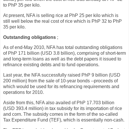
to PhP 35 per kilo.
At present, NFA is selling rice at PhP 25 per kilo which is
still well below the real cost of rice which is PhP 32 to PhP
35 per kilo.
Outstanding obligations
;
As of end-May 2010, NFA has total outstanding obligations
of PhP 171 billion (USD 3.8 billion), comprising of short-term
and long-term loans as well as the debt papers it issued to
refinance existing debts and to fund operations.
Last year, the NFA successfully raised PhP 9 billion (USD
200 million) from the sale of 10-year bonds --proceeds of
which would be used for its refinancing requirements and
operations for 2010.
Aside from this, NFA also availed of PhP 17.703 billion
(USD 393.4 million) in tax subsidy for its importation of rice
and corn. The subsidy comes in the form of the so-called
Tax Expenditure Fund (TEF), which is essentially non-cash.