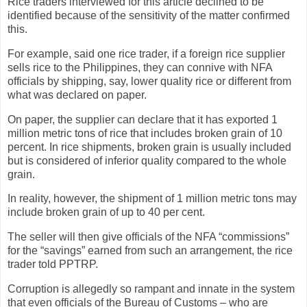
Rice traders interviewed for this article declined to be
identified because of the sensitivity of the matter confirmed
this.
For example, said one rice trader, if a foreign rice supplier
sells rice to the Philippines, they can connive with NFA
officials by shipping, say, lower quality rice or different from
what was declared on paper.
On paper, the supplier can declare that it has exported 1
million metric tons of rice that includes broken grain of 10
percent. In rice shipments, broken grain is usually included
but is considered of inferior quality compared to the whole
grain.
In reality, however, the shipment of 1 million metric tons may
include broken grain of up to 40 per cent.
The seller will then give officials of the NFA “commissions”
for the “savings” earned from such an arrangement, the rice
trader told PPTRP.
Corruption is allegedly so rampant and innate in the system
that even officials of the Bureau of Customs – who are