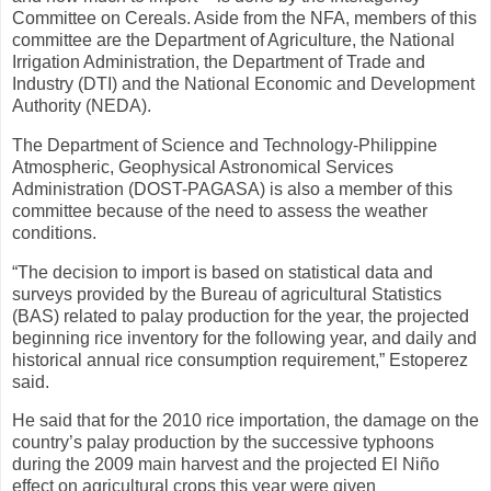
Committee on Cereals. Aside from the NFA, members of this
committee are the Department of Agriculture, the National
Irrigation Administration, the Department of Trade and
Industry (DTI) and the National Economic and Development
Authority (NEDA).
The Department of Science and Technology-Philippine
Atmospheric, Geophysical Astronomical Services
Administration (DOST-PAGASA) is also a member of this
committee because of the need to assess the weather
conditions.
“The decision to import is based on statistical data and
surveys provided by the Bureau of agricultural Statistics
(BAS) related to palay production for the year, the projected
beginning rice inventory for the following year, and daily and
historical annual rice consumption requirement,” Estoperez
said.
He said that for the 2010 rice importation, the damage on the
country’s palay production by the successive typhoons
during the 2009 main harvest and the projected El Niño
effect on agricultural crops this year were given