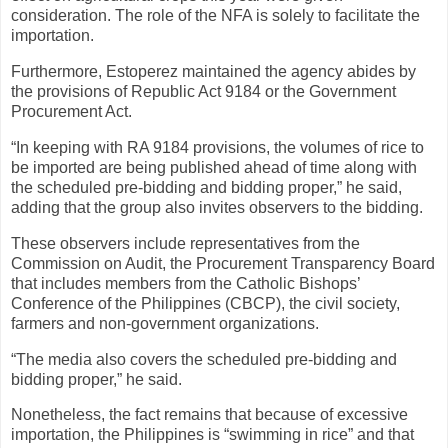
consideration. The role of the NFA is solely to facilitate the
importation.
Furthermore, Estoperez maintained the agency abides by
the provisions of Republic Act 9184 or the Government
Procurement Act.
“In keeping with RA 9184 provisions, the volumes of rice to
be imported are being published ahead of time along with
the scheduled pre-bidding and bidding proper,” he said,
adding that the group also invites observers to the bidding.
These observers include representatives from the
Commission on Audit, the Procurement Transparency Board
that includes members from the Catholic Bishops’
Conference of the Philippines (CBCP), the civil society,
farmers and non-government organizations.
“The media also covers the scheduled pre-bidding and
bidding proper,” he said.
Nonetheless, the fact remains that because of excessive
importation, the Philippines is “swimming in rice” and that