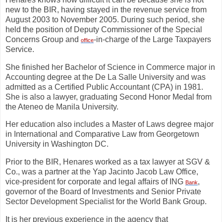
new to the BIR, having stayed in the revenue service from
August 2003 to November 2005. During such period, she
held the position of Deputy Commissioner of the Special
Concerns Group and
-in-charge of the Large Taxpayers
office
Service.
She finished her Bachelor of Science in Commerce major in
Accounting degree at the De La Salle University and was
admitted as a Certified Public Accountant (CPA) in 1981.
She is also a lawyer, graduating Second Honor Medal from
the Ateneo de Manila University.
Her education also includes a Master of Laws degree major
in International and Comparative Law from Georgetown
University in Washington DC.
Prior to the BIR, Henares worked as a tax lawyer at SGV &
Co., was a partner at the Yap Jacinto Jacob Law Office,
vice-president for corporate and legal affairs of ING
,
Bank
governor of the Board of Investments and Senior Private
Sector Development Specialist for the World Bank Group.
It is her previous experience in the agency that