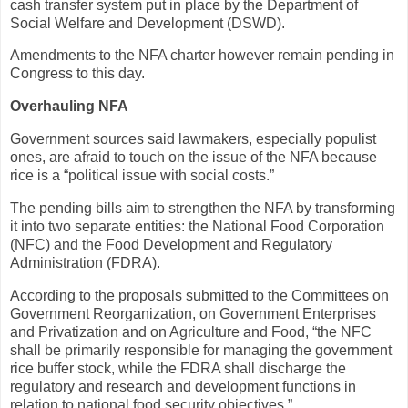
cash transfer system put in place by the Department of
Social Welfare and Development (DSWD).
Amendments to the NFA charter however remain pending in
Congress to this day.
Overhauling NFA
Government sources said lawmakers, especially populist
ones, are afraid to touch on the issue of the NFA because
rice is a “political issue with social costs.”
The pending bills aim to strengthen the NFA by transforming
it into two separate entities: the National Food Corporation
(NFC) and the Food Development and Regulatory
Administration (FDRA).
According to the proposals submitted to the Committees on
Government Reorganization, on Government Enterprises
and Privatization and on Agriculture and Food, “the NFC
shall be primarily responsible for managing the government
rice buffer stock, while the FDRA shall discharge the
regulatory and research and development functions in
relation to national food security objectives.”