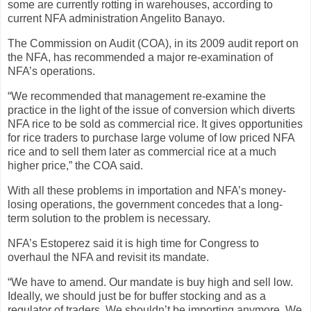
some are currently rotting in warehouses, according to
current NFA administration Angelito Banayo.
The Commission on Audit (COA), in its 2009 audit report on
the NFA, has recommended a major re-examination of
NFA’s operations.
“We recommended that management re-examine the
practice in the light of the issue of conversion which diverts
NFA rice to be sold as commercial rice. It gives opportunities
for rice traders to purchase large volume of low priced NFA
rice and to sell them later as commercial rice at a much
higher price,” the COA said.
With all these problems in importation and NFA’s money-
losing operations, the government concedes that a long-
term solution to the problem is necessary.
NFA’s Estoperez said it is high time for Congress to
overhaul the NFA and revisit its mandate.
“We have to amend. Our mandate is buy high and sell low.
Ideally, we should just be for buffer stocking and as a
regulator of traders. We shouldn’t be importing anymore. We