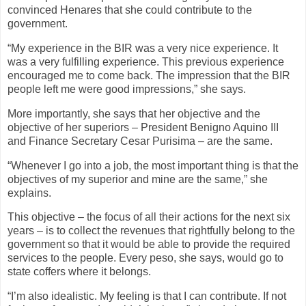
convinced Henares that she could contribute to the
government.
“My experience in the BIR was a very nice experience. It
was a very fulfilling experience. This previous experience
encouraged me to come back. The impression that the BIR
people left me were good impressions,” she says.
More importantly, she says that her objective and the
objective of her superiors – President Benigno Aquino III
and Finance Secretary Cesar Purisima – are the same.
“Whenever I go into a job, the most important thing is that the
objectives of my superior and mine are the same,” she
explains.
This objective – the focus of all their actions for the next six
years – is to collect the revenues that rightfully belong to the
government so that it would be able to provide the required
services to the people. Every peso, she says, would go to
state coffers where it belongs.
“I’m also idealistic. My feeling is that I can contribute. If not