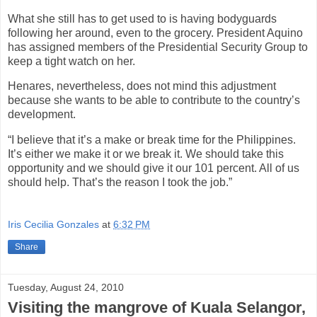
What she still has to get used to is having bodyguards
following her around, even to the grocery. President Aquino
has assigned members of the Presidential Security Group to
keep a tight watch on her.
Henares, nevertheless, does not mind this adjustment
because she wants to be able to contribute to the country’s
development.
“I believe that it’s a make or break time for the Philippines.
It’s either we make it or we break it. We should take this
opportunity and we should give it our 101 percent. All of us
should help. That’s the reason I took the job.”
Iris Cecilia Gonzales
at
6:32 PM
Share
Tuesday, August 24, 2010
Visiting the mangrove of Kuala Selangor,