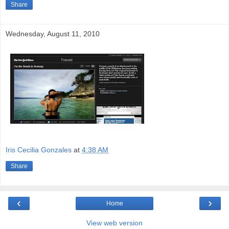
Share
Wednesday, August 11, 2010
Iris Cecilia Gonzales
at
4:38 AM
Share
‹
›
Home
View web version