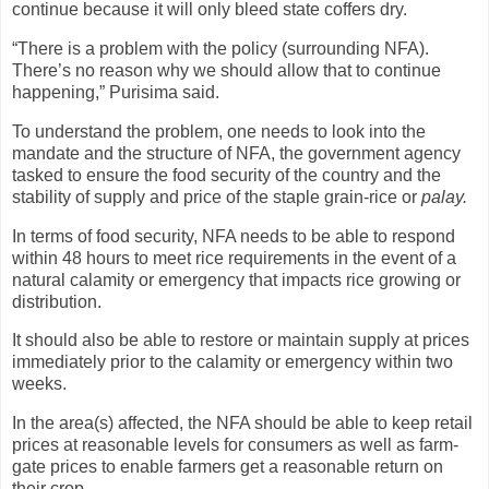
continue because it will only bleed state coffers dry.
“There is a problem with the policy (surrounding NFA).
There’s no reason why we should allow that to continue
happening,” Purisima said.
To understand the problem, one needs to look into the
mandate and the structure of NFA, the government agency
tasked to ensure the food security of the country and the
stability of supply and price of the staple grain-rice or
palay.
In terms of food security, NFA needs to be able to respond
within 48 hours to meet rice requirements in the event of a
natural calamity or emergency that impacts rice growing or
distribution.
It should also be able to restore or maintain supply at prices
immediately prior to the calamity or emergency within two
weeks.
In the area(s) affected, the NFA should be able to keep retail
prices at reasonable levels for consumers as well as farm-
gate prices to enable farmers get a reasonable return on
their crop.