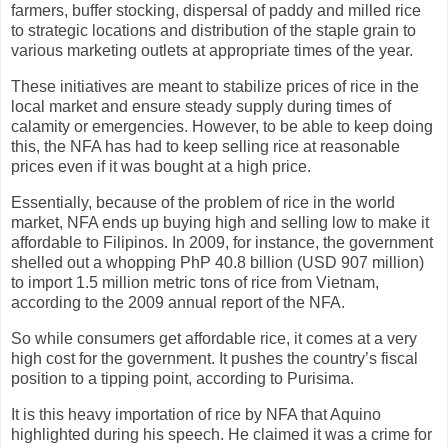
farmers, buffer stocking, dispersal of paddy and milled rice
to strategic locations and distribution of the staple grain to
various marketing outlets at appropriate times of the year.
These initiatives are meant to stabilize prices of rice in the
local market and ensure steady supply during times of
calamity or emergencies. However, to be able to keep doing
this, the NFA has had to keep selling rice at reasonable
prices even if it was bought at a high price.
Essentially, because of the problem of rice in the world
market, NFA ends up buying high and selling low to make it
affordable to Filipinos. In 2009, for instance, the government
shelled out a whopping PhP 40.8 billion (USD 907 million)
to import 1.5 million metric tons of rice from Vietnam,
according to the 2009 annual report of the NFA.
So while consumers get affordable rice, it comes at a very
high cost for the government. It pushes the country’s fiscal
position to a tipping point, according to Purisima.
It is this heavy importation of rice by NFA that Aquino
highlighted during his speech. He claimed it was a crime for