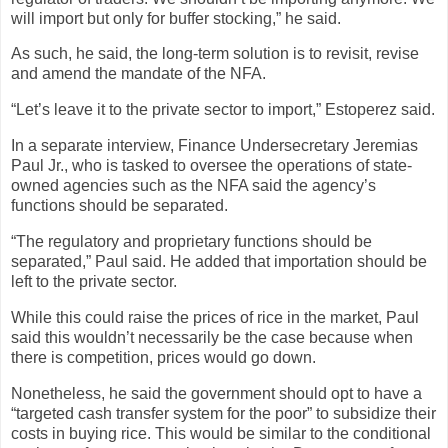
will import but only for buffer stocking,” he said.
As such, he said, the long-term solution is to revisit, revise
and amend the mandate of the NFA.
“Let’s leave it to the private sector to import,” Estoperez said.
In a separate interview, Finance Undersecretary Jeremias
Paul Jr., who is tasked to oversee the operations of state-
owned agencies such as the NFA said the agency’s
functions should be separated.
“The regulatory and proprietary functions should be
separated,” Paul said. He added that importation should be
left to the private sector.
While this could raise the prices of rice in the market, Paul
said this wouldn’t necessarily be the case because when
there is competition, prices would go down.
Nonetheless, he said the government should opt to have a
“targeted cash transfer system for the poor” to subsidize their
costs in buying rice. This would be similar to the conditional