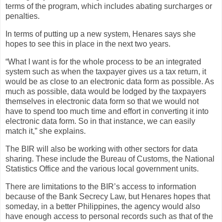
terms of the program, which includes abating surcharges or
penalties.
In terms of putting up a new system, Henares says she
hopes to see this in place in the next two years.
“What I want is for the whole process to be an integrated
system such as when the taxpayer gives us a tax return, it
would be as close to an electronic data form as possible. As
much as possible, data would be lodged by the taxpayers
themselves in electronic data form so that we would not
have to spend too much time and effort in converting it into
electronic data form. So in that instance, we can easily
match it,” she explains.
The BIR will also be working with other sectors for data
sharing. These include the Bureau of Customs, the National
Statistics Office and the various local government units.
There are limitations to the BIR’s access to information
because of the Bank Secrecy Law, but Henares hopes that
someday, in a better Philippines, the agency would also
have enough access to personal records such as that of the