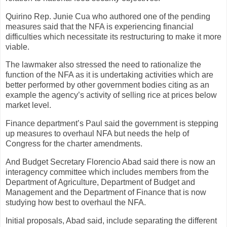
Quirino Rep. Junie Cua who authored one of the pending
measures said that the NFA is experiencing financial
difficulties which necessitate its restructuring to make it more
viable.
The lawmaker also stressed the need to rationalize the
function of the NFA as it is undertaking activities which are
better performed by other government bodies citing as an
example the agency’s activity of selling rice at prices below
market level.
Finance department’s Paul said the government is stepping
up measures to overhaul NFA but needs the help of
Congress for the charter amendments.
And Budget Secretary Florencio Abad said there is now an
interagency committee which includes members from the
Department of Agriculture, Department of Budget and
Management and the Department of Finance that is now
studying how best to overhaul the NFA.
Initial proposals, Abad said, include separating the different