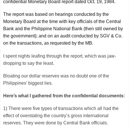
confidential Monetary Board report dated Oct. 19, 1984.
The report was based on hearings conducted by the
Monetary Board at the time with key officials of the Central
Bank and the Philippine National Bank (then still owned by
the government); and on an audit conducted by SGV & Co.
on the transactions, as requested by the MB.
I spent nights leafing through the report, which was jaw-
dropping to say the least.
Bloating our dollar reserves was no doubt one of the
Philippines’ biggest lies.
Here’s what I gathered from the confidential documents:
1) There were five types of transactions which all had the
effect of overstating the country’s gross international
reserves. They were done by Central Bank officials.