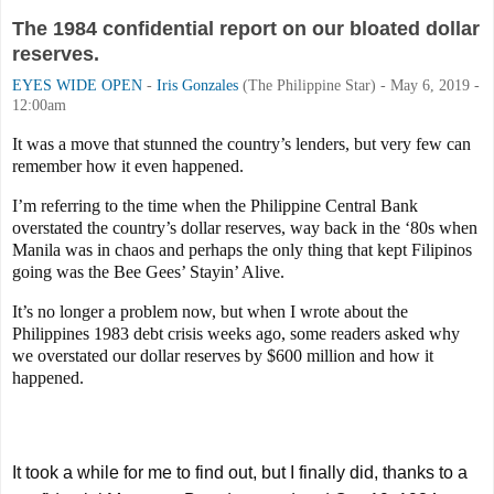
The 1984 confidential report on our bloated dollar
reserves.
EYES WIDE OPEN
-
Iris Gonzales
(The Philippine Star) - May 6, 2019 -
12:00am
It was a move that stunned the country’s lenders, but very few can
remember how it even happened.
I’m referring to the time when the Philippine Central Bank
overstated the country’s dollar reserves, way back in the ‘80s when
Manila was in chaos and perhaps the only thing that kept Filipinos
going was the Bee Gees’ Stayin’ Alive.
It’s no longer a problem now, but when I wrote about the
Philippines 1983 debt crisis weeks ago, some readers asked why
we overstated our dollar reserves by $600 million and how it
happened.
It took a while for me to find out, but I finally did, thanks to a