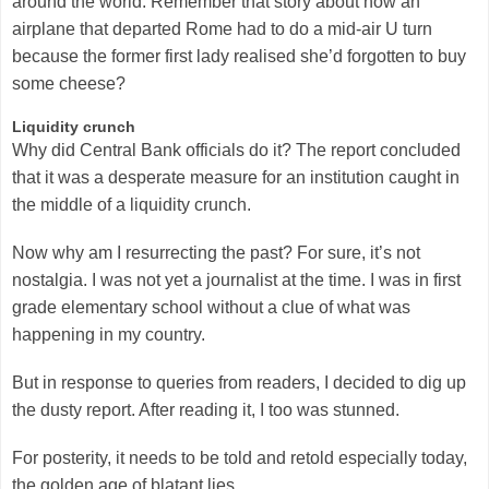
around the world. Remember that story about how an
airplane that departed Rome had to do a mid-air U turn
because the former first lady realised she’d forgotten to buy
some cheese?
Liquidity crunch
Why did Central Bank officials do it? The report concluded
that it was a desperate measure for an institution caught in
the middle of a liquidity crunch.
Now why am I resurrecting the past? For sure, it’s not
nostalgia. I was not yet a journalist at the time. I was in first
grade elementary school without a clue of what was
happening in my country.
But in response to queries from readers, I decided to dig up
the dusty report. After reading it, I too was stunned.
For posterity, it needs to be told and retold especially today,
the golden age of blatant lies.