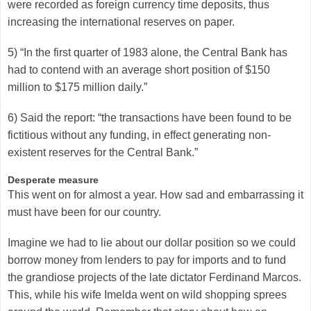
were recorded as foreign currency time deposits, thus
increasing the international reserves on paper.
5) “In the first quarter of 1983 alone, the Central Bank has
had to contend with an average short position of $150
million to $175 million daily.”
6) Said the report: “the transactions have been found to be
fictitious without any funding, in effect generating non-
existent reserves for the Central Bank.”
Desperate measure
This went on for almost a year. How sad and embarrassing it
must have been for our country.
Imagine we had to lie about our dollar position so we could
borrow money from lenders to pay for imports and to fund
the grandiose projects of the late dictator Ferdinand Marcos.
This, while his wife Imelda went on wild shopping sprees