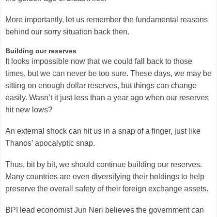
More importantly, let us remember the fundamental reasons
behind our sorry situation back then.
Building our reserves
It looks impossible now that we could fall back to those
times, but we can never be too sure. These days, we may be
sitting on enough dollar reserves, but things can change
easily. Wasn’t it just less than a year ago when our reserves
hit new lows?
An external shock can hit us in a snap of a finger, just like
Thanos’ apocalyptic snap.
Thus, bit by bit, we should continue building our reserves.
Many countries are even diversifying their holdings to help
preserve the overall safety of their foreign exchange assets.
BPI lead economist Jun Neri believes the government can