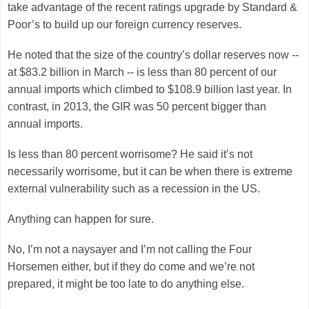
take advantage of the recent ratings upgrade by Standard &
Poor’s to build up our foreign currency reserves.
He noted that the size of the country’s dollar reserves now --
at $83.2 billion in March -- is less than 80 percent of our
annual imports which climbed to $108.9 billion last year. In
contrast, in 2013, the GIR was 50 percent bigger than
annual imports.
Is less than 80 percent worrisome? He said it’s not
necessarily worrisome, but it can be when there is extreme
external vulnerability such as a recession in the US.
Anything can happen for sure.
No, I’m not a naysayer and I’m not calling the Four
Horsemen either, but if they do come and we’re not
prepared, it might be too late to do anything else.