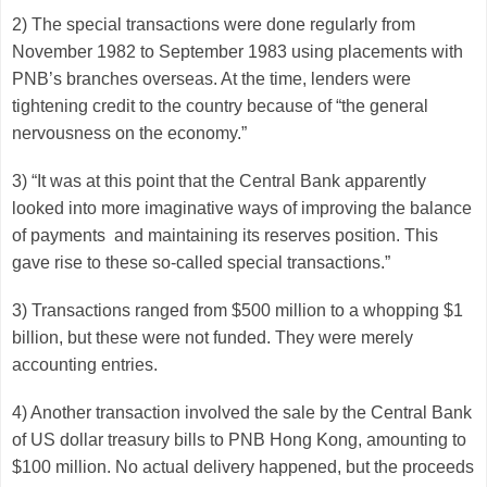
2) The special transactions were done regularly from
November 1982 to September 1983 using placements with
PNB’s branches overseas. At the time, lenders were
tightening credit to the country because of “the general
nervousness on the economy.”
3) “It was at this point that the Central Bank apparently
looked into more imaginative ways of improving the balance
of payments and maintaining its reserves position. This
gave rise to these so-called special transactions.”
3) Transactions ranged from $500 million to a whopping $1
billion, but these were not funded. They were merely
accounting entries.
4) Another transaction involved the sale by the Central Bank
of US dollar treasury bills to PNB Hong Kong, amounting to
$100 million. No actual delivery happened, but the proceeds