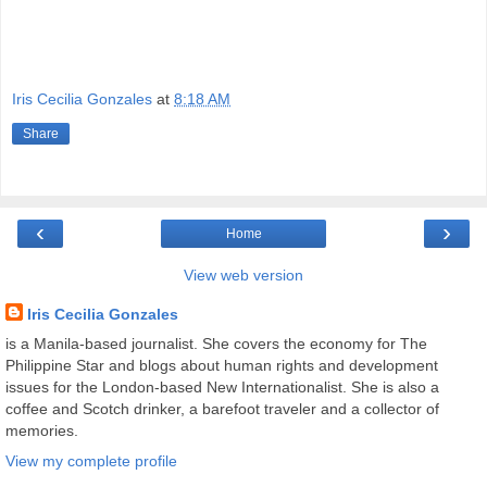
Iris Cecilia Gonzales
at
8:18 AM
Share
‹
›
Home
View web version
Iris Cecilia Gonzales
is a Manila-based journalist. She covers the economy for The
Philippine Star and blogs about human rights and development
issues for the London-based New Internationalist. She is also a
coffee and Scotch drinker, a barefoot traveler and a collector of
memories.
View my complete profile