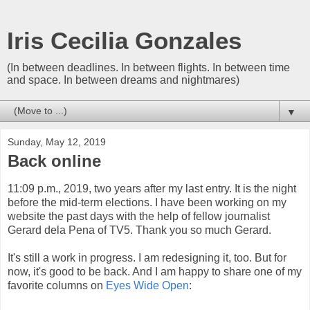
Iris Cecilia Gonzales
(In between deadlines. In between flights. In between time
and space. In between dreams and nightmares)
▼
Sunday, May 12, 2019
Back online
11:09 p.m., 2019, two years after my last entry. It is the night
before the mid-term elections. I have been working on my
website the past days with the help of fellow journalist
Gerard dela Pena of TV5. Thank you so much Gerard.
It's still a work in progress. I am redesigning it, too. But for
now, it's good to be back. And I am happy to share one of my
favorite columns on
Eyes Wide Open
: