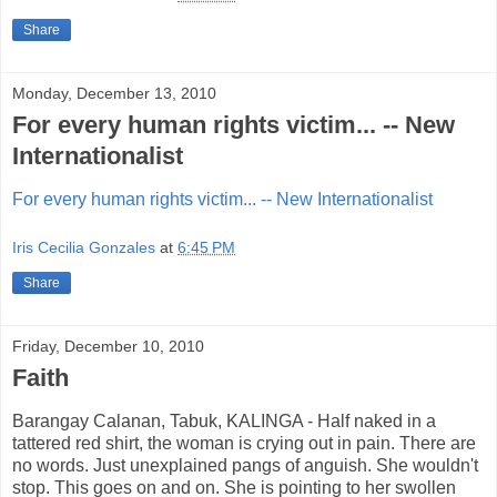
Share
Monday, December 13, 2010
For every human rights victim... -- New
Internationalist
For every human rights victim... -- New Internationalist
Iris Cecilia Gonzales
at
6:45 PM
Share
Friday, December 10, 2010
Faith
Barangay Calanan, Tabuk, KALINGA - Half naked in a
tattered red shirt, the woman is crying out in pain. There are
no words. Just unexplained pangs of anguish. She wouldn't
stop. This goes on and on. She is pointing to her swollen