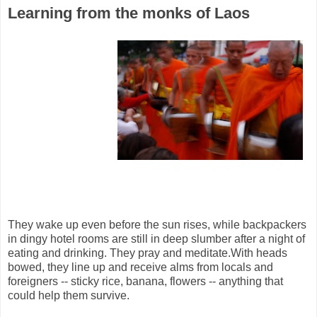
Learning from the monks of Laos
They wake up even before the sun rises, while backpackers
in dingy hotel rooms are still in deep slumber after a night of
eating and drinking. They pray and meditate.With heads
bowed, they line up and receive alms from locals and
foreigners -- sticky rice, banana, flowers -- anything that
could help them survive.