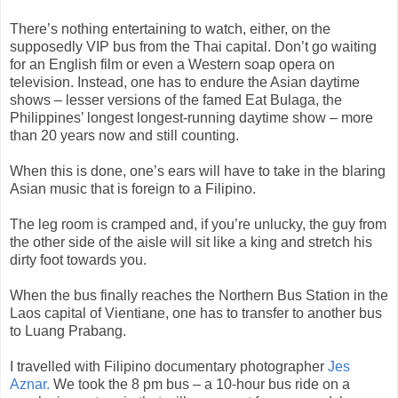
There’s nothing entertaining to watch, either, on the
supposedly VIP bus from the Thai capital. Don’t go waiting
for an English film or even a Western soap opera on
television. Instead, one has to endure the Asian daytime
shows – lesser versions of the famed Eat Bulaga, the
Philippines’ longest longest-running daytime show – more
than 20 years now and still counting.
When this is done, one’s ears will have to take in the blaring
Asian music that is foreign to a Filipino.
The leg room is cramped and, if you’re unlucky, the guy from
the other side of the aisle will sit like a king and stretch his
dirty foot towards you.
When the bus finally reaches the Northern Bus Station in the
Laos capital of Vientiane, one has to transfer to another bus
to Luang Prabang.
I travelled with Filipino documentary photographer
Jes
Aznar.
We took the 8 pm bus – a 10-hour bus ride on a