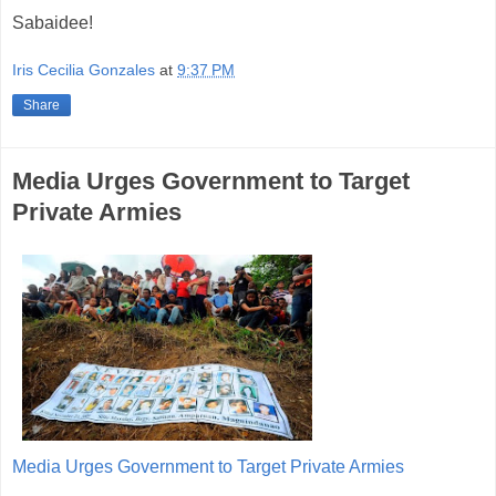
Sabaidee!
Iris Cecilia Gonzales
at
9:37 PM
Share
Media Urges Government to Target
Private Armies
Media Urges Government to Target Private Armies