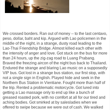
We crossed borders. Ran out of money -- to the last centavo,
peso, dollar, baht and kip. Argued with Lao policemen in the
middle of the night, in a strange, dusty road leading to the
Lao-Thai Friendship Bridge. Almost killed each other with
the intensity of anger and love. Got stuck on the bus for more
than 24 hours, up the zig-zag road to Luang Prabang.
Braved the freezing aircon of the night bus back to Thailand.
Endured the strange and blaring Lao music on a supposedly
VIP bus. Got lost in a strange bus station, our first stop, with
not a single sign in English. Played hide and seek in the
Northern Bus Station in Vientiane. Fought more than half of
the trip. Rented a problematic motorcycle. Got lured into
getting a Lao massage only to end up like a bunch of
greased roasted pork, with no comfort at all for our tired and
aching bodies. Got smirked at by salesladies when we
offered to swipe because we were out of cash. We walked