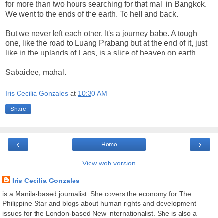
for more than two hours searching for that mall in Bangkok.
We went to the ends of the earth. To hell and back.
But we never left each other. It's a journey babe. A tough
one, like the road to Luang Prabang but at the end of it, just
like in the uplands of Laos, is a slice of heaven on earth.
Sabaidee, mahal.
Iris Cecilia Gonzales
at
10:30 AM
Share
‹
›
Home
View web version
Iris Cecilia Gonzales
is a Manila-based journalist. She covers the economy for The
Philippine Star and blogs about human rights and development
issues for the London-based New Internationalist. She is also a