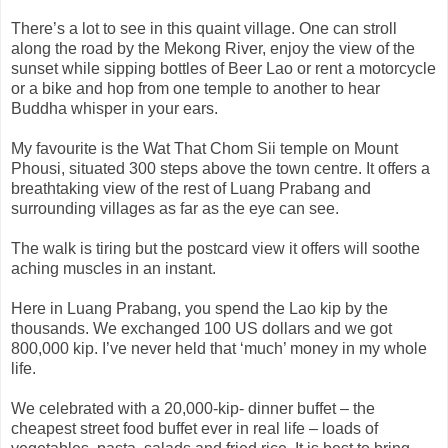
There’s a lot to see in this quaint village. One can stroll
along the road by the Mekong River, enjoy the view of the
sunset while sipping bottles of Beer Lao or rent a motorcycle
or a bike and hop from one temple to another to hear
Buddha whisper in your ears.
My favourite is the Wat That Chom Sii temple on Mount
Phousi, situated 300 steps above the town centre. It offers a
breathtaking view of the rest of Luang Prabang and
surrounding villages as far as the eye can see.
The walk is tiring but the postcard view it offers will soothe
aching muscles in an instant.
Here in Luang Prabang, you spend the Lao kip by the
thousands. We exchanged 100 US dollars and we got
800,000 kip. I’ve never held that ‘much’ money in my whole
life.
We celebrated with a 20,000-kip- dinner buffet – the
cheapest street food buffet ever in real life – loads of