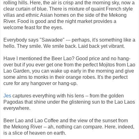
rolling hills. Here, the air is crisp and the morning sky, now a
clear curtain of blue. There is mixture of quaint French style
villas and ethnic Asian homes on the side of the Mekong
River. Food is good and the night market provides a
welcome feast for the eyes.
Everybody says "Sawadee" --- perhaps, it's something like a
hello. They smile. We smile back. Laid back yet vibrant.
Have I mentioned the Beer Lao? Good price and no hang-
over but if you ever get one from the perfect Mojitos from Lao
Lao Garden, you can wake up early in the morning and give
some alms to monks in their orange robes. It's the perfect
cure for any hangover or hang-up.
Jes
captures everything with his lens -- from the golden
Pagodas that shine under the glistening sun to the Lao Laos
everywhere.
Beer Lao and Lao Coffee and the view of the sunset from
the Mekong River -- ah, nothing can compare. Here, indeed,
is a slice of heaven on earth.