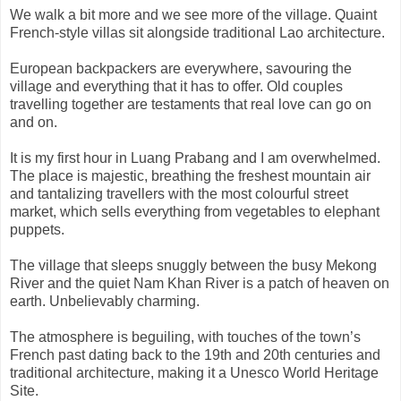
We walk a bit more and we see more of the village. Quaint
French-style villas sit alongside traditional Lao architecture.
European backpackers are everywhere, savouring the
village and everything that it has to offer. Old couples
travelling together are testaments that real love can go on
and on.
It is my first hour in Luang Prabang and I am overwhelmed.
The place is majestic, breathing the freshest mountain air
and tantalizing travellers with the most colourful street
market, which sells everything from vegetables to elephant
puppets.
The village that sleeps snuggly between the busy Mekong
River and the quiet Nam Khan River is a patch of heaven on
earth. Unbelievably charming.
The atmosphere is beguiling, with touches of the town’s
French past dating back to the 19th and 20th centuries and
traditional architecture, making it a Unesco World Heritage
Site.