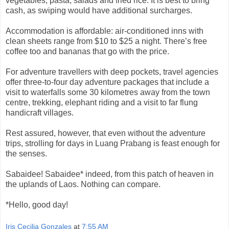
vegetables, pasta, salads and fried rice. It is best to bring
cash, as swiping would have additional surcharges.
Accommodation is affordable: air-conditioned inns with
clean sheets range from $10 to $25 a night. There’s free
coffee too and bananas that go with the price.
For adventure travellers with deep pockets, travel agencies
offer three-to-four day adventure packages that include a
visit to waterfalls some 30 kilometres away from the town
centre, trekking, elephant riding and a visit to far flung
handicraft villages.
Rest assured, however, that even without the adventure
trips, strolling for days in Luang Prabang is feast enough for
the senses.
Sabaidee! Sabaidee* indeed, from this patch of heaven in
the uplands of Laos. Nothing can compare.
*Hello, good day!
Iris Cecilia Gonzales
at
7:55 AM