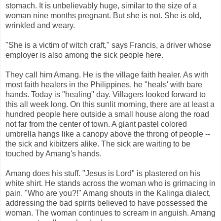
stomach. It is unbelievably huge, similar to the size of a
woman nine months pregnant. But she is not. She is old,
wrinkled and weary.
"She is a victim of witch craft," says Francis, a driver whose
employer is also among the sick people here.
They call him Amang. He is the village faith healer. As with
most faith healers in the Philippines, he "heals' with bare
hands. Today is "healing" day. Villagers looked forward to
this all week long. On this sunlit morning, there are at least a
hundred people here outside a small house along the road
not far from the center of town. A giant pastel colored
umbrella hangs like a canopy above the throng of people --
the sick and kibitzers alike. The sick are waiting to be
touched by Amang's hands.
Amang does his stuff. "Jesus is Lord" is plastered on his
white shirt. He stands across the woman who is grimacing in
pain. "Who are you?!" Amang shouts in the Kalinga dialect,
addressing the bad spirits believed to have possessed the
woman. The woman continues to scream in anguish. Amang