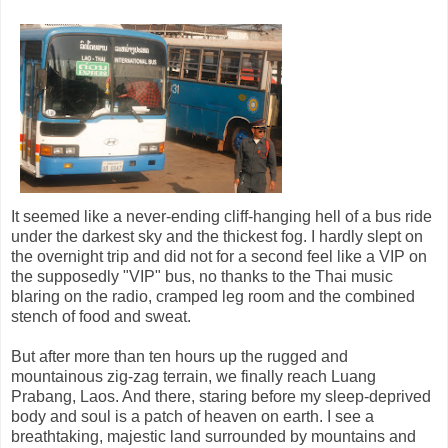
It seemed like a never-ending cliff-hanging hell of a bus ride
under the darkest sky and the thickest fog. I hardly slept on
the overnight trip and did not for a second feel like a VIP on
the supposedly "VIP" bus, no thanks to the Thai music
blaring on the radio, cramped leg room and the combined
stench of food and sweat.
But after more than ten hours up the rugged and
mountainous zig-zag terrain, we finally reach Luang
Prabang, Laos. And there, staring before my sleep-deprived
body and soul is a patch of heaven on earth. I see a
breathtaking, majestic land surrounded by mountains and