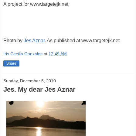
A project for www.targetejk.net
Photo by
Jes Aznar
. As published at www.targetejk.net
Iris Cecilia Gonzales
at
12:49 AM
Share
Sunday, December 5, 2010
Jes. My dear Jes Aznar