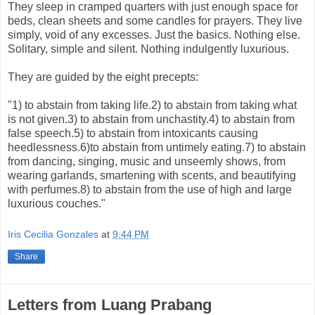
They sleep in cramped quarters with just enough space for
beds, clean sheets and some candles for prayers. They live
simply, void of any excesses. Just the basics. Nothing else.
Solitary, simple and silent. Nothing indulgently luxurious.
They are guided by the eight precepts:
"1) to abstain from taking life.2) to abstain from taking what
is not given.3) to abstain from unchastity.4) to abstain from
false speech.5) to abstain from intoxicants causing
heedlessness.6)to abstain from untimely eating.7) to abstain
from dancing, singing, music and unseemly shows, from
wearing garlands, smartening with scents, and beautifying
with perfumes.8) to abstain from the use of high and large
luxurious couches."
Iris Cecilia Gonzales
at
9:44 PM
Share
Letters from Luang Prabang