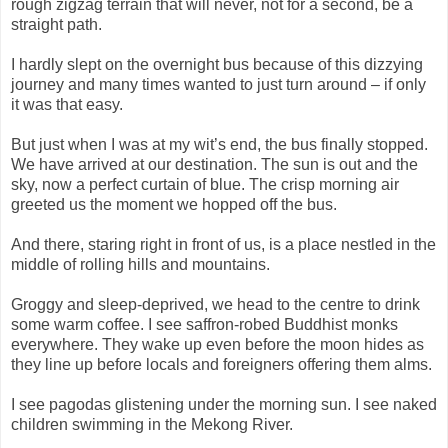
rough zigzag terrain that will never, not for a second, be a
straight path.
I hardly slept on the overnight bus because of this dizzying
journey and many times wanted to just turn around – if only
it was that easy.
But just when I was at my wit’s end, the bus finally stopped.
We have arrived at our destination. The sun is out and the
sky, now a perfect curtain of blue. The crisp morning air
greeted us the moment we hopped off the bus.
And there, staring right in front of us, is a place nestled in the
middle of rolling hills and mountains.
Groggy and sleep-deprived, we head to the centre to drink
some warm coffee. I see saffron-robed Buddhist monks
everywhere. They wake up even before the moon hides as
they line up before locals and foreigners offering them alms.
I see pagodas glistening under the morning sun. I see naked
children swimming in the Mekong River.