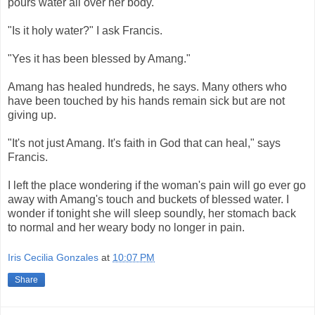
pours water all over her body.
"Is it holy water?" I ask Francis.
"Yes it has been blessed by Amang."
Amang has healed hundreds, he says. Many others who
have been touched by his hands remain sick but are not
giving up.
"It's not just Amang. It's faith in God that can heal," says
Francis.
I left the place wondering if the woman's pain will go ever go
away with Amang's touch and buckets of blessed water. I
wonder if tonight she will sleep soundly, her stomach back
to normal and her weary body no longer in pain.
Iris Cecilia Gonzales
at
10:07 PM
Share