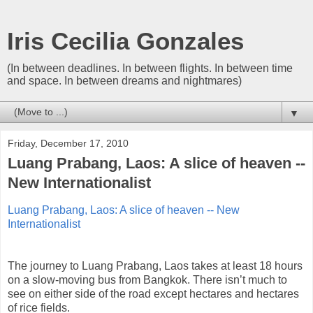
Iris Cecilia Gonzales
(In between deadlines. In between flights. In between time
and space. In between dreams and nightmares)
▼
Friday, December 17, 2010
Luang Prabang, Laos: A slice of heaven --
New Internationalist
Luang Prabang, Laos: A slice of heaven -- New
Internationalist
The journey to Luang Prabang, Laos takes at least 18 hours
on a slow-moving bus from Bangkok. There isn’t much to
see on either side of the road except hectares and hectares
of rice fields.