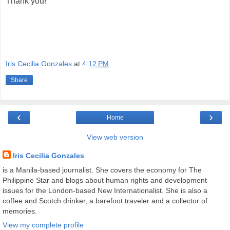
Thank you!
Iris Cecilia Gonzales
at
4:12 PM
Share
‹
›
Home
View web version
Iris Cecilia Gonzales
is a Manila-based journalist. She covers the economy for The
Philippine Star and blogs about human rights and development
issues for the London-based New Internationalist. She is also a
coffee and Scotch drinker, a barefoot traveler and a collector of
memories.
View my complete profile