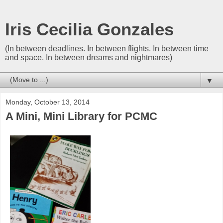
Iris Cecilia Gonzales
(In between deadlines. In between flights. In between time
and space. In between dreams and nightmares)
▼
Monday, October 13, 2014
A Mini, Mini Library for PCMC