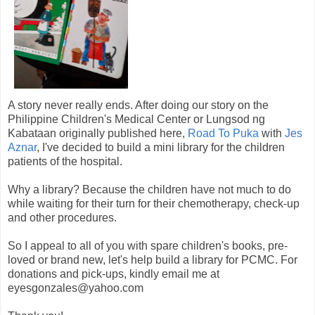
A story never really ends. After doing our story on the
Philippine Children's Medical Center or Lungsod ng
Kabataan originally published here,
Road To Puka
with
Jes
Aznar
, I've decided to build a mini library for the children
patients of the hospital.
Why a library? Because the children have not much to do
while waiting for their turn for their chemotherapy, check-up
and other procedures.
So I appeal to all of you with spare children's books, pre-
loved or brand new, let's help build a library for PCMC. For
donations and pick-ups, kindly email me at
eyesgonzales@yahoo.com