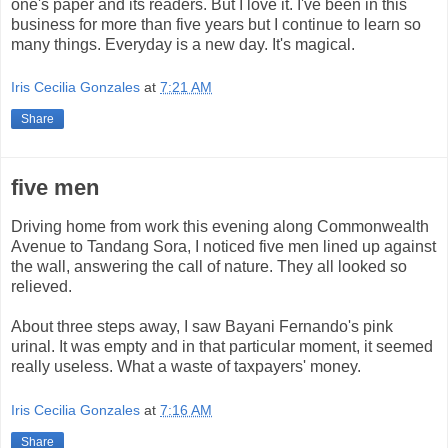
one's paper and its readers. But I love it. I've been in this
business for more than five years but I continue to learn so
many things. Everyday is a new day. It's magical.
Iris Cecilia Gonzales
at
7:21 AM
Share
five men
Driving home from work this evening along Commonwealth
Avenue to Tandang Sora, I noticed five men lined up against
the wall, answering the call of nature. They all looked so
relieved.
About three steps away, I saw Bayani Fernando's pink
urinal. It was empty and in that particular moment, it seemed
really useless. What a waste of taxpayers' money.
Iris Cecilia Gonzales
at
7:16 AM
Share