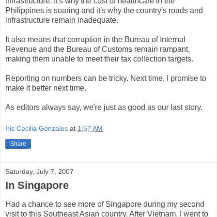
infrastructure. It's why the cost of healthcare in the
Philippines is soaring and it's why the country's roads and
infrastructure remain inadequate.
It also means that corruption in the Bureau of Internal
Revenue and the Bureau of Customs remain rampant,
making them unable to meet their tax collection targets.
Reporting on numbers can be tricky. Next time, I promise to
make it better next time.
As editors always say, we're just as good as our last story.
Iris Cecilia Gonzales
at
1:57 AM
Share
Saturday, July 7, 2007
In Singapore
Had a chance to see more of Singapore during my second
visit to this Southeast Asian country. After Vietnam, I went to