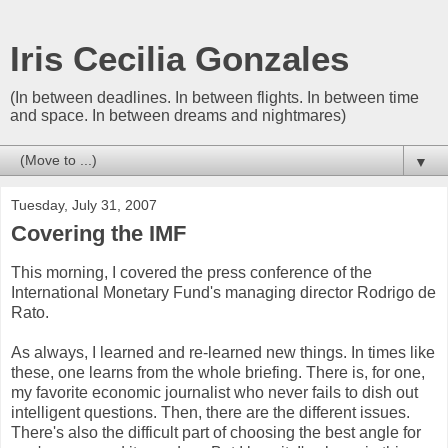
Iris Cecilia Gonzales
(In between deadlines. In between flights. In between time
and space. In between dreams and nightmares)
▼
Tuesday, July 31, 2007
Covering the IMF
This morning, I covered the press conference of the
International Monetary Fund's managing director Rodrigo de
Rato.
As always, I learned and re-learned new things. In times like
these, one learns from the whole briefing. There is, for one,
my favorite economic journalist who never fails to dish out
intelligent questions. Then, there are the different issues.
There's also the difficult part of choosing the best angle for