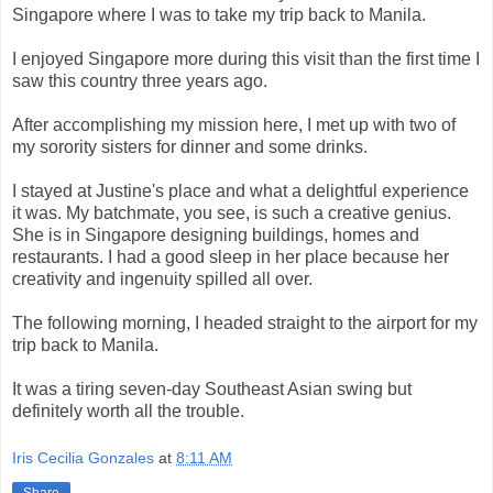
Singapore where I was to take my trip back to Manila.
I enjoyed Singapore more during this visit than the first time I
saw this country three years ago.
After accomplishing my mission here, I met up with two of
my sorority sisters for dinner and some drinks.
I stayed at Justine's place and what a delightful experience
it was. My batchmate, you see, is such a creative genius.
She is in Singapore designing buildings, homes and
restaurants. I had a good sleep in her place because her
creativity and ingenuity spilled all over.
The following morning, I headed straight to the airport for my
trip back to Manila.
It was a tiring seven-day Southeast Asian swing but
definitely worth all the trouble.
Iris Cecilia Gonzales
at
8:11 AM