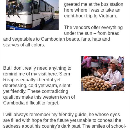
greeted me at the bus station
here where I was to take an
eight-hour trip to Vietnam.
The vendors offer everything
under the sun -- from bread
and vegetables to Cambodian beads, fans, hats and
scarves of all colors.
But I don't really need anything to
remind me of my visit here. Siem
Reap is equally cheerful yet
depressing, cold yet warm, silent
yet friendly. These contradicting
qualities make this western town of
Cambodia difficult to forget.
I will always remember my friendly guide, he whose eyes
are filled with hope for the future yet unable to conceal the
sadness about his country's dark past. The smiles of school-