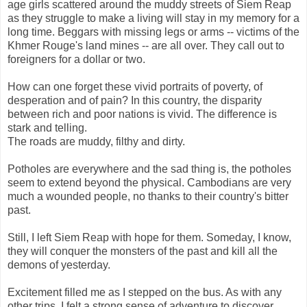
age girls scattered around the muddy streets of Siem Reap
as they struggle to make a living will stay in my memory for a
long time. Beggars with missing legs or arms -- victims of the
Khmer Rouge's land mines -- are all over. They call out to
foreigners for a dollar or two.
How can one forget these vivid portraits of poverty, of
desperation and of pain? In this country, the disparity
between rich and poor nations is vivid. The difference is
stark and telling.
The roads are muddy, filthy and dirty.
Potholes are everywhere and the sad thing is, the potholes
seem to extend beyond the physical. Cambodians are very
much a wounded people, no thanks to their country's bitter
past.
Still, I left Siem Reap with hope for them. Someday, I know,
they will conquer the monsters of the past and kill all the
demons of yesterday.
Excitement filled me as I stepped on the bus. As with any
other trips, I felt a strong sense of adventure to discover