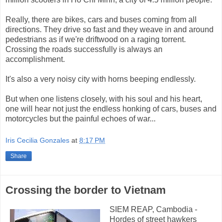
Really, there are bikes, cars and buses coming from all
directions. They drive so fast and they weave in and around
pedestrians as if we're driftwood on a raging torrent.
Crossing the roads successfully is always an
accomplishment.
It's also a very noisy city with horns beeping endlessly.
But when one listens closely, with his soul and his heart,
one will hear not just the endless honking of cars, buses and
motorcycles but the painful echoes of war...
Iris Cecilia Gonzales
at
8:17 PM
Share
Crossing the border to Vietnam
SIEM REAP, Cambodia -
Hordes of street hawkers