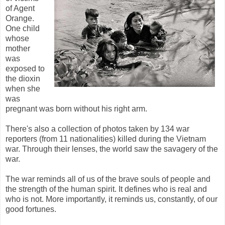
of Agent
Orange.
One child
whose
mother
was
exposed to
the dioxin
when she
was
pregnant was born without his right arm.
There's also a collection of photos taken by 134 war
reporters (from 11 nationalities) killed during the Vietnam
war. Through their lenses, the world saw the savagery of the
war.
The war reminds all of us of the brave souls of people and
the strength of the human spirit. It defines who is real and
who is not. More importantly, it reminds us, constantly, of our
good fortunes.