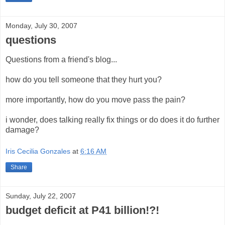
Monday, July 30, 2007
questions
Questions from a friend's blog...
how do you tell someone that they hurt you?
more importantly, how do you move pass the pain?
i wonder, does talking really fix things or do does it do further
damage?
Iris Cecilia Gonzales
at
6:16 AM
Share
Sunday, July 22, 2007
budget deficit at P41 billion!?!