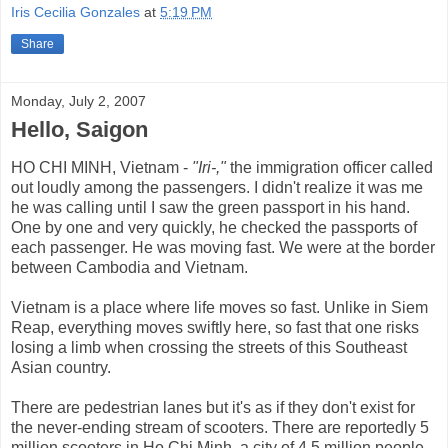
Iris Cecilia Gonzales
at
5:19 PM
Share
Monday, July 2, 2007
Hello, Saigon
HO CHI MINH, Vietnam -
"Iri-,"
the immigration officer called
out loudly among the passengers. I didn't realize it was me
he was calling until I saw the green passport in his hand.
One by one and very quickly, he checked the passports of
each passenger. He was moving fast. We were at the border
between Cambodia and Vietnam.
Vietnam is a place where life moves so fast. Unlike in Siem
Reap, everything moves swiftly here, so fast that one risks
losing a limb when crossing the streets of this Southeast
Asian country.
There are pedestrian lanes but it's as if they don't exist for
the never-ending stream of scooters. There are reportedly 5
million scooters in Ho Chi Minh, a city of 4.5 million people.