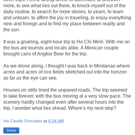
more, to see what lies out there, to knock myself out of the
daily routine, to search for more stories, to yearn, to learn
and unlearn, to affirm the joy in traveling, to enjoy everything
new and foreign and to find my place between reality and
the sun.
It was a grueling, eight-hour trip to Ho Chi Minh. With me on
the bus are tourists and locals alike. A Mexican couple
brought cans of Angkor Beer for the trip.
As we drove along, I thought I was back in Mindanao where
acres and acres of rice fields stretched out into the horizon
as far as the eye can see.
Houses on stilts lined the unpaved roads. The trip seemed
to take forever, with the bus moving at a very slow pace. The
scenery hardly changed even after several hours into the
trip. I wonder what lies ahead. Where's my next stop?
Iris Cecilia Gonzales
at
6:04 AM
Share