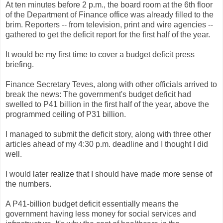
At ten minutes before 2 p.m., the board room at the 6th floor
of the Department of Finance office was already filled to the
brim. Reporters -- from television, print and wire agencies --
gathered to get the deficit report for the first half of the year.
It would be my first time to cover a budget deficit press
briefing.
Finance Secretary Teves, along with other officials arrived to
break the news: The government's budget deficit had
swelled to P41 billion in the first half of the year, above the
programmed ceiling of P31 billion.
I managed to submit the deficit story, along with three other
articles ahead of my 4:30 p.m. deadline and I thought I did
well.
I would later realize that I should have made more sense of
the numbers.
A P41-billion budget deficit essentially means the
government having less money for social services and