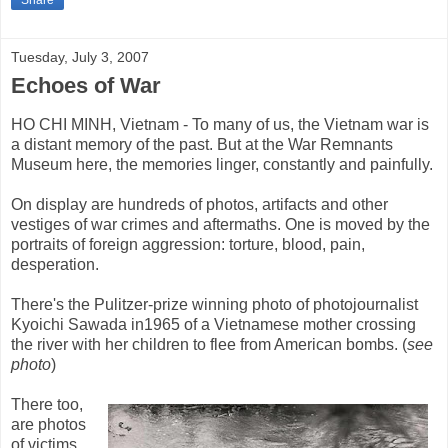
Share
Tuesday, July 3, 2007
Echoes of War
HO CHI MINH, Vietnam - To many of us, the Vietnam war is
a distant memory of the past. But at the War Remnants
Museum here, the memories linger, constantly and painfully.
On display are hundreds of photos, artifacts and other
vestiges of war crimes and aftermaths. One is moved by the
portraits of foreign aggression: torture, blood, pain,
desperation.
There's the Pulitzer-prize winning photo of photojournalist
Kyoichi Sawada in1965 of a Vietnamese mother crossing
the river with her children to flee from American bombs. (
see
photo
)
There too,
are photos
of victims