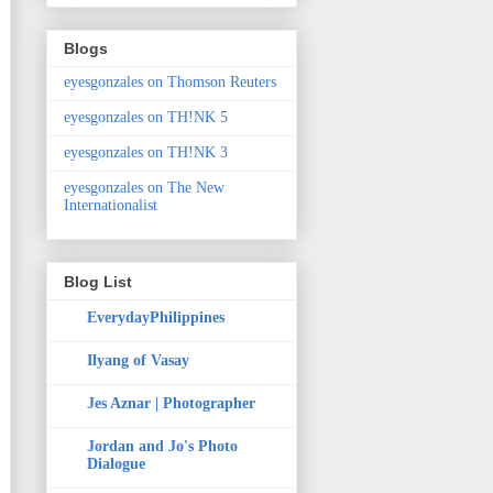
Blogs
eyesgonzales on Thomson Reuters
eyesgonzales on TH!NK 5
eyesgonzales on TH!NK 3
eyesgonzales on The New
Internationalist
Blog List
EverydayPhilippines
Ilyang of Vasay
Jes Aznar | Photographer
Jordan and Jo's Photo
Dialogue