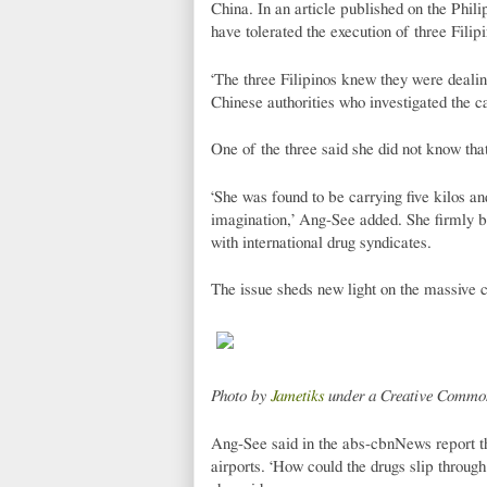
China. In an article published on the Phi
have tolerated the execution of three Filip
‘The three Filipinos knew they were dealin
Chinese authorities who investigated the c
One of the three said she did not know that
‘She was found to be carrying five kilos an
imagination,’ Ang-See added. She firmly be
with international drug syndicates.
The issue sheds new light on the massive co
Photo by
Jametiks
under a Creative Common
Ang-See said in the abs-cbnNews report tha
airports. ‘How could the drugs slip throug