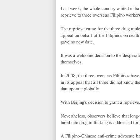
Last week, the whole country waited in bat
reprieve to three overseas Filipino workers
The reprieve came for the three drug mules
appeal on behalf of the Filipinos on death
gave no new date.
It was a welcome decision to the desperate
themselves.
In 2008, the three overseas Filipinos hav
in its appeal that all three did not know 
that operate globally.
With Beijing’s decision to grant a reprieve,
Nevertheless, observers believe that long-
lured into drug trafficking is addressed for
A Filipino-Chinese anti-crime advocate bas