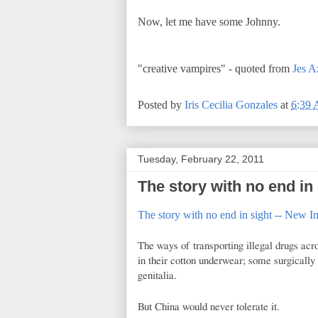
Now, let me have some Johnny.
"creative vampires" - quoted from
Jes A
Posted by
Iris Cecilia Gonzales
at
6:39
Tuesday, February 22, 2011
The story with no end in 
The story with no end in sight -- New In
The ways of transporting illegal drugs acr
in their cotton underwear; some surgically 
genitalia.
But China would never tolerate it.