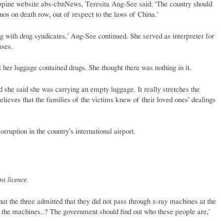
lippine website abs-cbnNews, Teresita Ang-See said: ‘The country should
inos on death row, out of respect to the laws of China.’
g with drug syndicates,’ Ang-See continued. She served as interpreter for
ases.
 her luggage contained drugs. She thought there was nothing in it.
d she said she was carrying an empty luggage. It really stretches the
lieves that the families of the victims knew of their loved ones’ dealings
rruption in the country’s international airport.
s licence.
t the three admitted that they did not pass through x-ray machines at the
h the machines..? The government should find out who these people are,’