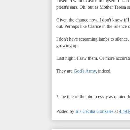
I used to want to ask him myself. I used 
priest's ears. Oh, but as Mother Teresa 
Given the chance now, I don't know if I s
out. Perhaps like Clarice in the Silence
I don't have screaming lambs to silence, 
growing up.
Last night, I saw them. Or more accurate
They are
God's Army
, indeed.
*The title of the photo essay as quoted 
Posted by
Iris Cecilia Gonzales
at
4:49