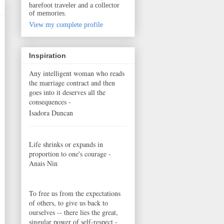
barefoot traveler and a collector
of memories.
View my complete profile
Inspiration
Any intelligent woman who reads
the marriage contract and then
goes into it deserves all the
consequences -
Isadora Duncan
Life shrinks or expands in
proportion to one's courage -
Anais Nin
To free us from the expectations
of others, to give us back to
ourselves -- there lies the great,
singular power of self-respect -