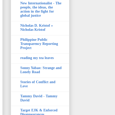
New Internationalist - The
people, the ideas, the
action in the fight for
global justice
Nicholas D. Kristof »
Nicholas Kristof
Philippine Public
Transparency Reporting
Project
reading my tea leaves
Sonny Yabao: Strange and
Lonely Road
Stories of Conflict and
Love
Tammy David - Tammy
David
Target EJK & Enforced
Disappearances