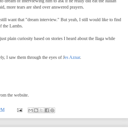
to dream of interviewing him to ask if he really did eat the Italian
said, more tears are shed over answered prayers.
till want that "dream interview." But yeah, I still would like to find
 of the Lambs.
just plain curiosity based on stories I heard about the Ilaga while
ly, I saw them through the eyes of J
es Aznar
.
from the website.
 PM