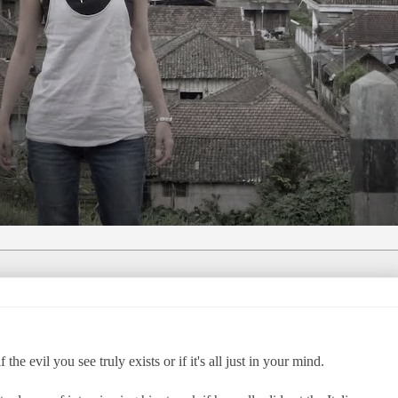
he evil you see truly exists or if it's all just in your mind.