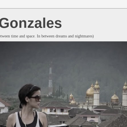
a Gonzales
between time and space. In between dreams and nightmares)