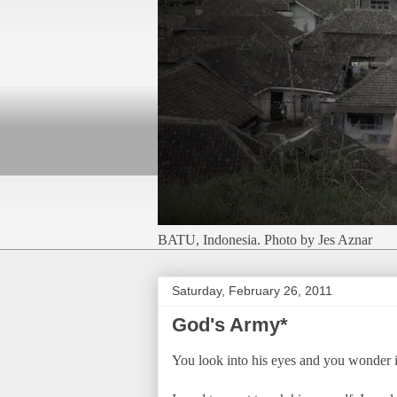
BATU, Indonesia. Photo by Jes Aznar
Saturday, February 26, 2011
God's Army*
You look into his eyes and you wonder if t