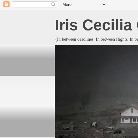
Iris Cecili
(In between deadlines. In between flights. In 