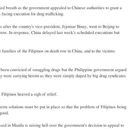
ed breath as the government appealed to Chinese authorities to grant a
 facing execution for drug trafficking.
 after the country’s vice-president, Jejomar Binay, went to Beijing to
 row. In response, China delayed last week’s scheduled executions but
 families of the Filipinos on death row in China, and to the victims
e been convicted of smuggling drugs but the Philippine government argued
they were carrying heroin as they were simply duped by big drug syndicates
 Filipinos heaved a sigh of relief.
term solutions must be put in place so that the problem of Filipinos being
 good.
ed in Manila is raising hell over the government’s decision to appeal to