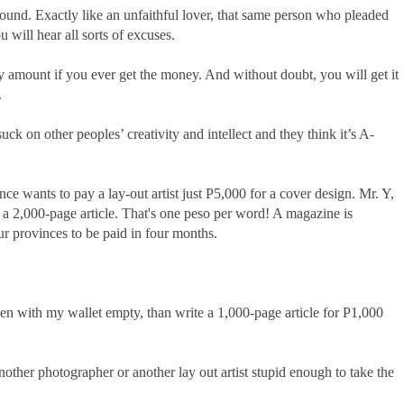
und. Exactly like an unfaithful lover, that same person who pleaded
 will hear all sorts of excuses.
y amount if you ever get the money. And without doubt, you will get it
.
ck on other peoples’ creativity and intellect and they think it’s A-
ce wants to pay a lay-out artist just P5,000 for a cover design. Mr. Y,
r a 2,000-page article. That's one peso per word! A magazine is
ur provinces to be paid in four months.
even with my wallet empty, than write a 1,000-page article for P1,000
nother photographer or another lay out artist stupid enough to take the