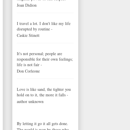
Joan Didion
I travel a lot. I don't like my life
disrupted by routine -
Caskie Stinett
It's not personal; people are
responsible for their own feelings;
life is not fair -
Don Corleone
Love is like sand, the tighter you
hold on to it, the more it falls -
author unknown
By letting it go it all gets done.
The world is won by those who