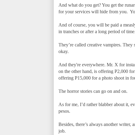
And what do you get? You get the runaro
for your services will hide from you. You
And of course, you will be paid a measl
in tranches or after a long period of time
They’re called creative vampires. They su
okay.
And they're everywhere. Mr. X for instan
on the other hand, is offering P2,000 fo
offering P15,000 for a photo shoot in fo
The horror stories can go on and on.
As for me, I’d rather blabber about it, 
pesos.
Besides, there’s always another writer, a
job.