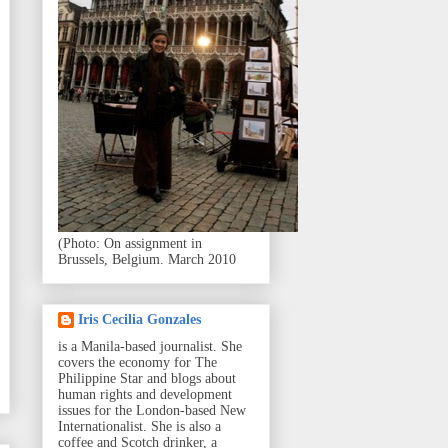
(Photo: On assignment in
Brussels, Belgium. March 2010
Iris Cecilia Gonzales
is a Manila-based journalist. She
covers the economy for The
Philippine Star and blogs about
human rights and development
issues for the London-based New
Internationalist. She is also a
coffee and Scotch drinker, a