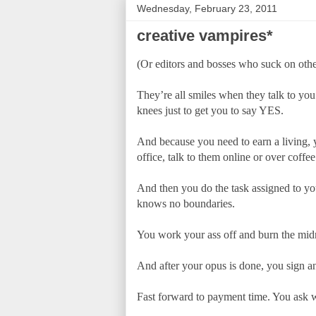
Wednesday, February 23, 2011
creative vampires*
(Or editors and bosses who suck on others
They’re all smiles when they talk to you.
knees just to get you to say YES.
And because you need to earn a living, y
office, talk to them online or over coffee
And then you do the task assigned to you
knows no boundaries.
You work your ass off and burn the midni
And after your opus is done, you sign an
Fast forward to payment time. You ask w