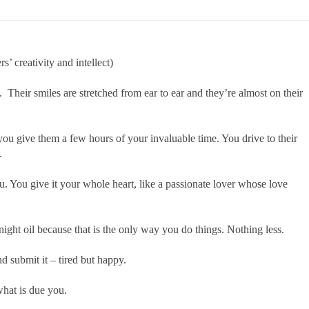
’ creativity and intellect)
 Their smiles are stretched from ear to ear and they’re almost on their
ou give them a few hours of your invaluable time. You drive to their
.
. You give it your whole heart, like a passionate lover whose love
ght oil because that is the only way you do things. Nothing less.
d submit it – tired but happy.
hat is due you.