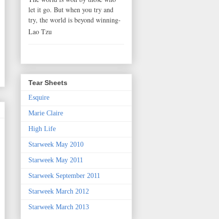
let it go. But when you try and
try, the world is beyond winning-
Lao Tzu
Tear Sheets
Esquire
Marie Claire
High Life
Starweek May 2010
Starweek May 2011
Starweek September 2011
Starweek March 2012
Starweek March 2013