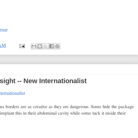
znar
 AM
sight -- New Internationalist
ternationalist
oss borders are as creative as they are dangerous. Some hide the package
implant this in their abdominal cavity while some tuck it inside their