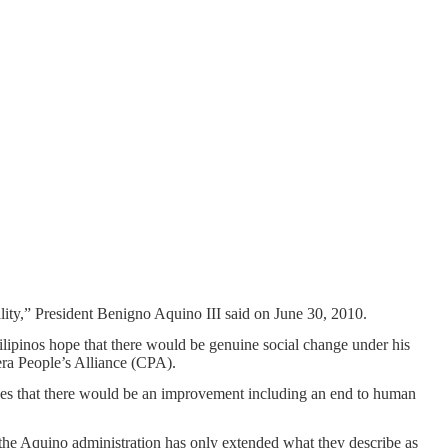
lity,” President Benigno Aquino III said on June 30, 2010.
lipinos hope that there would be genuine social change under his
lera People’s Alliance (CPA).
es that there would be an improvement including an end to human
he Aquino administration has only extended what they describe as