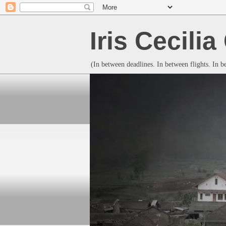
Iris Cecili
(In between deadlines. In between flights. In 