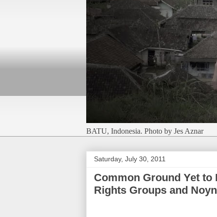
BATU, Indonesia. Photo by Jes Aznar
Saturday, July 30, 2011
Common Ground Yet to 
Rights Groups and Noyn