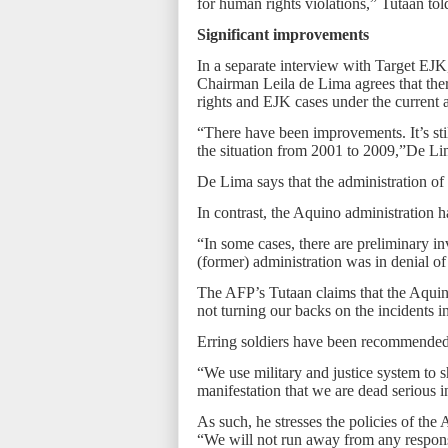
for human rights violations,” Tutaan to
Significant improvements
In a separate interview with Target E
Chairman Leila de Lima agrees that the
rights and EJK cases under the current 
“There have been improvements. It’s st
the situation from 2001 to 2009,”De Li
De Lima says that the administration of
In contrast, the Aquino administration 
“In some cases, there are preliminary i
(former) administration was in denial of 
The AFP’s Tutaan claims that the Aquino 
not turning our backs on the incidents i
Erring soldiers have been recommended 
“We use military and justice system to s
manifestation that we are dead serious i
As such, he stresses the policies of the
“We will not run away from any responsib