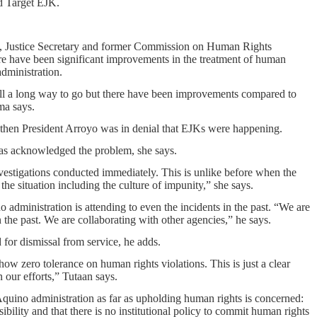
ld Target EJK.
JK, Justice Secretary and former Commission on Human Rights
re have been significant improvements in the treatment of human
administration.
ill a long way to go but there have been improvements compared to
ma says.
 then President Arroyo was in denial that EJKs were happening.
has acknowledged the problem, she says.
nvestigations conducted immediately. This is unlike before when the
the situation including the culture of impunity,” she says.
administration is attending to even the incidents in the past. “We are
n the past. We are collaborating with other agencies,” he says.
for dismissal from service, he adds.
how zero tolerance on human rights violations. This is just a clear
n our efforts,” Tutaan says.
 Aquino administration as far as upholding human rights is concerned:
ility and that there is no institutional policy to commit human rights