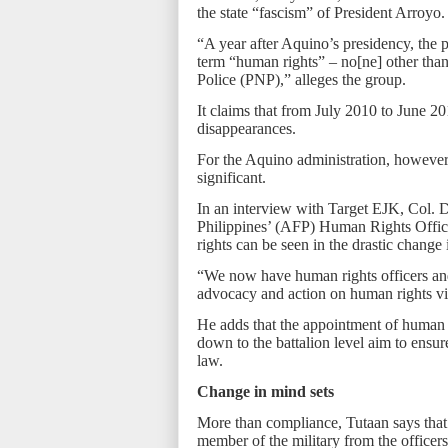
the state “fascism” of President Arroyo.
“A year after Aquino’s presidency, the pe
term “human rights” – no[ne] other than
Police (PNP),” alleges the group.
It claims that from July 2010 to June 2
disappearances.
For the Aquino administration, however
significant.
In an interview with Target EJK, Col. 
Philippines’ (AFP) Human Rights Offic
rights can be seen in the drastic change i
“We now have human rights officers an
advocacy and action on human rights vi
He adds that the appointment of human ri
down to the battalion level aim to ensur
law.
Change in mind sets
More than compliance, Tutaan says that
member of the military from the officers