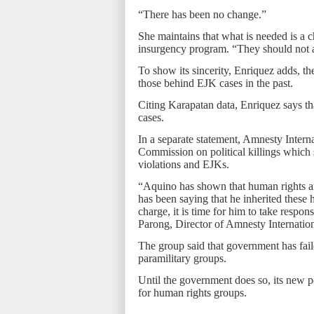
“There has been no change.”
She maintains that what is needed is a c
insurgency program. “They should not ar
To show its sincerity, Enriquez adds, the
those behind EJK cases in the past.
Citing Karapatan data, Enriquez says th
cases.
In a separate statement, Amnesty Interna
Commission on political killings which 
violations and EJKs.
“Aquino has shown that human rights are 
has been saying that he inherited these 
charge, it is time for him to take respon
Parong, Director of Amnesty Internation
The group said that government has faile
paramilitary groups.
Until the government does so, its new 
for human rights groups.