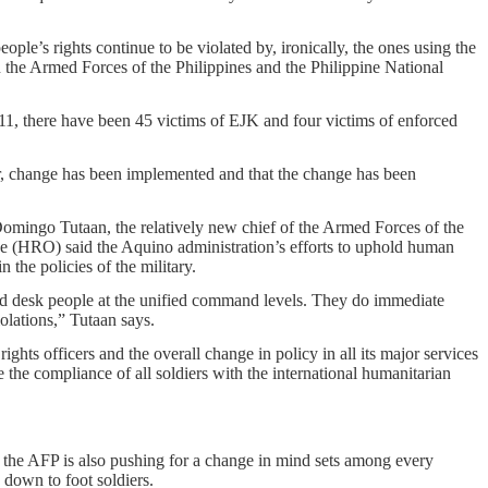
ople’s rights continue to be violated by, ironically, the ones using the
 the Armed Forces of the Philippines and the Philippine National
011, there have been 45 victims of EJK and four victims of enforced
, change has been implemented and that the change has been
Domingo Tutaan, the relatively new chief of the Armed Forces of the
e (HRO) said the Aquino administration’s efforts to uphold human
n the policies of the military.
d desk people at the unified command levels. They do immediate
olations,” Tutaan says.
ghts officers and the overall change in policy in all its major services
e the compliance of all soldiers with the international humanitarian
 the AFP is also pushing for a change in mind sets among every
 down to foot soldiers.