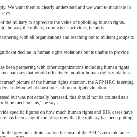
ply. We want them to clearly understand and we want to inculcate in
 says.
of the military to appreciate the value of upholding human rights.
nge the way the military conducts its activities, he adds.
artnering with all organizations and reaching out to militant groups to
gnificant decline in human rights violations but is unable to provide
 has been partnering with other organizations including human rights
up mechanisms that would effectively monitor human rights violations.
accurate” picture of the human rights situation, the AFP HRO is setting
ers to define what constitutes a human rights violation.
rassed but was not actually harassed, this should not be counted as a
hould be mechanisms,” he says.
provide specific figures on how much human rights and EJK cases have
here has been a significant drop now that the military has been putting
d to the previous administration because of the AFP’s zero tolerance