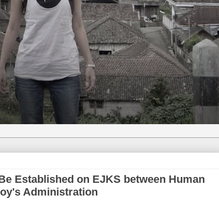
Be Established on EJKS between Human
oy's Administration