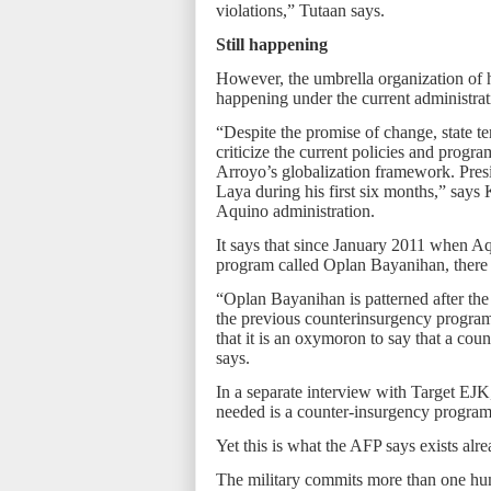
violations,” Tutaan says.
Still happening
However, the umbrella organization of h
happening under the current administrat
“Despite the promise of change, state te
criticize the current policies and progra
Arroyo’s globalization framework. Pre
Laya during his first six months,” says K
Aquino administration.
It says that since January 2011 when A
program called Oplan Bayanihan, there 
“Oplan Bayanihan is patterned after the
the previous counterinsurgency programs
that it is an oxymoron to say that a co
says.
In a separate interview with Target EJK
needed is a counter-insurgency program 
Yet this is what the AFP says exists alre
The military commits more than one hum