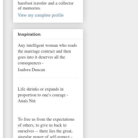
barefoot traveler and a collector
of memories.
View my complete profile
Inspiration
Any intelligent woman who reads
the marriage contract and then
goes into it deserves all the
consequences -
Isadora Duncan
Life shrinks or expands in
proportion to one's courage -
Anais Nin
To free us from the expectations
of others, to give us back to
ourselves -- there lies the great,
singular power of self-respect -