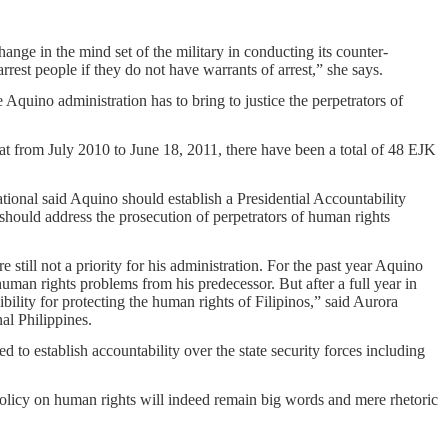
hange in the mind set of the military in conducting its counter-
rest people if they do not have warrants of arrest,” she says.
 Aquino administration has to bring to justice the perpetrators of
at from July 2010 to June 18, 2011, there have been a total of 48 EJK
tional said Aquino should establish a Presidential Accountability
should address the prosecution of perpetrators of human rights
still not a priority for his administration. For the past year Aquino
human rights problems from his predecessor. But after a full year in
sibility for protecting the human rights of Filipinos,” said Aurora
al Philippines.
d to establish accountability over the state security forces including
policy on human rights will indeed remain big words and mere rhetoric