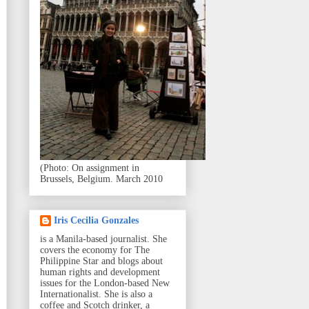
(Photo: On assignment in
Brussels, Belgium. March 2010
Iris Cecilia Gonzales
is a Manila-based journalist. She
covers the economy for The
Philippine Star and blogs about
human rights and development
issues for the London-based New
Internationalist. She is also a
coffee and Scotch drinker, a