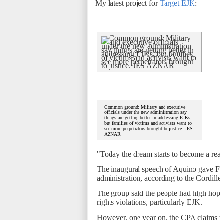
My latest project for
Target EJK
:
Common ground: Military and executive
officials under the new administration say
things are getting better in addressing EJKs,
but families of victims and activists want to
see more perpetrators brought to justice. JES
AZNAR
"Today the dream starts to become a rea
The inaugural speech of Aquino gave Fi
administration, according to the Cordil
The group said the people had high hop
rights violations, particularly EJK.
However, one year on, the CPA claims t