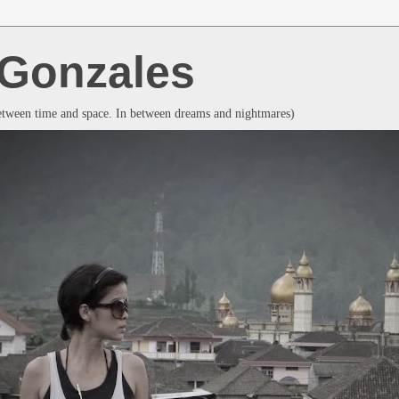
a Gonzales
between time and space. In between dreams and nightmares)