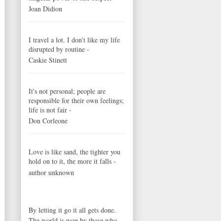
Joan Didion
I travel a lot. I don't like my life
disrupted by routine -
Caskie Stinett
It's not personal; people are
responsible for their own feelings;
life is not fair -
Don Corleone
Love is like sand, the tighter you
hold on to it, the more it falls -
author unknown
By letting it go it all gets done.
The world is won by those who