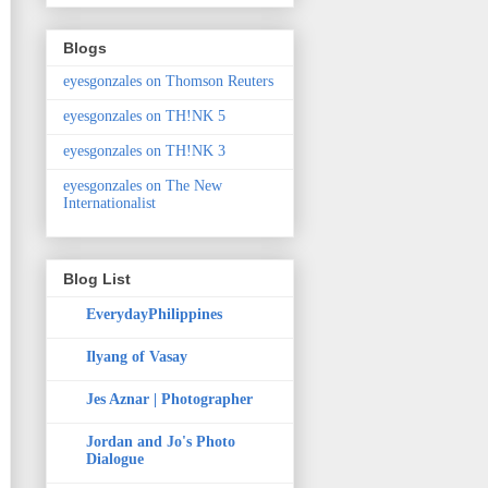
Blogs
eyesgonzales on Thomson Reuters
eyesgonzales on TH!NK 5
eyesgonzales on TH!NK 3
eyesgonzales on The New
Internationalist
Blog List
EverydayPhilippines
Ilyang of Vasay
Jes Aznar | Photographer
Jordan and Jo's Photo
Dialogue