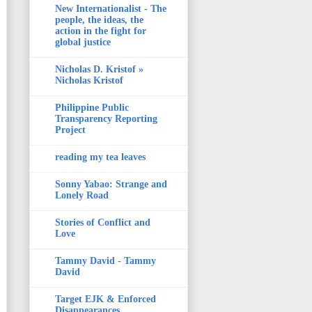
New Internationalist - The
people, the ideas, the
action in the fight for
global justice
Nicholas D. Kristof »
Nicholas Kristof
Philippine Public
Transparency Reporting
Project
reading my tea leaves
Sonny Yabao: Strange and
Lonely Road
Stories of Conflict and
Love
Tammy David - Tammy
David
Target EJK & Enforced
Disappearances