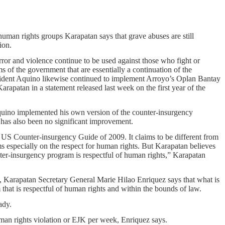
uman rights groups Karapatan says that grave abuses are still
ion.
rror and violence continue to be used against those who fight or
ms of the government that are essentially a continuation of the
sident Aquino likewise continued to implement Arroyo’s Oplan Bantay
arapatan in a statement released last week on the first year of the
quino implemented his own version of the counter-insurgency
has also been no significant improvement.
 US Counter-insurgency Guide of 2009. It claims to be different from
 especially on the respect for human rights. But Karapatan believes
unter-insurgency program is respectful of human rights,” Karapatan
, Karapatan Secretary General Marie Hilao Enriquez says that what is
that is respectful of human rights and within the bounds of law.
ady.
an rights violation or EJK per week, Enriquez says.