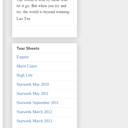
let it go. But when you try and
try, the world is beyond winning-
Lao Tzu
Tear Sheets
Esquire
Marie Claire
High Life
Starweek May 2010
Starweek May 2011
Starweek September 2011
Starweek March 2012
Starweek March 2013