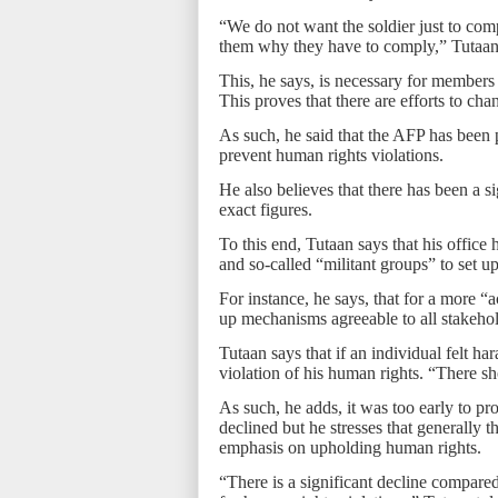
“We do not want the soldier just to com
them why they have to comply,” Tutaan
This, he says, is necessary for members 
This proves that there are efforts to cha
As such, he said that the AFP has been p
prevent human rights violations.
He also believes that there has been a si
exact figures.
To this end, Tutaan says that his office
and so-called “militant groups” to set 
For instance, he says, that for a more “
up mechanisms agreeable to all stakehold
Tutaan says that if an individual felt ha
violation of his human rights. “There s
As such, he adds, it was too early to 
declined but he stresses that generally t
emphasis on upholding human rights.
“There is a significant decline compare