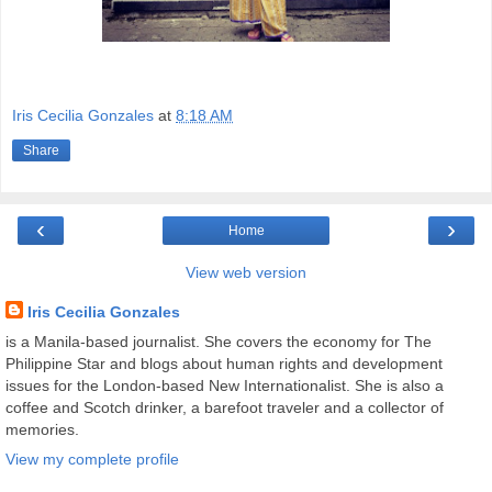
Iris Cecilia Gonzales
at
8:18 AM
Share
‹
›
Home
View web version
Iris Cecilia Gonzales
is a Manila-based journalist. She covers the economy for The
Philippine Star and blogs about human rights and development
issues for the London-based New Internationalist. She is also a
coffee and Scotch drinker, a barefoot traveler and a collector of
memories.
View my complete profile