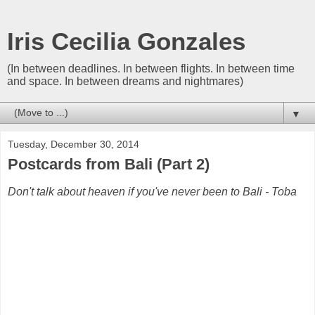
Iris Cecilia Gonzales
(In between deadlines. In between flights. In between time
and space. In between dreams and nightmares)
▼
Tuesday, December 30, 2014
Postcards from Bali (Part 2)
Don't talk about heaven if you've never been to Bali - Toba