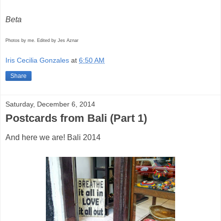
Beta
Photos by me. Edited by Jes Aznar
Iris Cecilia Gonzales
at
6:50 AM
Share
Saturday, December 6, 2014
Postcards from Bali (Part 1)
And here we are! Bali 2014