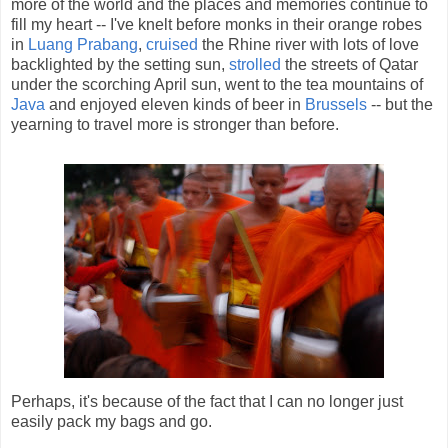
more of the world and the places and memories continue to
fill my heart -- I've knelt before monks in their orange robes
in
Luang Prabang
,
cruised
the Rhine river with lots of love
backlighted by the setting sun,
strolled
the streets of Qatar
under the scorching April sun, went to the tea mountains of
Java
and enjoyed eleven kinds of beer in
Brussels
-- but the
yearning to travel more is stronger than before.
Perhaps, it's because of the fact that I can no longer just
easily pack my bags and go.