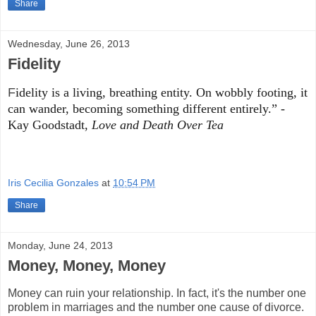
Share
Wednesday, June 26, 2013
Fidelity
F
idelity is a living, breathing entity. On wobbly footing, it
can wander, becoming something different entirely.”
-
Kay Goodstadt,
Love and Death Over Tea
Iris Cecilia Gonzales
at
10:54 PM
Share
Monday, June 24, 2013
Money, Money, Money
Money can ruin your relationship. In fact, it's the number one
problem in marriages and the number one cause of divorce.