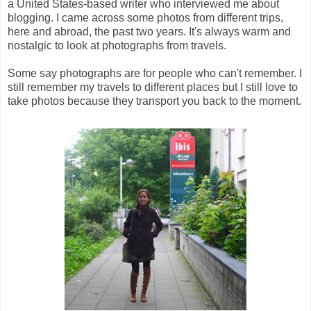
a United States-based writer who interviewed me about
blogging. I came across some photos from different trips,
here and abroad, the past two years. It's always warm and
nostalgic to look at photographs from travels.
Some say photographs are for people who can't remember. I
still remember my travels to different places but I still love to
take photos because they transport you back to the moment.