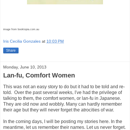
image from booktopia.com.au
Iris Cecilia Gonzales
at
10:03 PM
Share
Monday, June 10, 2013
Lan-fu, Comfort Women
This was not an easy story to do but it had to be told and re-
told. Over the past several weeks, I've had the privilege of
talking to them, the comfort women, or lan-fu in Japanese.
They are old now and wobbly. Many can hardly remember
their age but they will never forget the atrocities of war.
In the coming days, I will be posting my stories here. In the
meantime, let us remember their names. Let us never forget.