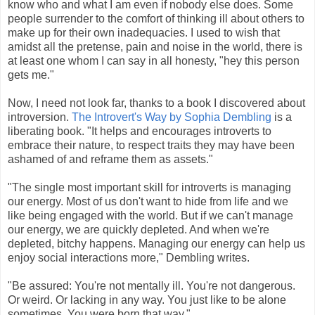
know who and what I am even if nobody else does. Some
people surrender to the comfort of thinking ill about others to
make up for their own inadequacies. I used to wish that
amidst all the pretense, pain and noise in the world, there is
at least one whom I can say in all honesty, "hey this person
gets me."
Now, I need not look far, thanks to a book I discovered about
introversion.
The Introvert's Way by Sophia Dembling
is a
liberating book. "It helps and encourages introverts to
embrace their nature, to respect traits they may have been
ashamed of and reframe them as assets."
"The single most important skill for introverts is managing
our energy. Most of us don't want to hide from life and we
like being engaged with the world. But if we can't manage
our energy, we are quickly depleted. And when we're
depleted, bitchy happens. Managing our energy can help us
enjoy social interactions more," Dembling writes.
"Be assured: You're not mentally ill. You're not dangerous.
Or weird. Or lacking in any way. You just like to be alone
sometimes. You were born that way."