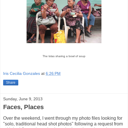
The lolas sharing a bowl of soup
Iris Cecilia Gonzales
at
6:26 PM
Share
Sunday, June 9, 2013
Faces, Places
Over the weekend, I went through my photo files looking for
"solo, traditional head shot photos" following a request from