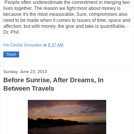
People often underestimate the commitment in merging two
lives together. The reason we fight most about money is
because it's the most measurable. Sure, compromises also
need to be made when it comes to issues of time, space and
affection, but with money, the give and take is quantifiable.
-
Dr. Phil
Iris Cecilia Gonzales
at
8:37 AM
Share
Sunday, June 23, 2013
Before Sunrise, After Dreams, In
Between Travels