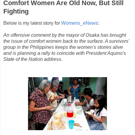
Comfort Women Are Old Now, But Still
Fighting
Below is my latest story for
Womens_eNews
:
An offensive comment by the mayor of Osaka has brought
the issue of comfort women back to the surface. A survivors'
group in the Philippines keeps the women's stories alive
and is planning a rally to coincide with President Aquino's
State of the Nation address.