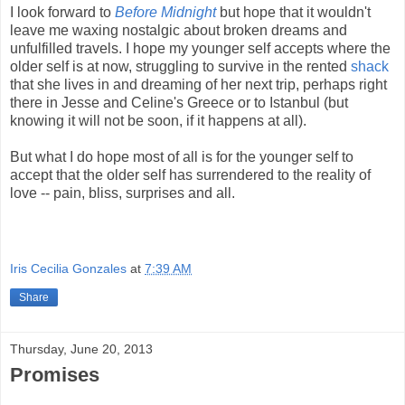
I look forward to
Before Midnight
but hope that it wouldn't
leave me waxing nostalgic about broken dreams and
unfulfilled travels. I hope my younger self accepts where the
older self is at now, struggling to survive in the rented
shack
that she lives in and dreaming of her next trip, perhaps right
there in Jesse and Celine's Greece or to Istanbul (but
knowing it will not be soon, if it happens at all).
But what I do hope most of all is for the younger self to
accept that the older self has surrendered to the reality of
love -- pain, bliss, surprises and all.
Iris Cecilia Gonzales
at
7:39 AM
Share
Thursday, June 20, 2013
Promises