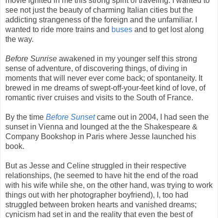
movie ignited in me this strong spirit of traveling. I wanted to
see not just the beauty of charming Italian cities but the
addicting strangeness of the foreign and the unfamiliar. I
wanted to ride more trains and
buses
and to get lost along
the way.
Before Sunrise
awakened in my younger self this strong
sense of adventure, of discovering things, of diving in
moments that will never ever come back; of spontaneity. It
brewed in me dreams of swept-off-your-feet kind of love, of
romantic river cruises and visits to the South of France.
By the time
Before Sunset
came out in 2004, I had seen the
sunset in Vienna and lounged at the the Shakespeare &
Company Bookshop in Paris where Jesse launched his
book.
But as Jesse and Celine struggled in their respective
relationships, (he seemed to have hit the end of the road
with his wife while she, on the other hand, was trying to work
things out with her photographer boyfriend), I, too had
struggled between broken hearts and vanished dreams;
cynicism had set in and the reality that even the best of