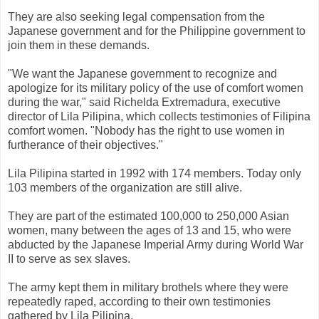
They are also seeking legal compensation from the
Japanese government and for the Philippine government to
join them in these demands.
"We want the Japanese government to recognize and
apologize for its military policy of the use of comfort women
during the war," said Richelda Extremadura, executive
director of Lila Pilipina, which collects testimonies of Filipina
comfort women. "Nobody has the right to use women in
furtherance of their objectives."
Lila Pilipina started in 1992 with 174 members. Today only
103 members of the organization are still alive.
They are part of the estimated 100,000 to 250,000 Asian
women, many between the ages of 13 and 15, who were
abducted by the Japanese Imperial Army during World War
II to serve as sex slaves.
The army kept them in military brothels where they were
repeatedly raped, according to their own testimonies
gathered by Lila Pilipina.