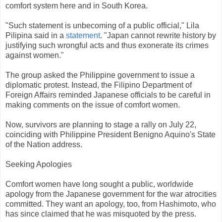
comfort system here and in South Korea.
"Such statement is unbecoming of a public official," Lila
Pilipina said in a
statement
. "Japan cannot rewrite history by
justifying such wrongful acts and thus exonerate its crimes
against women."
The group asked the Philippine government to issue a
diplomatic protest. Instead, the Filipino Department of
Foreign Affairs reminded Japanese officials to be careful in
making comments on the issue of comfort women.
Now, survivors are planning to stage a rally on July 22,
coinciding with Philippine President Benigno Aquino's State
of the Nation address.
Seeking Apologies
Comfort women have long sought a public, worldwide
apology from the Japanese government for the war atrocities
committed. They want an apology, too, from Hashimoto, who
has since claimed that he was misquoted by the press.