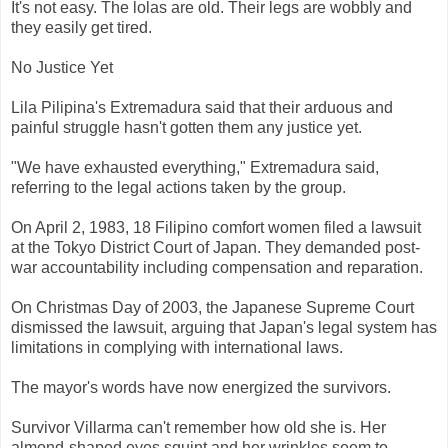
It's not easy. The lolas are old. Their legs are wobbly and
they easily get tired.
No Justice Yet
Lila Pilipina's Extremadura said that their arduous and
painful struggle hasn't gotten them any justice yet.
"We have exhausted everything," Extremadura said,
referring to the legal actions taken by the group.
On April 2, 1983, 18 Filipino comfort women filed a lawsuit
at the Tokyo District Court of Japan. They demanded post-
war accountability including compensation and reparation.
On Christmas Day of 2003, the Japanese Supreme Court
dismissed the lawsuit, arguing that Japan's legal system has
limitations in complying with international laws.
The mayor's words have now energized the survivors.
Survivor Villarma can't remember how old she is. Her
almond-shaped eyes squint and her wrinkles seem to