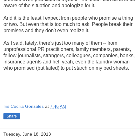
aware of the situation and apologize for it.
And it is the least I expect from people who promise a thing
or two. But even that is too much to ask. People break their
promises and they don't even realize it.
As I said, lately, there's just too many of them -- from
unprofessional PR practitioners, family members, parents,
fellow journalists, strangers, colleagues, companies, banks,
insurance agents and hell yeah, even the laundry woman
who promised (but failed) to put starch on my bed sheets.
Iris Cecilia Gonzales
at
7:46 AM
Share
Tuesday, June 18, 2013