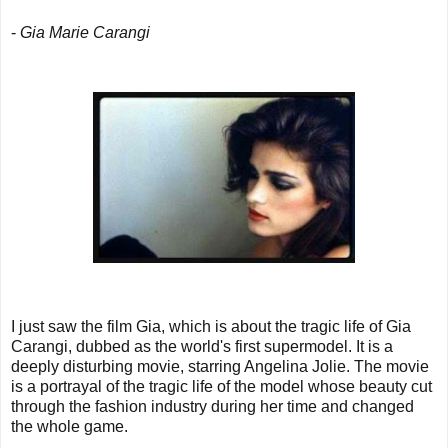
-
Gia Marie Carangi
I just saw the film Gia, which is about the tragic life of Gia
Carangi, dubbed as the world's first supermodel. It is a
deeply disturbing movie, starring Angelina Jolie. The movie
is a portrayal of the tragic life of the model whose beauty cut
through the fashion industry during her time and changed
the whole game.