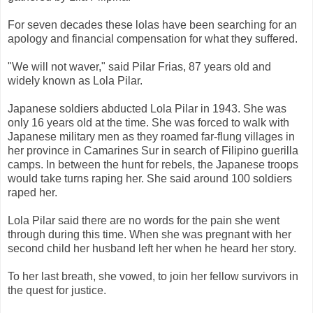
For seven decades these lolas have been searching for an
apology and financial compensation for what they suffered.
"We will not waver," said Pilar Frias, 87 years old and
widely known as Lola Pilar.
Japanese soldiers abducted Lola Pilar in 1943. She was
only 16 years old at the time. She was forced to walk with
Japanese military men as they roamed far-flung villages in
her province in Camarines Sur in search of Filipino guerilla
camps. In between the hunt for rebels, the Japanese troops
would take turns raping her. She said around 100 soldiers
raped her.
Lola Pilar said there are no words for the pain she went
through during this time. When she was pregnant with her
second child her husband left her when he heard her story.
To her last breath, she vowed, to join her fellow survivors in
the quest for justice.