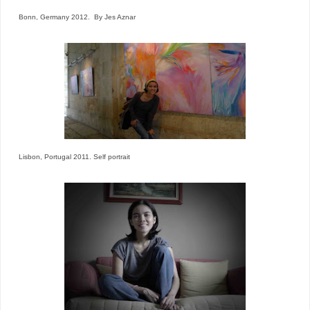
Bonn, Germany 2012. By Jes Aznar
Lisbon, Portugal 2011. Self portrait