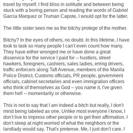
travel by myself. I find bliss in solitude and between being
stuck with a boring person and reading the words of Gabriel
Garcia Marquez or Truman Capote, I would opt for the latter.
The little sister sees me as the bitchy protege of the mother.
Bitchy? In the eyes of others, no doubt. In this lifetime, I have
took to task so many people I can't even count how many.
They have either wronged me or have done a great
disservice for the service I paid for -- hustlers, street
hawkers, foreigners, cashiers, sales ladies, erring drivers,
traffic enforcers along Taft Avenue, members of the Manila
Police District, Customs officials, PR people, government
officials, cabinet secretaries and even immigration officers
who think of themselves as God -- you name it, I've given
them hell -- momentarily or otherwise.
This is not to say that I am indeed a bitch but really, I don't
mind being labeled as one. Unlike most everyone I know, I
don't live to impress other people or to get their affirmation. I
don't sleep at night worried of what the neighbors or the
landlady would say. That's pretense. Me, I just don't care. I