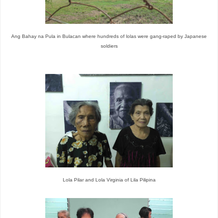
Ang Bahay na Pula in Bulacan where hundreds of lolas were gang-raped by Japanese
soldiers
Lola Pilar and Lola Virginia of Lila Pilipina