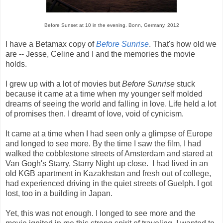
Before Sunset at 10 in the evening. Bonn, Germany. 2012
I have a Betamax copy of
Before Sunrise
. That's how old we
are -- Jesse, Celine and I and the memories the movie
holds.
I grew up with a lot of movies but
Before Sunrise
stuck
because it came at a time when my younger self molded
dreams of seeing the world and falling in love. Life held a lot
of promises then. I dreamt of love, void of cynicism.
It came at a time when I had seen only a glimpse of Europe
and longed to see more. By the time I saw the film, I had
walked the cobblestone streets of Amsterdam and stared at
Van Gogh's Starry, Starry Night up close. I had lived in an
old KGB apartment in Kazakhstan and fresh out of college,
had experienced driving in the quiet streets of Guelph. I got
lost, too in a building in Japan.
Yet, this was not enough. I longed to see more and the