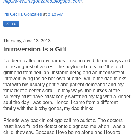
http://www.irisgonzales.blogspot.com
.
Iris Cecilia Gonzales
at
8:18 AM
Share
Thursday, June 13, 2013
Introversion Is a Gift
I've been called many names, in so many different ways and
in the angriest of voices. The boyfriend calls me "the bitch
girlfriend from hell, an unstable being and an inconsistent
introvert living inside her own bubble" while the dad thinks
that with his usually gentle and patient demeanor and my --
for lack of a better word -- bitchy ways, the nurses at the
Nursery must have mistakenly switched my tag with a kinder
soul the day I was born. Hence, I came from a different
family with the bitchy genes, my dad thinks.
Friends way back in college call me autistic. The doctors
must have failed to detect or to diagnose me when I was a
child, they say. Because I love being alone and I love to