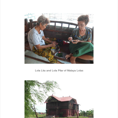
Lola Lita and Lola Pilar of Malaya Lolas