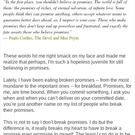
“In the first place, you shouldn't believe in promises. The world is full of
them: the promises of riches, of eternal salvation, of infinite love. Some
people think they can promise anything, others accept whatever seems to
guarantee better days ahead, as, I suspect is your case. Those who make
promises they don't keep end up powerless and frustrated, and exactly the
fate awaits those who believe promises.”
―
Paulo Coelho
,
The Devil and Miss Prym
These words hit me right smack on my face and made me
realize that perhaps, I'm such a hopeless juvenile for still
believing in promises.
Lately, I have been eating broken promises -- from the most
mundane to the important ones -- for breakfast. Promises, for
me, are time bound. When you commit something, I ask you
when and when you can't deliver on your committed date,
you're just another name on my list of people who break
their promises.
This is not to say I don't break promises. I do but the
difference is, it really breaks my heart to have to break a
promise even promises to myself. The least I can do is to be