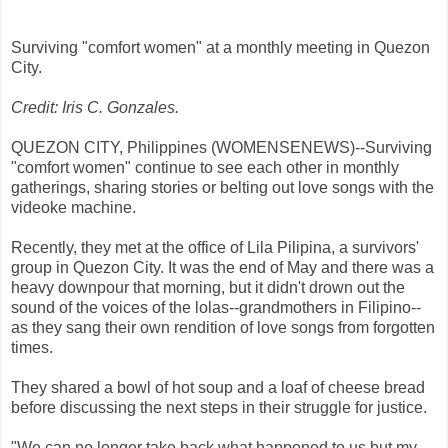
Surviving "comfort women" at a monthly meeting in Quezon
City.
Credit: Iris C. Gonzales.
QUEZON CITY, Philippines (WOMENSENEWS)--Surviving
"comfort women" continue to see each other in monthly
gatherings, sharing stories or belting out love songs with the
videoke machine.
Recently, they met at the office of Lila Pilipina, a survivors'
group in Quezon City. It was the end of May and there was a
heavy downpour that morning, but it didn't drown out the
sound of the voices of the lolas--grandmothers in Filipino--
as they sang their own rendition of love songs from forgotten
times.
They shared a bowl of hot soup and a loaf of cheese bread
before discussing the next steps in their struggle for justice.
"We can no longer take back what happened to us but my