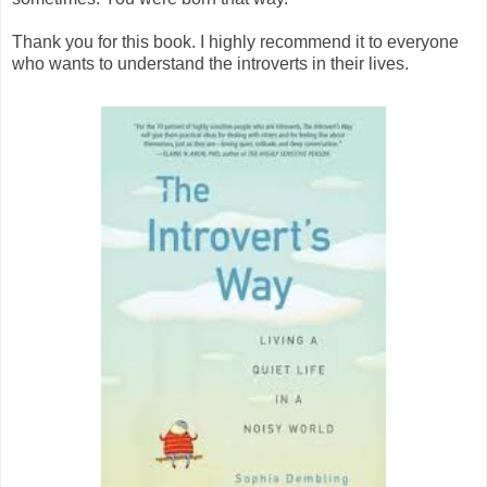
Thank you for this book. I highly recommend it to everyone
who wants to understand the introverts in their lives.