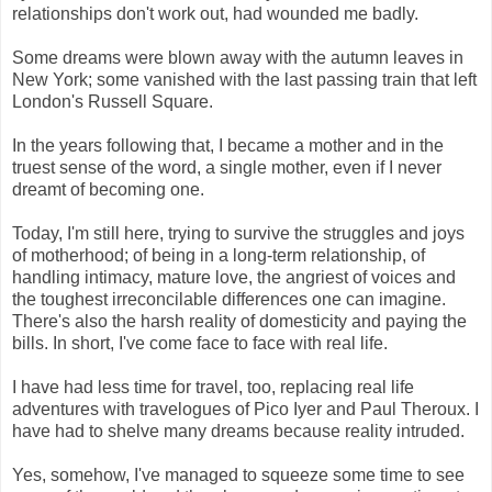
relationships don't work out, had wounded me badly.
Some dreams were blown away with the autumn leaves in
New York; some vanished with the last passing train that left
London's Russell Square.
In the years following that, I became a mother and in the
truest sense of the word, a single mother, even if I never
dreamt of becoming one.
Today, I'm still here, trying to survive the struggles and joys
of motherhood; of being in a long-term relationship, of
handling intimacy, mature love, the angriest of voices and
the toughest irreconcilable differences one can imagine.
There's also the harsh reality of domesticity and paying the
bills. In short, I've come face to face with real life.
I have had less time for travel, too, replacing real life
adventures with travelogues of Pico Iyer and Paul Theroux. I
have had to shelve many dreams because reality intruded.
Yes, somehow, I've managed to squeeze some time to see