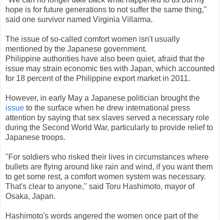
hope is for future generations to not suffer the same thing,"
said one survivor named Virginia Villarma.
The issue of so-called comfort women isn't usually
mentioned by the Japanese government.
Philippine authorities have also been quiet, afraid that the
issue may strain economic ties with Japan, which accounted
for 18 percent of the Philippine export market in 2011.
However, in early May a Japanese politician brought the
issue
to the surface when he drew international press
attention by saying that sex slaves served a necessary role
during the Second World War, particularly to provide relief to
Japanese troops.
"For soldiers who risked their lives in circumstances where
bullets are flying around like rain and wind, if you want them
to get some rest, a comfort women system was necessary.
That's clear to anyone," said Toru Hashimoto, mayor of
Osaka, Japan.
Hashimoto's words angered the women once part of the