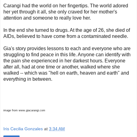
Carangi had the world on her fingertips. The world adored
her yet through it all, she only craved for her mother's
attention and someone to really love her.
In the end she turned to drugs. At the age of 26, she died of
AIDs, believed to have come from a contaminated needle.
Gia's story provides lessons to each and everyone who are
struggling to find peace in this life. Anyone can identify with
the pain she experienced in her darkest hours. Everyone
after all, had at one time or another, walked where she
walked -- which was "hell on earth, heaven and earth" and
everything in between.
image from www.giacarangi.com
Iris Cecilia Gonzales
at
3:34 AM