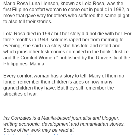
Maria Rosa Luna Henson, known as Lola Rosa, was the
first Filipino comfort woman to come out in public in 1992, a
move that gave way for others who suffered the same plight
to also tell their stories.
Lola Rosa died in 1997 but her story did not die with her. For
three months in 1943, soldiers raped her from morning to
evening, she said in a story she has told and retold and
which joins other testimonies compiled in the book "Justice
and the Comfort Women," published by the University of the
Philippines, Manila.
Every comfort woman has a story to tell. Many of them no
longer remember their children's ages or how many
grandchildren they have. But they still remember the
atrocities of war.
Iris Gonzales is a Manila-based journalist and blogger,
writing economic, development and humanitarian stories.
Some of her work may be read at