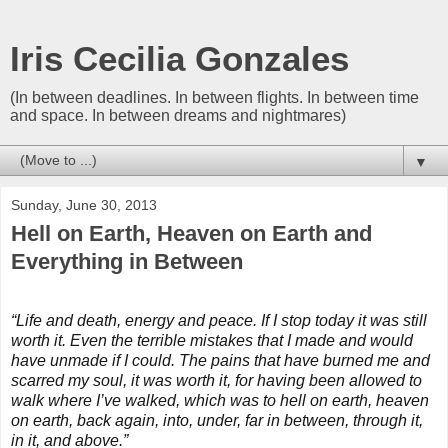
Iris Cecilia Gonzales
(In between deadlines. In between flights. In between time
and space. In between dreams and nightmares)
▼
Sunday, June 30, 2013
Hell on Earth, Heaven on Earth and
Everything in Between
“Life and death, energy and peace. If I stop today it was still
worth it. Even the terrible mistakes that I made and would
have unmade if I could. The pains that have burned me and
scarred my soul, it was worth it, for having been allowed to
walk where I’ve walked, which was to hell on earth, heaven
on earth, back again, into, under, far in between, through it,
in it, and above.”