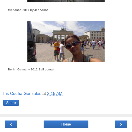
Mindanao 2011 By Jes Aznar
Berlin, Germany 2012 Self portrait
Iris Cecilia Gonzales
at
2:15 AM
Share
‹
›
Home