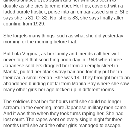
double as she tries to remember. Her lips, covered with a
faded purple lipstick, purse into an embarrassed smile. She
says she is 81. Or 82. No, she is 83, she says finally after
counting from 1929.
She forgets many things, such as what she did yesterday
morning or the morning before that.
But Lola Virginia, as her family and friends call her, will
never forget that scorching noon day in 1943 when three
Japanese soldiers dragged her from an empty street in
Manila, pulled her black wavy hair and forcibly put her in
their car, a small sedan. She was 14. They brought her to an
abandoned building not far from Manila Bay where she saw
many other girls her age locked up in different rooms.
The soldiers beat her for hours until she could no longer
scream. In the evening, more Japanese military men came.
And it was then when they took turns raping her. She had
lost count. The rapes went on every single night for three
months until she and the other girls managed to escape.