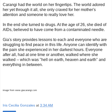
Carangi had the world on her fingertips. The world adored
her yet through it all, she only craved for her mother's
attention and someone to really love her.
In the end she turned to drugs. At the age of 26, she died of
AIDs, believed to have come from a contaminated needle.
Gia's story provides lessons to each and everyone who are
struggling to find peace in this life. Anyone can identify with
the pain she experienced in her darkest hours. Everyone
after all, had at one time or another, walked where she
walked -- which was "hell on earth, heaven and earth" and
everything in between.
image from www.giacarangi.com
Iris Cecilia Gonzales
at
3:34 AM