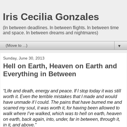
Iris Cecilia Gonzales
(In between deadlines. In between flights. In between time
and space. In between dreams and nightmares)
▼
Sunday, June 30, 2013
Hell on Earth, Heaven on Earth and
Everything in Between
“Life and death, energy and peace. If I stop today it was still
worth it. Even the terrible mistakes that I made and would
have unmade if I could. The pains that have burned me and
scarred my soul, it was worth it, for having been allowed to
walk where I’ve walked, which was to hell on earth, heaven
on earth, back again, into, under, far in between, through it,
in it, and above.”