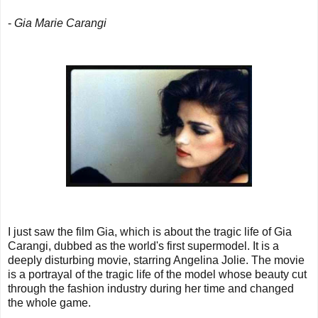
-
Gia Marie Carangi
I just saw the film Gia, which is about the tragic life of Gia
Carangi, dubbed as the world's first supermodel. It is a
deeply disturbing movie, starring Angelina Jolie. The movie
is a portrayal of the tragic life of the model whose beauty cut
through the fashion industry during her time and changed
the whole game.