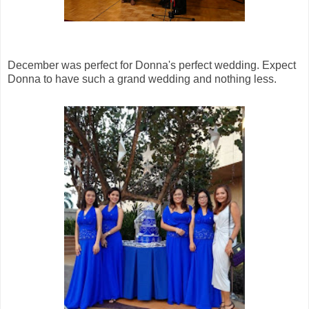
December was perfect for Donna's perfect wedding. Expect
Donna to have such a grand wedding and nothing less.