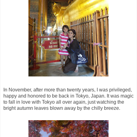
In November, after more than twenty years, I was privileged,
happy and honored to be back in Tokyo, Japan. It was magic
to fall in love with Tokyo all over again, just watching the
bright autumn leaves blown away by the chilly breeze.