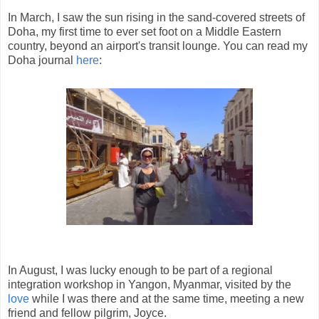
In March, I saw the sun rising in the sand-covered streets of
Doha, my first time to ever set foot on a Middle Eastern
country, beyond an airport's transit lounge. You can read my
Doha journal
here
:
In August, I was lucky enough to be part of a regional
integration workshop in Yangon, Myanmar, visited by the
love
while I was there and at the same time, meeting a new
friend and fellow pilgrim, Joyce.