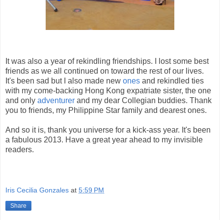
It was also a year of rekindling friendships. I lost some best
friends as we all continued on toward the rest of our lives.
It's been sad but I also made new
ones
and rekindled ties
with my come-backing Hong Kong expatriate sister, the one
and only
adventurer
and my dear Collegian buddies. Thank
you to friends, my Philippine Star family and dearest ones.
And so it is, thank you universe for a kick-ass year. It's been
a fabulous 2013. Have a great year ahead to my invisible
readers.
Iris Cecilia Gonzales
at
5:59 PM
Share