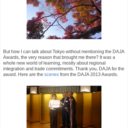
But how I can talk about Tokyo without mentioning the DAJA
Awards, the very reason that brought me there? It was a
whole new world of learning, mostly about regional
integration and trade commitments. Thank you, DAJA for the
award. Here are the
scenes
from the DAJA 2013 Awards.