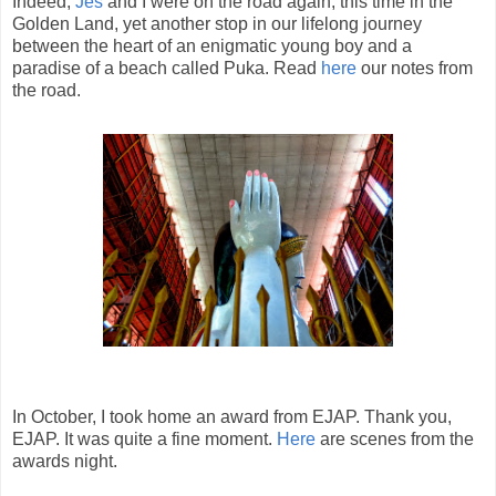
Indeed,
Jes
and I were on the road again, this time in the
Golden Land, yet another stop in our lifelong journey
between the heart of an enigmatic young boy and a
paradise of a beach called Puka. Read
here
our notes from
the road.
In October, I took home an award from EJAP. Thank you,
EJAP. It was quite a fine moment.
Here
are scenes from the
awards night.