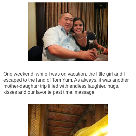
One weekend, while I was on vacation, the little girl and I
escaped to the land of Tom Yum. As always, it was another
mother-daughter trip filled with endless laughter, hugs,
kisses and our favorite past time, massage.