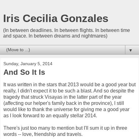
Iris Cecilia Gonzales
(In between deadlines. In between flights. In between time
and space. In between dreams and nightmares)
▼
Sunday, January 5, 2014
And So It Is
It was written in the stars that 2013 would be a good year but
really, I didn't expect it to be such a blast. And so despite the
tragedy that struck Visayas in the latter part of the year
(affecting our helper's family back in the province), I still
would like to thank the universe for giving me a good year
as I look forward to an equally stellar 2014.
There's just too many to mention but I'll sum it up in three
words -- love, friendship and travels.