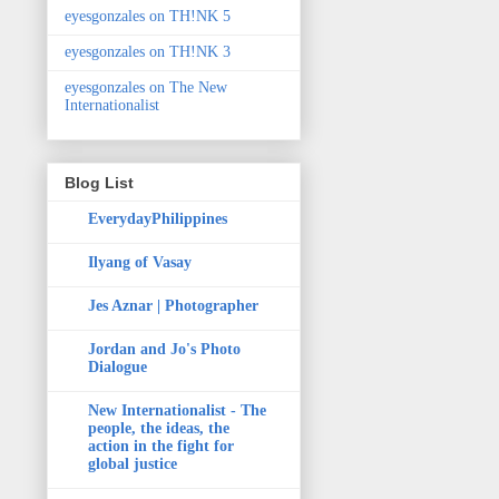
eyesgonzales on TH!NK 5
eyesgonzales on TH!NK 3
eyesgonzales on The New
Internationalist
Blog List
EverydayPhilippines
Ilyang of Vasay
Jes Aznar | Photographer
Jordan and Jo's Photo
Dialogue
New Internationalist - The
people, the ideas, the
action in the fight for
global justice