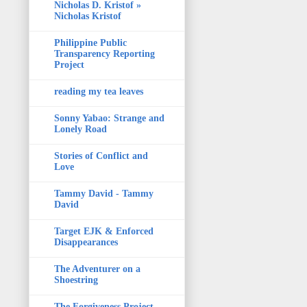
Nicholas D. Kristof »
Nicholas Kristof
Philippine Public
Transparency Reporting
Project
reading my tea leaves
Sonny Yabao: Strange and
Lonely Road
Stories of Conflict and
Love
Tammy David - Tammy
David
Target EJK & Enforced
Disappearances
The Adventurer on a
Shoestring
The Forgiveness Project