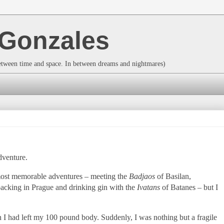
a Gonzales
between time and space. In between dreams and nightmares)
dventure.
 most memorable adventures – meeting the
Badjaos
of Basilan,
packing in
Prague
and drinking gin with the
Ivatans
of Batanes – but I
h I had left my 100 pound body. Suddenly, I was nothing but a fragile