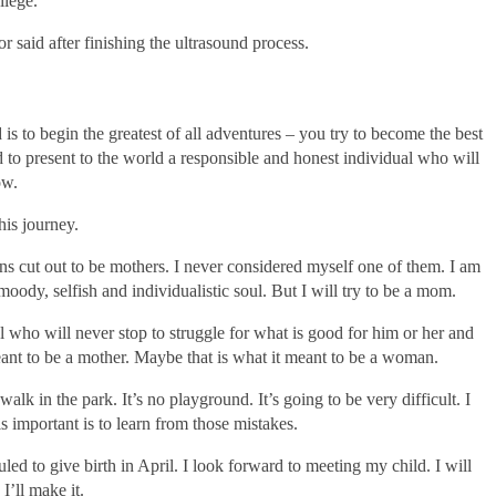
ilege.
r said after finishing the ultrasound process.
is to begin the greatest of all adventures – you try to become the best
d to present to the world a responsible and honest individual who will
ow.
his journey.
ons cut out to be mothers. I never considered myself one of them. I am
oody, selfish and individualistic soul. But I will try to be a mom.
al who will never stop to struggle for what is good for him or her and
meant to be a mother. Maybe that is what it meant to be a woman.
k in the park. It’s no playground. It’s going to be very difficult. I
s important is to learn from those mistakes.
ed to give birth in April. I look forward to meeting my child. I will
I’ll make it.