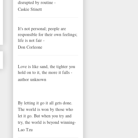
disrupted by routine -
Caskie Stinett
It's not personal; people are
responsible for their own feelings;
life is not fair -
Don Corleone
Love is like sand, the tighter you
hold on to it, the more it falls -
author unknown
By letting it go it all gets done.
The world is won by those who
let it go. But when you try and
try, the world is beyond winning-
Lao Tzu