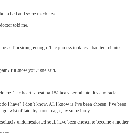
 but a bed and some machines.
doctor told me.
ong as I’m strong enough. The process took less than ten minutes.
ain? I’ll show you,” she said.
 me. The heart is beating 184 beats per minute. It’s a miracle.
o I have? I don’t know. All I know is I’ve been chosen. I’ve been
ange twist of fate, by some magic, by some irony.
d absolutely undomesticated soul, have been chosen to become a mother.