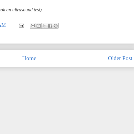
ok an ultrasound test).
 AM
Home
Older Post