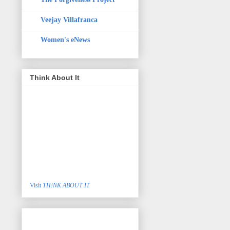
Veejay Villafranca
Women's eNews
Think About It
Visit
TH!NK ABOUT IT