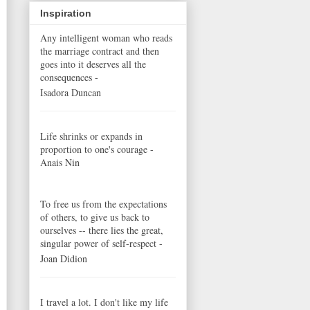
Inspiration
Any intelligent woman who reads
the marriage contract and then
goes into it deserves all the
consequences -
Isadora Duncan
Life shrinks or expands in
proportion to one's courage -
Anais Nin
To free us from the expectations
of others, to give us back to
ourselves -- there lies the great,
singular power of self-respect -
Joan Didion
I travel a lot. I don't like my life