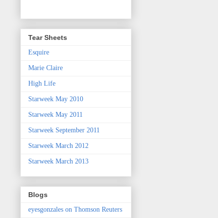
Tear Sheets
Esquire
Marie Claire
High Life
Starweek May 2010
Starweek May 2011
Starweek September 2011
Starweek March 2012
Starweek March 2013
Blogs
eyesgonzales on Thomson Reuters