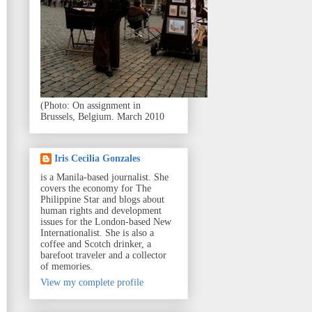
(Photo: On assignment in
Brussels, Belgium. March 2010
Iris Cecilia Gonzales
is a Manila-based journalist. She
covers the economy for The
Philippine Star and blogs about
human rights and development
issues for the London-based New
Internationalist. She is also a
coffee and Scotch drinker, a
barefoot traveler and a collector
of memories.
View my complete profile