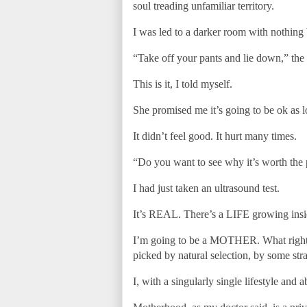
soul treading unfamiliar territory.
I was led to a darker room with nothing
“Take off your pants and lie down,” the 
This is it, I told myself.
She promised me it’s going to be ok as l
It didn’t feel good. It hurt many times.
“Do you want to see why it’s worth the p
I had just taken an ultrasound test.
It’s REAL. There’s a LIFE growing inside
I’m going to be a MOTHER. What right d
picked by natural selection, by some str
I, with a singularly single lifestyle an