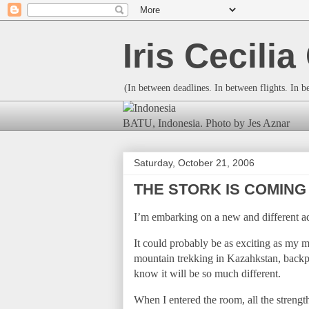
Iris Cecili
(In between deadlines. In between flights. In 
BATU, Indonesia. Photo by Jes Aznar
Saturday, October 21, 2006
THE STORK IS COMING
I’m embarking on a new and different a
It could probably be as exciting as my
mountain trekking in Kazahkstan, back
know it will be so much different.
When I entered the room, all the strengt