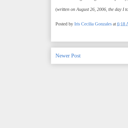
(
written on August 26, 2006, the day I to
Posted by
Iris Cecilia Gonzales
at
6:18
Newer Post