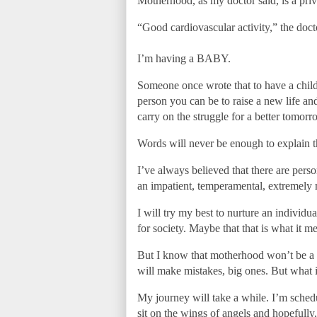
Motherhood, as my doctor said, is a priv
“Good cardiovascular activity,” the docto
I’m having a BABY.
Someone once wrote that to have a child 
person you can be to raise a new life an
carry on the struggle for a better tomorr
Words will never be enough to explain t
I’ve always believed that there are pers
an impatient, temperamental, extremely m
I will try my best to nurture an individu
for society. Maybe that that is what it 
But I know that motherhood won’t be a wal
will make mistakes, big ones. But what i
My journey will take a while. I’m schedul
sit on the wings of angels and hopefully, 