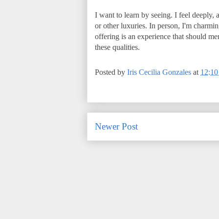
I want to learn by seeing. I feel deeply,
or other luxuries. In person, I'm charmin
offering is an experience that should me
these qualities.
Posted by
Iris Cecilia Gonzales
at
12:1
Newer Post