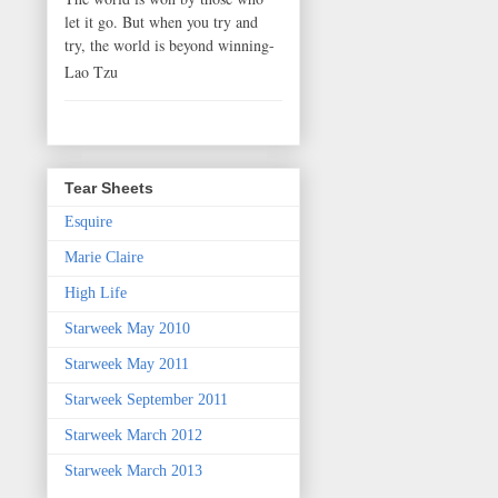
let it go. But when you try and
try, the world is beyond winning-
Lao Tzu
Tear Sheets
Esquire
Marie Claire
High Life
Starweek May 2010
Starweek May 2011
Starweek September 2011
Starweek March 2012
Starweek March 2013