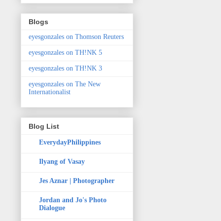
Blogs
eyesgonzales on Thomson Reuters
eyesgonzales on TH!NK 5
eyesgonzales on TH!NK 3
eyesgonzales on The New
Internationalist
Blog List
EverydayPhilippines
Ilyang of Vasay
Jes Aznar | Photographer
Jordan and Jo's Photo
Dialogue