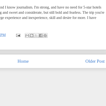
 and I know journalism. I'm strong, and have no need for 5-star hotels
g and sweet and considerate, but still bold and fearless. The trip you're
rge experience and inexperience, skill and desire for more. I have
0 PM
Home
Older Post