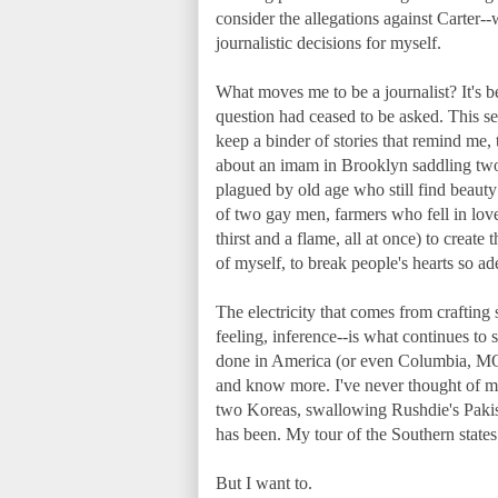
consider the allegations against Carter-
journalistic decisions for myself.
What moves me to be a journalist? It's b
question had ceased to be asked. This sem
keep a binder of stories that remind me, 
about an imam in Brooklyn saddling two
plagued by old age who still find beauty
of two gay men, farmers who fell in love a
thirst and a flame, all at once) to create 
of myself, to break people's hearts so ad
The electricity that comes from craftin
feeling, inference--is what continues to
done in America (or even Columbia, MO, i
and know more. I've never thought of mys
two Koreas, swallowing Rushdie's Pakista
has been. My tour of the Southern states
But I want to.