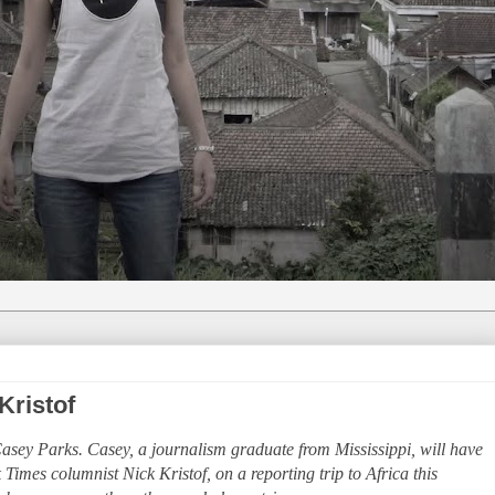
Kristof
 Casey Parks. Casey, a journalism graduate from Mississippi, will have
imes columnist Nick Kristof, on a reporting trip to Africa this