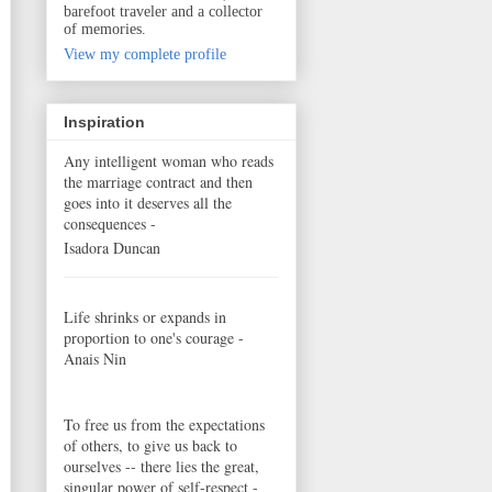
barefoot traveler and a collector
of memories.
View my complete profile
Inspiration
Any intelligent woman who reads
the marriage contract and then
goes into it deserves all the
consequences -
Isadora Duncan
Life shrinks or expands in
proportion to one's courage -
Anais Nin
To free us from the expectations
of others, to give us back to
ourselves -- there lies the great,
singular power of self-respect -