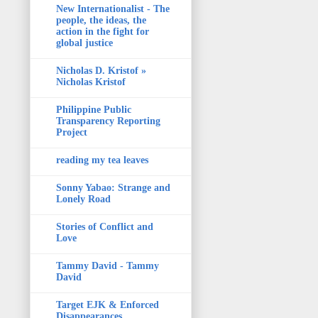
New Internationalist - The
people, the ideas, the
action in the fight for
global justice
Nicholas D. Kristof »
Nicholas Kristof
Philippine Public
Transparency Reporting
Project
reading my tea leaves
Sonny Yabao: Strange and
Lonely Road
Stories of Conflict and
Love
Tammy David - Tammy
David
Target EJK & Enforced
Disappearances