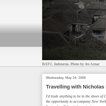
BATU, Indonesia. Photo by Jes Aznar
Wednesday, May 24, 2006
Travelling with Nicholas 
I'd trade anything to be in the shoes of
the opportunity to accompany New York T