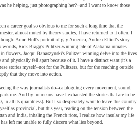
-was he helping, just photographing her?--and I want to know those
een a career goal so obvious to me for such a long time that the
ester, almost muted by theory studies, I have returned to it often. I
though: Anne Hull's portrait of gay America, Andrea Elliott's story
 worlds, Rick Bragg's Pulitzer-winning tale of Alabama inmates
 in flowers, Jacqui Banaszynski's Pulitzer-winning delve into the lives
nd physically fell apart because of it. I have a distinct want (it's a
these stories myself--not for the Pulitzers, but for the reaching outside
eptly that they move into action.
g seeing the way journalists do--cataloguing every movement, sound,
 spark me. And by no means have I exhausted the stories that are to be
n all its quaintness). But I so desperately want to leave this country
elf as provincial, but this year, reading on the tension between the
n and India, inhaling the French riots, I realize how insular my life
 has left me unable to fully discern what lies beyond.