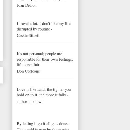
Joan Didion
I travel a lot. I don't like my life
disrupted by routine -
Caskie Stinett
It's not personal; people are
responsible for their own feelings;
life is not fair -
Don Corleone
Love is like sand, the tighter you
hold on to it, the more it falls -
author unknown
By letting it go it all gets done.
The world is won by those who