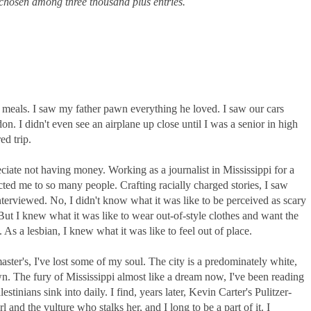
chosen among three thousand plus entries.
meals. I saw my father pawn everything he loved. I saw our cars
n. I didn't even see an airplane up close until I was a senior in high
d trip.
eciate not having money. Working as a journalist in Mississippi for a
ted me to so many people. Crafting racially charged stories, I saw
interviewed. No, I didn't know what it was like to be perceived as scary
t I knew what it was like to wear out-of-style clothes and want the
 As a lesbian, I knew what it was like to feel out of place.
er's, I've lost some of my soul. The city is a predominately white,
n. The fury of Mississippi almost like a dream now, I've been reading
estinians sink into daily. I find, years later, Kevin Carter's Pulitzer-
 and the vulture who stalks her, and I long to be a part of it. I