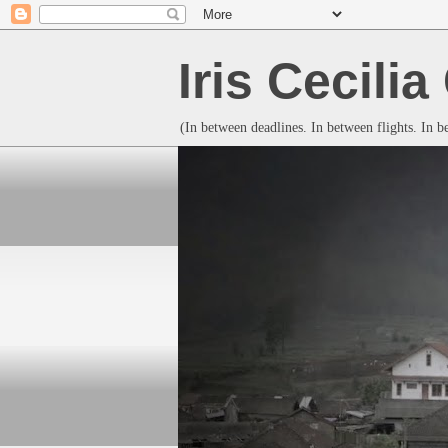
Iris Cecili
(In between deadlines. In between flights. In 