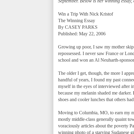
September. Below is her winning essay, 
Win a Trip With Nick Kristof
The Winning Essay
By CASEY PARKS
Published: May 22, 2006
Growing up poor, I saw my mother skip 
repossessed. I never saw France or Londo
school and won an Al Neuharth-sponsore
The older I get, though, the more I appr
handful of years, I found my past connec
myself in the eyes of interviewed after 
because my melanin shaded me darker. Bu
shoes and cooler lunches that others had.
Moving to Columbia, MO, to earn my mast
mostly middle-class generally quaint tow
voraciously articles about the poverty Pal
winning photo of a starving Sudanese girl