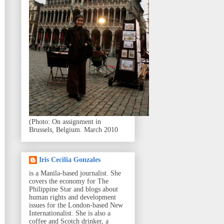
(Photo: On assignment in
Brussels, Belgium. March 2010
Iris Cecilia Gonzales
is a Manila-based journalist. She
covers the economy for The
Philippine Star and blogs about
human rights and development
issues for the London-based New
Internationalist. She is also a
coffee and Scotch drinker, a