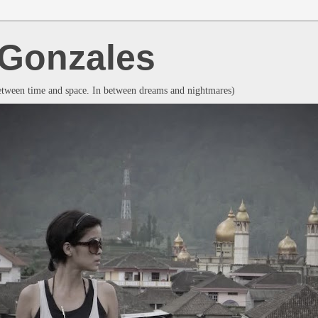
a Gonzales
between time and space. In between dreams and nightmares)