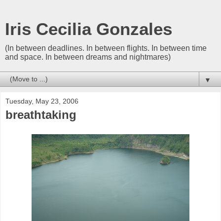
Iris Cecilia Gonzales
(In between deadlines. In between flights. In between time
and space. In between dreams and nightmares)
▼
Tuesday, May 23, 2006
breathtaking