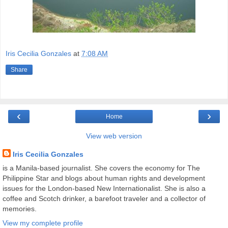
Iris Cecilia Gonzales
at
7:08 AM
Share
‹
›
Home
View web version
Iris Cecilia Gonzales
is a Manila-based journalist. She covers the economy for The
Philippine Star and blogs about human rights and development
issues for the London-based New Internationalist. She is also a
coffee and Scotch drinker, a barefoot traveler and a collector of
memories.
View my complete profile