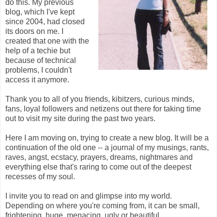
do this. My previous
blog, which I've kept
since 2004, had closed
its doors on me. I
created that one with the
help of a techie but
because of technical
problems, I couldn't
access it anymore.
Thank you to all of you friends, kibitzers, curious minds,
fans, loyal followers and netizens out there for taking time
out to visit my site during the past two years.
Here I am moving on, trying to create a new blog. It will be a
continuation of the old one -- a journal of my musings, rants,
raves, angst, ecstacy, prayers, dreams, nightmares and
everything else that's raring to come out of the deepest
recesses of my soul.
I invite you to read on and glimpse into my world.
Depending on where you're coming from, it can be small,
frightening, huge, menacing, ugly or beautiful.