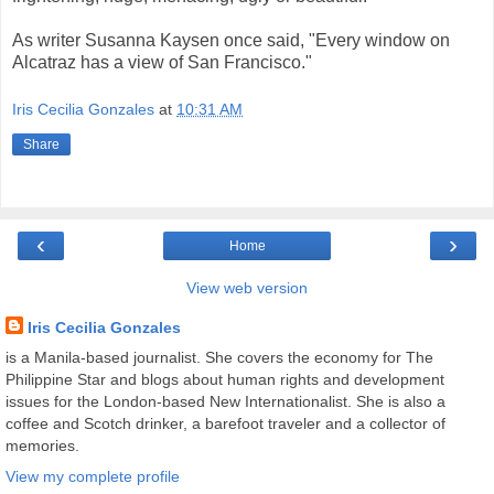
As writer Susanna Kaysen once said, "Every window on
Alcatraz has a view of San Francisco."
Iris Cecilia Gonzales
at
10:31 AM
Share
‹
›
Home
View web version
Iris Cecilia Gonzales
is a Manila-based journalist. She covers the economy for The
Philippine Star and blogs about human rights and development
issues for the London-based New Internationalist. She is also a
coffee and Scotch drinker, a barefoot traveler and a collector of
memories.
View my complete profile