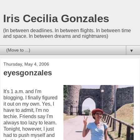
Iris Cecilia Gonzales
(In between deadlines. In between flights. In between time
and space. In between dreams and nightmares)
▼
Thursday, May 4, 2006
eyesgonzales
It's 1 a.m. and I'm
blogging. I finally figured
it out on my own. Yes, I
have to admit, I'm no
techie. Friends say I'm
always too lazy to learn.
Tonight, however, I just
had to push myself and