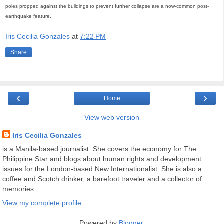
poles propped against the buildings to prevent further collapse are a now-common post-
earthquake feature.
Iris Cecilia Gonzales
at
7:22 PM
Share
‹
›
Home
View web version
Iris Cecilia Gonzales
is a Manila-based journalist. She covers the economy for The
Philippine Star and blogs about human rights and development
issues for the London-based New Internationalist. She is also a
coffee and Scotch drinker, a barefoot traveler and a collector of
memories.
View my complete profile
Powered by
Blogger
.