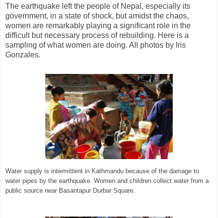
The earthquake left the people of Nepal, especially its
government, in a state of shock, but amidst the chaos,
women are remarkably playing a significant role in the
difficult but necessary process of rebuilding. Here is a
sampling of what women are doing. All photos by Iris
Gonzales.
Water supply is intermittent in Kathmandu because of the damage to
water pipes by the earthquake. Women and children collect water from a
public source near Basantapur Durbar Square.