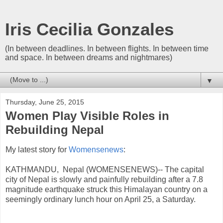
Iris Cecilia Gonzales
(In between deadlines. In between flights. In between time
and space. In between dreams and nightmares)
▼
Thursday, June 25, 2015
Women Play Visible Roles in
Rebuilding Nepal
My latest story for
Womensenews
:
KATHMANDU, Nepal (WOMENSENEWS)-- The capital
city of Nepal is slowly and painfully rebuilding after a 7.8
magnitude earthquake struck this Himalayan country on a
seemingly ordinary lunch hour on April 25, a Saturday.