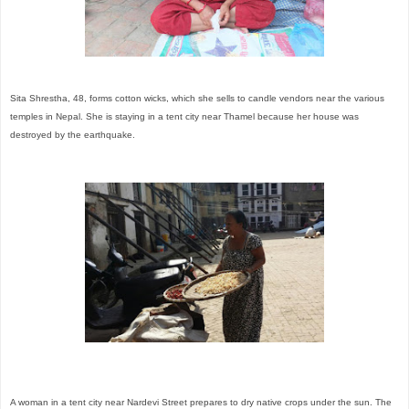
Sita Shrestha, 48, forms cotton wicks, which she sells to candle vendors near the various
temples in Nepal. She is staying in a tent city near Thamel because her house was
destroyed by the earthquake.
A woman in a tent city near Nardevi Street prepares to dry native crops under the sun. The