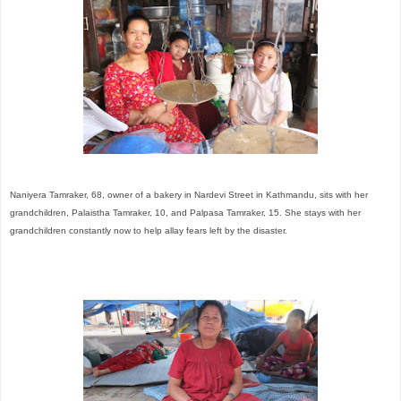
Naniyera Tamraker, 68, owner of a bakery in Nardevi Street in Kathmandu, sits with her
grandchildren, Palaistha Tamraker, 10, and Palpasa Tamraker, 15. She stays with her
grandchildren constantly now to help allay fears left by the disaster.