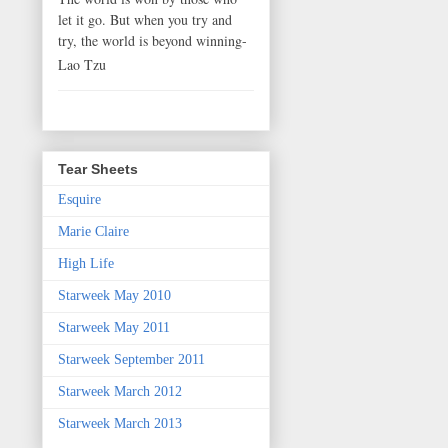
let it go. But when you try and
try, the world is beyond winning-
Lao Tzu
Tear Sheets
Esquire
Marie Claire
High Life
Starweek May 2010
Starweek May 2011
Starweek September 2011
Starweek March 2012
Starweek March 2013