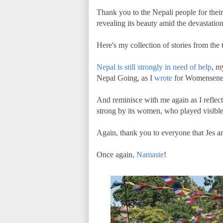
Thank you to the Nepali people for thei
revealing its beauty amid the devastatio
Here's my collection of stories from the t
Nepal is still strongly in need of help
, m
Nepal Going, as I
wrote
for Womensene
And reminisce with me again as I reflec
strong by its women, who played visible
Again, thank you to everyone that Jes and
Once again,
Namaste
!