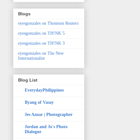
Blogs
eyesgonzales on Thomson Reuters
eyesgonzales on TH!NK 5
eyesgonzales on TH!NK 3
eyesgonzales on The New
Internationalist
Blog List
EverydayPhilippines
Ilyang of Vasay
Jes Aznar | Photographer
Jordan and Jo's Photo
Dialogue