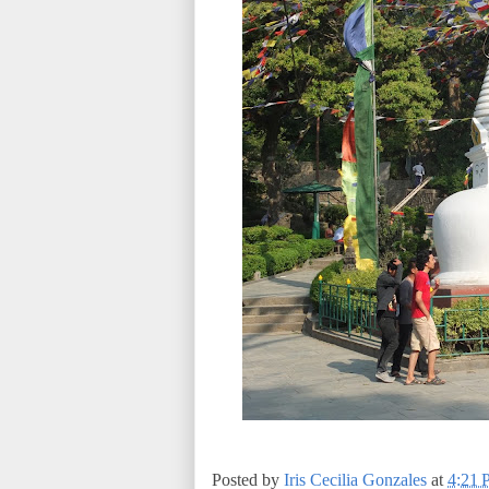
Posted by
Iris Cecilia Gonzales
at
4:21