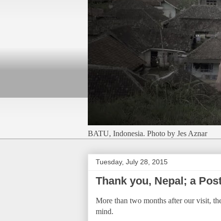
BATU, Indonesia. Photo by Jes Aznar
Tuesday, July 28, 2015
Thank you, Nepal; a Post
More than two months after our visit, th
mind.