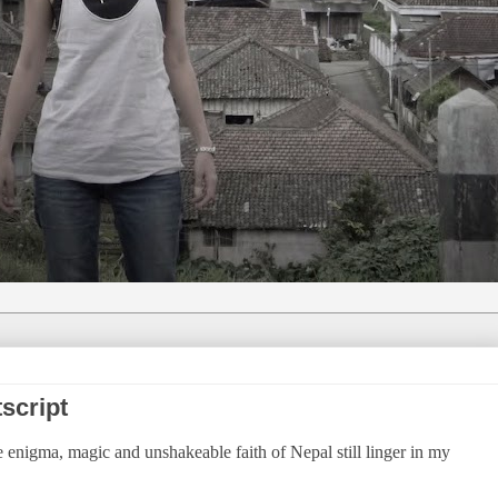
script
e enigma, magic and unshakeable faith of Nepal still linger in my