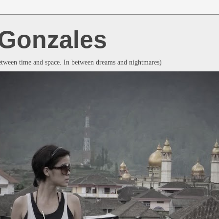
a Gonzales
between time and space. In between dreams and nightmares)