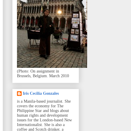
(Photo: On assignment in
Brussels, Belgium. March 2010
Iris Cecilia Gonzales
is a Manila-based journalist. She
covers the economy for The
Philippine Star and blogs about
human rights and development
issues for the London-based New
Internationalist. She is also a
coffee and Scotch drinker, a