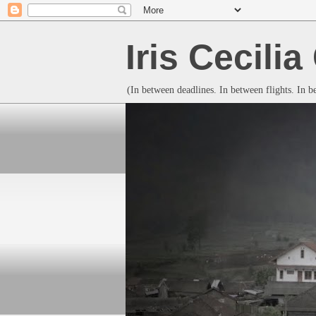
Iris Cecili
(In between deadlines. In between flights. In 