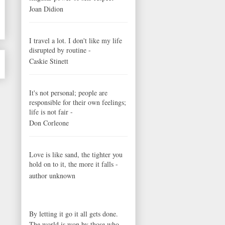
Joan Didion
I travel a lot. I don't like my life
disrupted by routine -
Caskie Stinett
It's not personal; people are
responsible for their own feelings;
life is not fair -
Don Corleone
Love is like sand, the tighter you
hold on to it, the more it falls -
author unknown
By letting it go it all gets done.
The world is won by those who