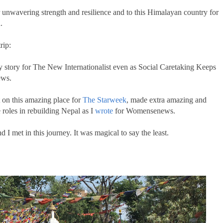
r unwavering strength and resilience and to this Himalayan country for
n.
rip:
y story for The New Internationalist even as Social Caretaking Keeps
ws.
t on this amazing place for
The Starweek
, made extra amazing and
 roles in rebuilding Nepal as I
wrote
for Womensenews.
 I met in this journey. It was magical to say the least.