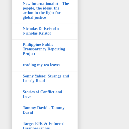
New Internationalist - The
people, the ideas, the
action in the fight for
global justice
Nicholas D. Kristof »
Nicholas Kristof
Philippine Public
Transparency Reporting
Project
reading my tea leaves
Sonny Yabao: Strange and
Lonely Road
Stories of Conflict and
Love
Tammy David - Tammy
David
Target EJK & Enforced
Disappearances