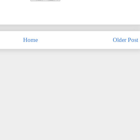
Home
Older Post