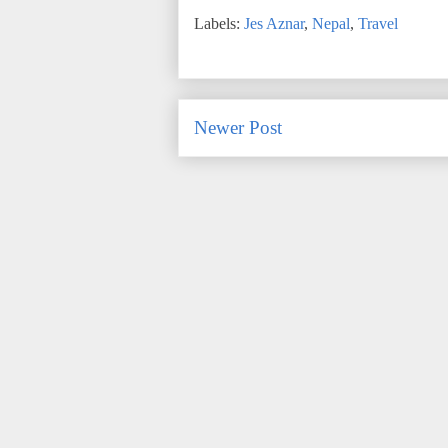
Labels:
Jes Aznar
,
Nepal
,
Travel
Newer Post