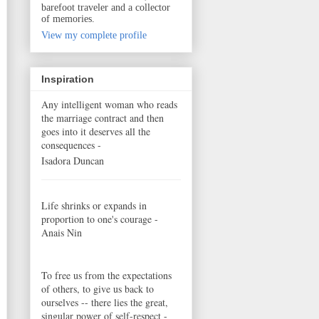
barefoot traveler and a collector
of memories.
View my complete profile
Inspiration
Any intelligent woman who reads
the marriage contract and then
goes into it deserves all the
consequences -
Isadora Duncan
Life shrinks or expands in
proportion to one's courage -
Anais Nin
To free us from the expectations
of others, to give us back to
ourselves -- there lies the great,
singular power of self-respect -