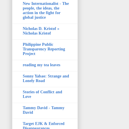
New Internationalist - The
people, the ideas, the
action in the fight for
global justice
Nicholas D. Kristof »
Nicholas Kristof
Philippine Public
Transparency Reporting
Project
reading my tea leaves
Sonny Yabao: Strange and
Lonely Road
Stories of Conflict and
Love
Tammy David - Tammy
David
Target EJK & Enforced
Disappearances