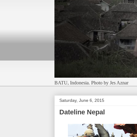
BATU, Indonesia. Photo by Jes Aznar
Saturday, June 6, 2015
Dateline Nepal