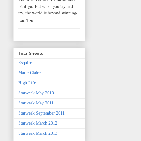
let it go. But when you try and
try, the world is beyond winning-
Lao Tzu
Tear Sheets
Esquire
Marie Claire
High Life
Starweek May 2010
Starweek May 2011
Starweek September 2011
Starweek March 2012
Starweek March 2013