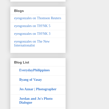
Blogs
eyesgonzales on Thomson Reuters
eyesgonzales on TH!NK 5
eyesgonzales on TH!NK 3
eyesgonzales on The New
Internationalist
Blog List
EverydayPhilippines
Ilyang of Vasay
Jes Aznar | Photographer
Jordan and Jo's Photo
Dialogue