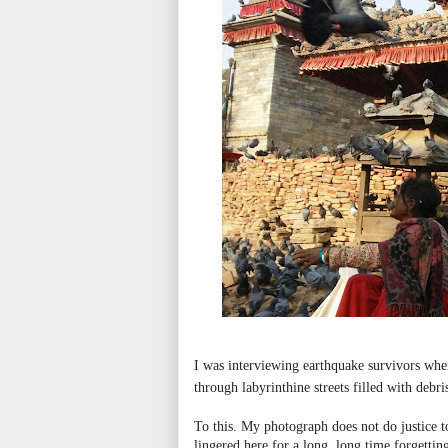
I was interviewing earthquake survivors wh
through labyrinthine streets filled with debr
To this. My photograph does not do justice t
lingered here for a long, long time forgetting