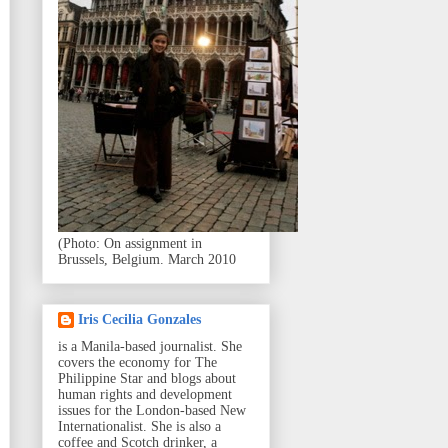
(Photo: On assignment in
Brussels, Belgium. March 2010
Iris Cecilia Gonzales
is a Manila-based journalist. She
covers the economy for The
Philippine Star and blogs about
human rights and development
issues for the London-based New
Internationalist. She is also a
coffee and Scotch drinker, a