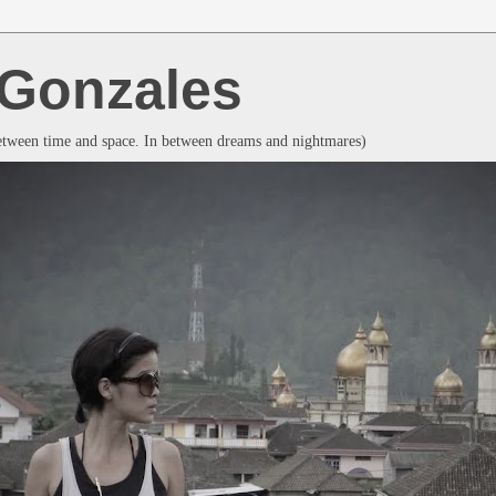
a Gonzales
between time and space. In between dreams and nightmares)