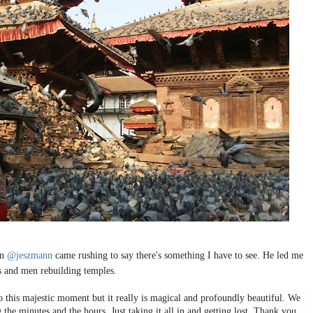
en
@jeszmann
came rushing to say there's something I have to see. He led me
is and men rebuilding temples.
o this majestic moment but it really is magical and profoundly beautiful. We
 the minutes and the hours. Just taking it all in and getting lost. Thank you