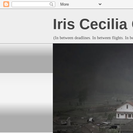
Iris Cecili
(In between deadlines. In between flights. In 