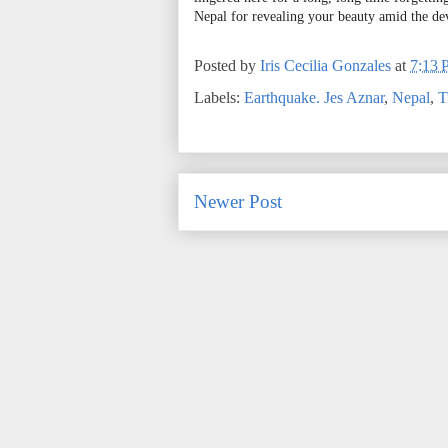
Nepal for revealing your beauty amid the de
Posted by
Iris Cecilia Gonzales
at
7:13
Labels:
Earthquake. Jes Aznar
,
Nepal
,
T
Newer Post