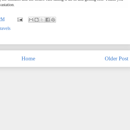
vastation.
 PM
ravels
Home
Older Post