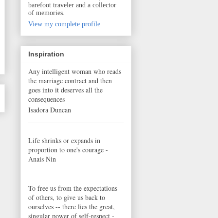
barefoot traveler and a collector
of memories.
View my complete profile
Inspiration
Any intelligent woman who reads
the marriage contract and then
goes into it deserves all the
consequences -
Isadora Duncan
Life shrinks or expands in
proportion to one's courage -
Anais Nin
To free us from the expectations
of others, to give us back to
ourselves -- there lies the great,
singular power of self-respect -