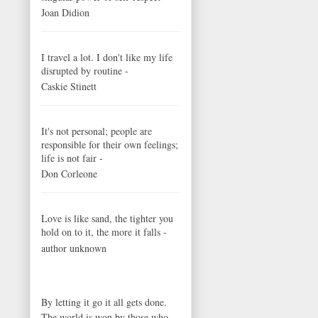
Joan Didion
I travel a lot. I don't like my life
disrupted by routine -
Caskie Stinett
It's not personal; people are
responsible for their own feelings;
life is not fair -
Don Corleone
Love is like sand, the tighter you
hold on to it, the more it falls -
author unknown
By letting it go it all gets done.
The world is won by those who