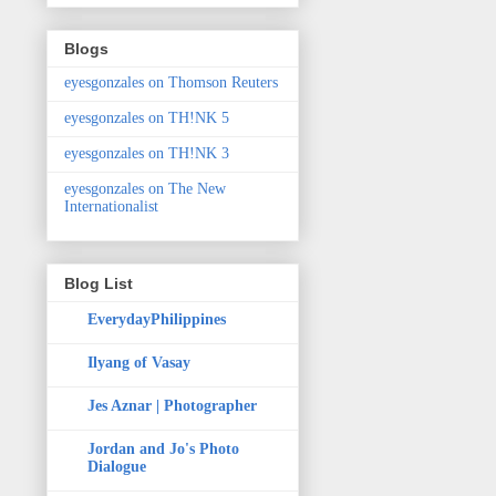
Blogs
eyesgonzales on Thomson Reuters
eyesgonzales on TH!NK 5
eyesgonzales on TH!NK 3
eyesgonzales on The New
Internationalist
Blog List
EverydayPhilippines
Ilyang of Vasay
Jes Aznar | Photographer
Jordan and Jo's Photo
Dialogue