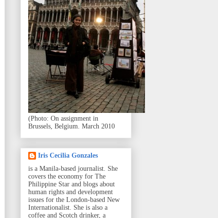
(Photo: On assignment in
Brussels, Belgium. March 2010
Iris Cecilia Gonzales
is a Manila-based journalist. She
covers the economy for The
Philippine Star and blogs about
human rights and development
issues for the London-based New
Internationalist. She is also a
coffee and Scotch drinker, a