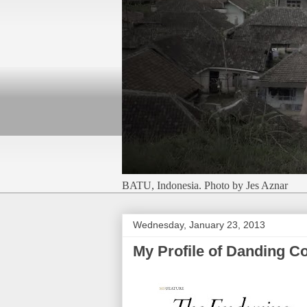
BATU, Indonesia. Photo by Jes Aznar
Wednesday, January 23, 2013
My Profile of Danding C