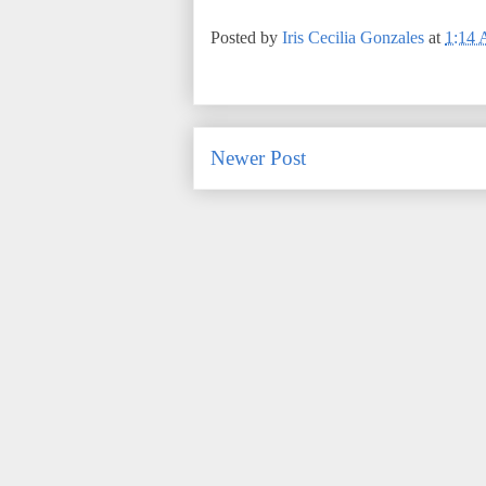
Posted by
Iris Cecilia Gonzales
at
1:14
Newer Post