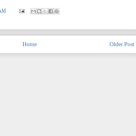
 AM
Home
Older Post