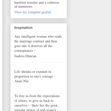
barefoot traveler and a collector
of memories.
View my complete profile
Inspiration
Any intelligent woman who reads
the marriage contract and then
goes into it deserves all the
consequences -
Isadora Duncan
Life shrinks or expands in
proportion to one's courage -
Anais Nin
To free us from the expectations
of others, to give us back to
ourselves -- there lies the great,
singular power of self-respect -