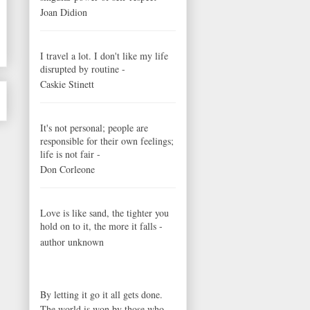
Joan Didion
I travel a lot. I don't like my life
disrupted by routine -
Caskie Stinett
It's not personal; people are
responsible for their own feelings;
life is not fair -
Don Corleone
Love is like sand, the tighter you
hold on to it, the more it falls -
author unknown
By letting it go it all gets done.
The world is won by those who