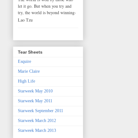
let it go. But when you try and
try, the world is beyond winning-
Lao Tzu
Tear Sheets
Esquire
Marie Claire
High Life
Starweek May 2010
Starweek May 2011
Starweek September 2011
Starweek March 2012
Starweek March 2013