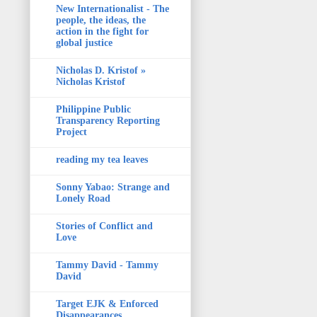
New Internationalist - The
people, the ideas, the
action in the fight for
global justice
Nicholas D. Kristof »
Nicholas Kristof
Philippine Public
Transparency Reporting
Project
reading my tea leaves
Sonny Yabao: Strange and
Lonely Road
Stories of Conflict and
Love
Tammy David - Tammy
David
Target EJK & Enforced
Disappearances