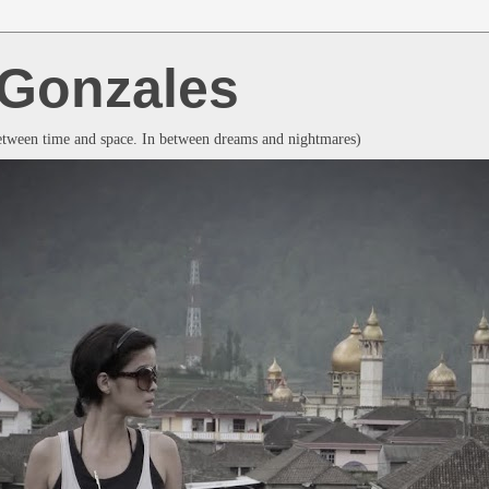
a Gonzales
between time and space. In between dreams and nightmares)