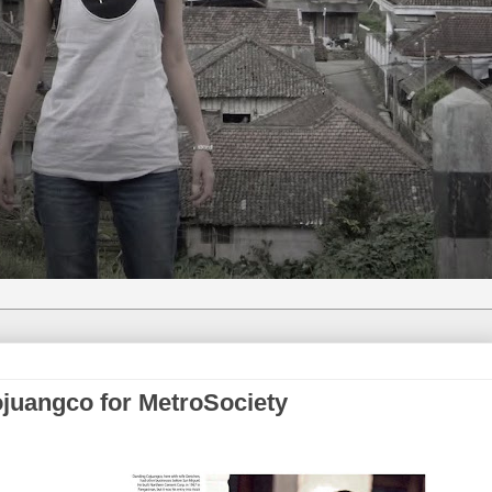
ojuangco for MetroSociety