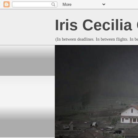
Iris Cecili
(In between deadlines. In between flights. In 