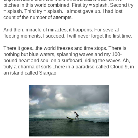
bitches in this world combined. First try = splash. Second try
= splash. Third try = splash. I almost gave up. I had lost
count of the number of attempts.
And then, miracle of miracles, it happens. For several
fleeting moments, I succeed. I will never forget the first time.
There it goes...the world freezes and time stops. There is
nothing but blue waters, splashing waves and my 100-
pound heart and soul on a surfboard, riding the waves. Ah,
truly a dharma of sorts...here in a paradise called Cloud 9, in
an island called Siargao.