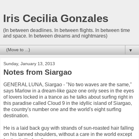
Iris Cecilia Gonzales
(In between deadlines. In between flights. In between time
and space. In between dreams and nightmares)
▼
Sunday, January 13, 2013
Notes from Siargao
GENERAL LUNA, Siargao - "No two waves are the same,"
says Marlow in a dream-like gaze one only sees in the eyes
of lovers locked in a trance as he talks about surfing right in
this paradise called Cloud 9 in the idyllic island of Siargao,
the country's number one and the world's eight surfing
destination.
He is a laid back guy with strands of sun-roasted hair falling
on his tanned shoulders, without a care in the world except