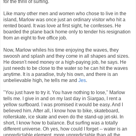
for the thrill of surfing.
Like many other men and women who chose to live in the
island, Marlow was once just an ordinary visitor who hit a
rented board. It was love at first sight, he confesses. He
boarded the plane back home only to tender his resignation
from an eight to five office job.
Now, Marlow whiles his time enjoying the waves, they
swoosh and splash and they come in all shapes and sizes.
He doesn't need money or a high-paying job, he says. He
just needs to be close to the water so he can hit the waves
anytime. It is a paradise, truly his own, and there is an
unbelievable high, he tells me and
Jes
.
"You just have to try it. You have nothing to lose," Marlow
tells me. I give in and on my last day in Siargao, I rent a
yellow surfboard. I was promised it would be easy. And I
believed him. After all, I know how to bike, skateboard,
rollerskate, ice skate and even do the stand-up jet-ski. In
short, I know how to balance. But surfing was a totally
different universe. Oh yes, how could I forget -- water is an
unpredictable element, more unpredictable than all the