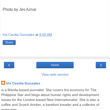
Photo by Jes Aznar
Iris Cecilia Gonzales
at
8:00 AM
Share
‹
›
Home
View web version
Iris Cecilia Gonzales
is a Manila-based journalist. She covers the economy for The
Philippine Star and blogs about human rights and development
issues for the London-based New Internationalist. She is also a
coffee and Scotch drinker, a barefoot traveler and a collector of
memories.