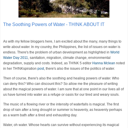
The Soothing Powers of Water - TH!NK ABOUT IT
As with my fellow bloggers here, I am excited about the many, many things to
write about water. In my country, the Philippines, the list of issues on water is
endless. There's the problem of urban development as highlighted in
World
Water Day 2011
, sanitation, migration, climate change, environmental
degradation, supply and costs. Indeed, as TH!NK 5 editor
Hanna Mclean
noted
in her TH!NKspiration
post
, there's also the issues of the politics of water.
Then of course, there's also the soothing and healing powers of water. Who
can deny this? Who can discount this? So allow me the pleasure of writing
about the magical powers of water. I am sure that at one point in our lives all of
us have turned into water as a refuge or oasis for our tired and weary souls.
The music of a flowing river or the intensity of waterfalls is magical. The first
drop of rain after a long drought or summer is heavenly, as heavenly perhaps
as a warm bath after a tired and exhausting day.
Water, oh water. Whose hearts can survive without experiencing its magical