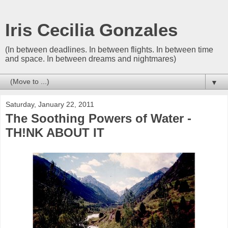
Iris Cecilia Gonzales
(In between deadlines. In between flights. In between time
and space. In between dreams and nightmares)
▼
Saturday, January 22, 2011
The Soothing Powers of Water -
TH!NK ABOUT IT