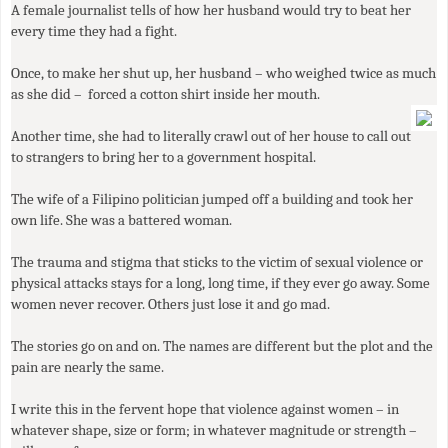
A female journalist tells of how her husband would try to beat her
every time they had a fight.
Once, to make her shut up, her husband – who weighed twice as much
as she did – forced a cotton shirt inside her mouth.
Another time, she had to literally crawl out of her house to call out
to strangers to bring her to a government hospital.
The wife of a Filipino politician jumped off a building and took her
own life. She was a battered woman.
The trauma and stigma that sticks to the victim of sexual violence or
physical attacks stays for a long, long time, if they ever go away. Some
women never recover. Others just lose it and go mad.
The stories go on and on. The names are different but the plot and the
pain are nearly the same.
I write this in the fervent hope that violence against women – in
whatever shape, size or form; in whatever magnitude or strength –