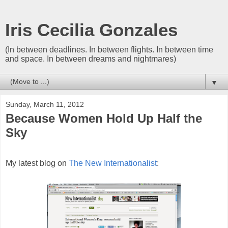
Iris Cecilia Gonzales
(In between deadlines. In between flights. In between time
and space. In between dreams and nightmares)
▼
Sunday, March 11, 2012
Because Women Hold Up Half the
Sky
My latest blog on
The New Internationalist
: