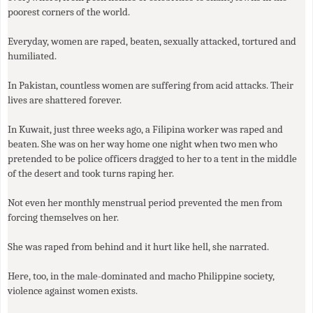
poorest corners of the world.
Everyday, women are raped, beaten, sexually attacked, tortured and
humiliated.
In Pakistan, countless women are suffering from acid attacks. Their
lives are shattered forever.
In Kuwait, just three weeks ago, a Filipina worker was raped and
beaten. She was on her way home one night when two men who
pretended to be police officers dragged to her to a tent in the middle
of the desert and took turns raping her.
Not even her monthly menstrual period prevented the men from
forcing themselves on her.
She was raped from behind and it hurt like hell, she narrated.
Here, too, in the male-dominated and macho Philippine society,
violence against women exists.