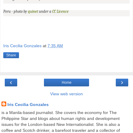
Peru - photo by
quinet
under a
CC
Licence
Iris Cecilia Gonzales
at
7:35 AM
Share
‹
›
Home
View web version
Iris Cecilia Gonzales
is a Manila-based journalist. She covers the economy for The
Philippine Star and blogs about human rights and development
issues for the London-based New Internationalist. She is also a
coffee and Scotch drinker, a barefoot traveler and a collector of