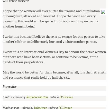
will cease forever.
I hope that no women will ever suffer the trauma and humiliation
of being hurt, attacked and violated. I hope that each and every
woman in this world will be spared injuries brought upon her by
another human being.
I write this because I believe there is no excuse for one person to take
another’s life or to deliberately hurt and violate another person.
I write this on International Women’s Day to honour the brave women
out there who have been victims, or continue to be victims, at the
hands of their perpetrators.
May the world be better for them because, after all, it is their strength
and resilience that really hold up half the sky.
Portraits:
Bhutan - photo by
RadioFreeBarton
under a
CC
Licence
Madagascar - photo by
babasteve
under a
CC
Licence