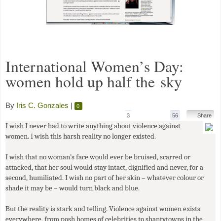
International Women’s Day:
women hold up half the sky
By
Iris C. Gonzales
|
0
3
56
Share
I wish I never had to write anything about violence against
women. I wish this harsh reality no longer existed.
I wish that no woman’s face would ever be bruised, scarred or
attacked, that her soul would stay intact, dignified and never, for a
second, humiliated. I wish no part of her skin – whatever colour or
shade it may be – would turn black and blue.
But the reality is stark and telling. Violence against women exists
everywhere, from posh homes of celebrities to shantytowns in the