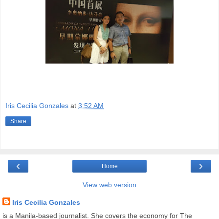
Iris Cecilia Gonzales
at
3:52 AM
Share
‹
›
Home
View web version
Iris Cecilia Gonzales
is a Manila-based journalist. She covers the economy for The