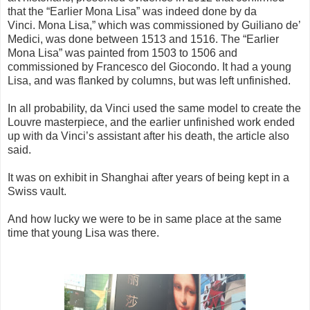
that the “Earlier Mona Lisa” was indeed done by da
Vinci.
Mona Lisa,” which was commissioned by Guiliano de’
Medici, was done between 1513 and 1516. The “Earlier
Mona Lisa” was painted from 1503 to 1506 and
commissioned by Francesco del Giocondo. It had a young
Lisa, and was flanked by columns, but was left unfinished.
In all probability, da Vinci used the same model to create the
Louvre masterpiece, and the earlier unfinished work ended
up with da Vinci’s assistant after his death, the article also
said.
It was on exhibit in Shanghai after years of being kept in a
Swiss vault.
And how lucky we were to be in same place at the same
time that young Lisa was there.