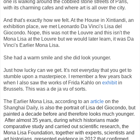
one is walking around the cobbled stone streets of Paris,
with its charming cafes and where art is all over the city.
And that's exactly how we felt. At the House in Xintiandi, an
exhibition place, we met Leonardo Da Vinci's Lisa del
Giocondo. Nope, this was not the Louvre and this isn't the
Mona Lisa at the Louvre but we would later learn, it was Da
Vinci's Earlier Mona Lisa.
She had a warm smile and she did look younger.
Just how lucky can we get. It's not everyday that you get to
stumble upon a masterpiece. I remember a few years back
when I also saw the works of Frida Kahlo on
exhibit
in
Brussels. This was a de ja vu of sorts.
The Earlier Mona Lisa, according to an
article
on the
Shanghai Daily, is a
lso the portrait of Lisa del Giocondo, but
painted a decade before and therefore looks much younger.
After almost 35 years, during which historians made
comparative study and carried out scientific research, the
Mona Lisa Foundation, together with experts, scientists and
art historians, presented evidence in 2012 that confirmed