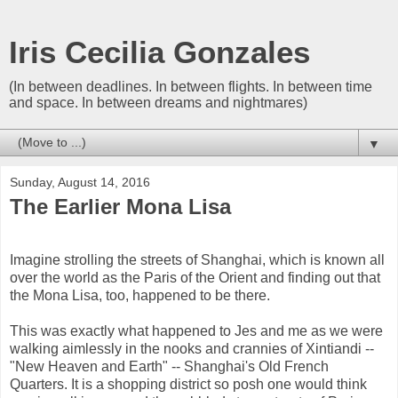
Iris Cecilia Gonzales
(In between deadlines. In between flights. In between time
and space. In between dreams and nightmares)
▼
Sunday, August 14, 2016
The Earlier Mona Lisa
Imagine strolling the streets of Shanghai, which is known all
over the world as the Paris of the Orient and finding out that
the Mona Lisa, too, happened to be there.
This was exactly what happened to Jes and me as we were
walking aimlessly in the nooks and crannies of Xintiandi --
"New Heaven and Earth" -- Shanghai's Old French
Quarters. It is a shopping district so posh one would think