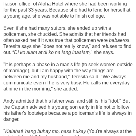
liaison officer of Aloha Hotel where she had been working
for the past 33 years. Because she had to fend for herself at
a young age, she was not able to finish college.
Even if she had many suitors, she ended up with a
policeman, she chuckled. She admits that her friends had
often asked her if it was true that policemen were
babaeros
,
Teresita says she "does not really know," and refuses to find
out.
“
Di ko alam at di ko na lang inaalam,
"
she says.
"It is perhaps a phase in a man's life (to seek women outside
of marriage), but I am happy with the way things are
between me and my husband," Teresita said. "We always
communicate even if he is very busy. He calls me everyday
at nine in the morning," she added.
Andy admitted that his father was, and still is, his "idol." But
the Captain advised his young son early in life not to follow
his father's footsteps because a policeman's life is always in
danger.
"
Kalahati 'nang buhay mo, nasa hukay
(You're always at the