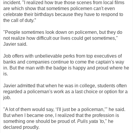
incident. "I realized how true those scenes from local films
are which show that sometimes policemen can't even
celebrate their birthdays because they have to respond to
the call of duty.”
"People sometimes look down on policemen, but they do
not realize how difficult our lives could get sometimes,"
Javier said.
Job offers with unbelievable perks from top executives of
banks and companies continue to come the captain's way
in. But the man with the badge is happy and proud where he
is.
Javier admitted that when he was in college, students often
regarded a policeman's work as a last choice or option for a
job.
"A lot of them would say, ‘I'll just be a policeman,’" he said.
But when I became one, I realized that the profession is
something one should be proud of.
Pulis yata 'to
," he
declared proudly.