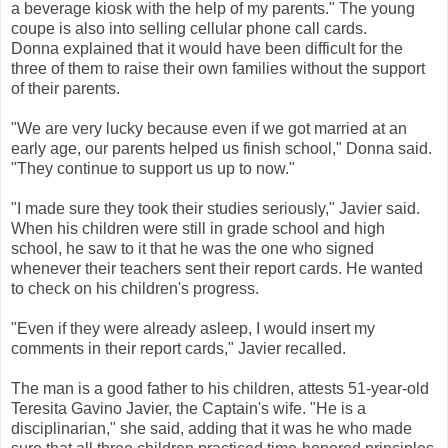
a beverage kiosk with the help of my parents." The young
coupe is also into selling cellular phone call cards.
Donna explained that it would have been difficult for the
three of them to raise their own families without the support
of their parents.
"We are very lucky because even if we got married at an
early age, our parents helped us finish school," Donna said.
"They continue to support us up to now."
"I made sure they took their studies seriously," Javier said.
When his children were still in grade school and high
school, he saw to it that he was the one who signed
whenever their teachers sent their report cards. He wanted
to check on his children's progress.
"Even if they were already asleep, I would insert my
comments in their report cards," Javier recalled.
The man is a good father to his children, attests 51-year-old
Teresita Gavino Javier, the Captain's wife. "He is a
disciplinarian," she said, adding that it was he who made