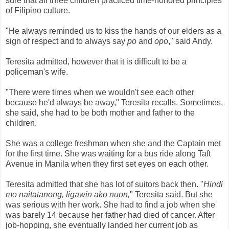
sure that all three children practiced time-honored principles
of Filipino culture.
"He always reminded us to kiss the hands of our elders as a
sign of respect and to always say
po
and
opo
," said Andy.
Teresita admitted, however that it is difficult to be a
policeman's wife.
"There were times when we wouldn't see each other
because he'd always be away," Teresita recalls. Sometimes,
she said, she had to be both mother and father to the
children.
She was a college freshman when she and the Captain met
for the first time. She was waiting for a bus ride along Taft
Avenue in Manila when they first set eyes on each other.
Teresita admitted that she has lot of suitors back then. "
Hindi
mo naitatanong, ligawin ako nuon,
"
Teresita said. But she
was serious with her work. She had to find a job when she
was barely 14 because her father had died of cancer. After
job-hopping, she eventually landed her current job as