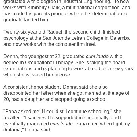
graduated with a degree in Industrial Engineering. He now
works with Kimberly Clark, a multinational corporation, and
has made his parents proud of where his determination to
graduate landed him.
Twenty-six year old Raquel, the second child, finished
psychology at the San Juan de Letran College in Calamba
and now works with the computer firm Intel.
Donna, the youngest at 22, graduated
cum laude
with a
degree in Occupational Therapy. She is taking the board
examinations and is planning to work abroad for a few years
when she is issued her license.
A consistent honor student, Donna said she also
disappointed her father when she got married at the age of
20, had a daughter and stopped going to school.
"Papa asked me if I could still continue schooling," she
recalled. "I said yes. He supported me financially, and I
eventually graduated
cum laude
. Papa cried when I got my
diploma," Donna said.