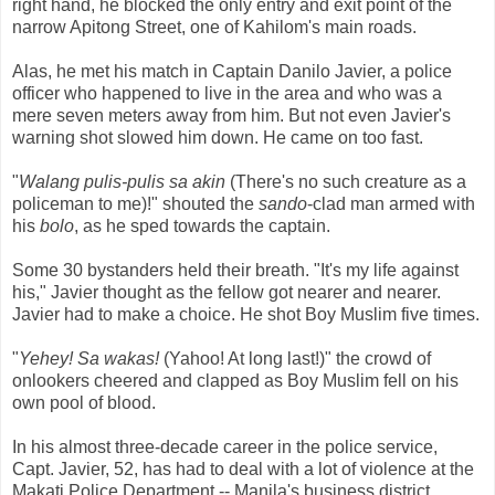
right hand, he blocked the only entry and exit point of the
narrow Apitong Street, one of Kahilom's main roads.
Alas, he met his match in Captain Danilo Javier, a police
officer who happened to live in the area and who was a
mere seven meters away from him. But not even Javier's
warning shot slowed him down. He came on too fast.
"
Walang pulis-pulis sa akin
(There's no such creature as a
policeman to me)!" shouted the
sando
-clad man armed with
his
bolo
, as he sped towards the captain.
Some 30 bystanders held their breath. "It's my life against
his," Javier thought as the fellow got nearer and nearer.
Javier had to make a choice. He shot Boy Muslim five times.
"
Yehey! Sa wakas!
(Yahoo! At long last!)" the crowd of
onlookers cheered and clapped as Boy Muslim fell on his
own pool of blood.
In his almost three-decade career in the police service,
Capt. Javier, 52, has had to deal with a lot of violence at the
Makati Police Department -- Manila's business district,