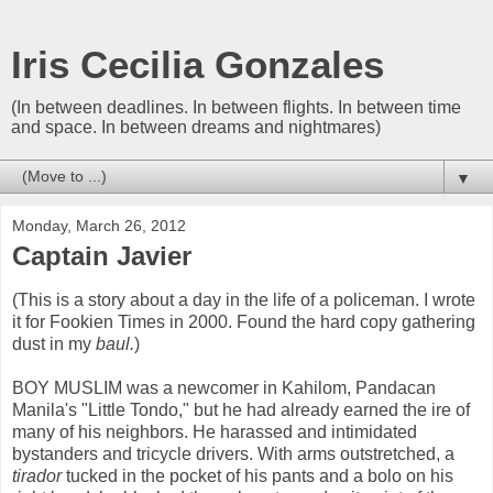
Iris Cecilia Gonzales
(In between deadlines. In between flights. In between time
and space. In between dreams and nightmares)
▼
Monday, March 26, 2012
Captain Javier
(This is a story about a day in the life of a policeman. I wrote
it for Fookien Times in 2000. Found the hard copy gathering
dust in my
baul.
)
BOY MUSLIM was a newcomer in Kahilom, Pandacan
Manila's "Little Tondo," but he had already earned the ire of
many of his neighbors. He harassed and intimidated
bystanders and tricycle drivers. With arms outstretched, a
tirador
tucked in the pocket of his pants and a bolo on his