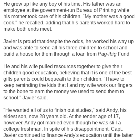
He grew up like any boy of his time. His father was an
employee at the government-run Bureau of Printing while
his mother took care of his children. "My mother was a good
cook," he recalled, adding that his parents worked hard to
make both ends meet.
Javier is proud that despite the odds, he worked his way up
and was able to send all his three children to school and
build a house for them through a loan from
Pag-ibig
Fund.
He and his wife pulled resources together to give their
children good education, believing that it is one of the best
gifts parents could bequeath to their children. "I have to
keep reminding the kids that I and my wife work our fingers
to the bone to earn the money we used to send them to
school," Javier said.
"He wanted all of us to finish out studies," said Andy, his
eldest son, now 28 years old. At the tender age of 17,
however, Andy got married even though he was still a
college freshman. In spite of his disappointment, Capt.
Javier continued to finance Andy's education until the latter