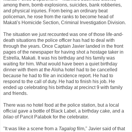
among them, bomb explosions, suicides, bank robberies,
and physical injuries. From being an ordinary beat
policeman, he rose from the ranks to become head of
Makati's Homicide Section, Criminal Investigation Division.
The situation we just recounted was one of those life-and-
death situations the police officer has had to deal with
through the years. Once Captain Javier landed in the front
pages of the newspaper for having shot a hostage taker in
Estrella, Makati. It was his birthday and his family was
waiting for him. What would have been a quiet birthday
dinner with them at the Aloha hotel had to be cancelled
because he had to file an incidence report. He had to
respond to the call of duty. He had to finish his job. He
ended up celebrating his birthday at precinct 9 with family
and friends.
There was no hotel food at the police station, but a local
official gave a bottle of Black Label, a birthday cake, and a
bilao
of Pancit Palabok for the celebrator.
"It was like a scene from a
Tagalog
film," Javier said of that