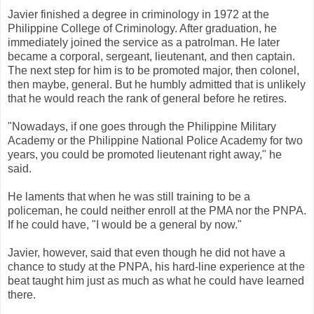
Javier finished a degree in criminology in 1972 at the
Philippine College of Criminology. After graduation, he
immediately joined the service as a patrolman. He later
became a corporal, sergeant, lieutenant, and then captain.
The next step for him is to be promoted major, then colonel,
then maybe, general. But he humbly admitted that is unlikely
that he would reach the rank of general before he retires.
"Nowadays, if one goes through the Philippine Military
Academy or the Philippine National Police Academy for two
years, you could be promoted lieutenant right away," he
said.
He laments that when he was still training to be a
policeman, he could neither enroll at the PMA nor the PNPA.
If he could have, "I would be a general by now."
Javier, however, said that even though he did not have a
chance to study at the PNPA, his hard-line experience at the
beat taught him just as much as what he could have learned
there.