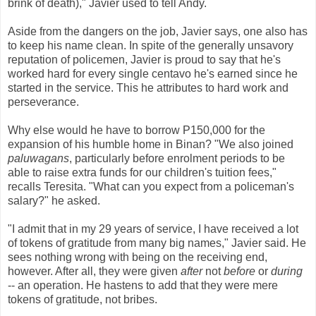
brink of death)," Javier used to tell Andy.
Aside from the dangers on the job, Javier says, one also has
to keep his name clean. In spite of the generally unsavory
reputation of policemen, Javier is proud to say that he's
worked hard for every single centavo he's earned since he
started in the service. This he attributes to hard work and
perseverance.
Why else would he have to borrow P150,000 for the
expansion of his humble home in Binan? "We also joined
paluwagans
, particularly before enrolment periods to be
able to raise extra funds for our children's tuition fees,"
recalls Teresita. "What can you expect from a policeman's
salary?" he asked.
"I admit that in my 29 years of service, I have received a lot
of tokens of gratitude from many big names," Javier said. He
sees nothing wrong with being on the receiving end,
however. After all, they were given
after
not
before
or
during
-- an operation. He hastens to add that they were mere
tokens of gratitude, not bribes.