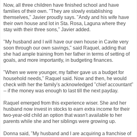
Now, all three children have finished school and have
families of their own. "They are slowly establishing
themselves," Javier proudly says. "Andy and his wife have
their own house and lot in Sta. Rosa, Laguna where they
stay with their three sons," Javier added.
"My husband and I will have our own house in Cavite very
soon through our own savings," said Raquel, adding that
she had ample training from her father in terms of setting of
goals, and more importantly, in budgeting finances.
"When we were younger, my father gave us a budget for
household needs," Raquel said. Now and then, he would
check with her the family's acknowledged "chief accountant"
-- if the money was enough to last till the next payday.
Raquel emerged from this experience wiser. She and her
husband now invest in stocks to earn extra income for their
two-year-old child an option that wasn't available to her
parents while she and her siblings were growing up.
Donna said, "My husband and I are acquiring a franchise of