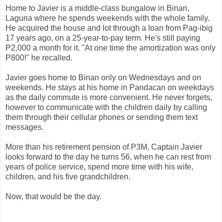
Home to Javier is a middle-class bungalow in Binan,
Laguna where he spends weekends with the whole family.
He acquired the house and lot through a loan from Pag-ibig
17 years ago, on a 25-year-to-pay term. He's still paying
P2,000 a month for it. "At one time the amortization was only
P800!" he recalled.
Javier goes home to Binan only on Wednesdays and on
weekends. He stays at his home in Pandacan on weekdays
as the daily commute is more convenient. He never forgets,
however to communicate with the children daily by calling
them through their cellular phones or sending them text
messages.
More than his retirement pension of P3M, Captain Javier
looks forward to the day he turns 56, when he can rest from
years of police service, spend more time with his wife,
children, and his five grandchildren.
Now, that would be the day.