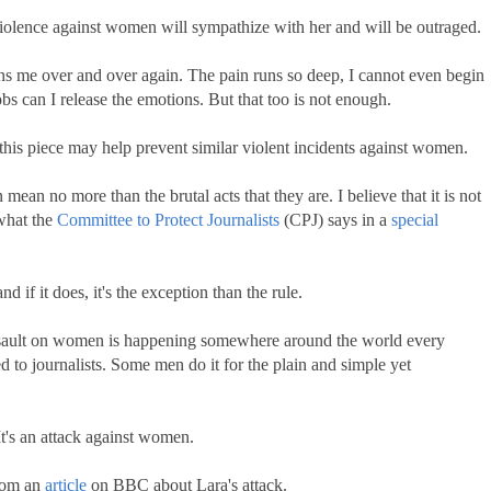
iolence against women will sympathize with her and will be outraged.
ins me over and over again. The pain runs so deep, I cannot even begin
sobs can I release the emotions. But that too is not enough.
 this piece may help prevent similar violent incidents against women.
ean no more than the brutal acts that they are. I believe that it is not
 what the
Committee to Protect Journalists
(CPJ) says in a
special
d if it does, it's the exception than the rule.
 assault on women is happening somewhere around the world every
d to journalists. Some men do it for the plain and simple yet
 It's an attack against women.
from an
article
on BBC about Lara's attack.