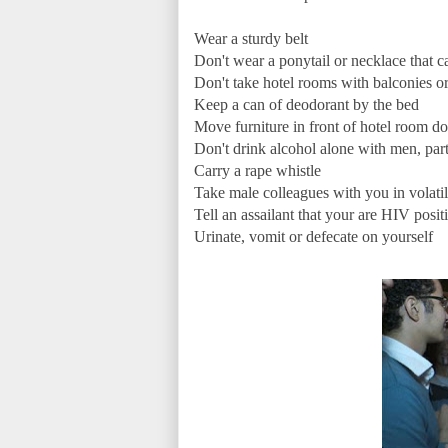
Wear a sturdy belt
Don't wear a ponytail or necklace that 
Don't take hotel rooms with balconies o
Keep a can of deodorant by the bed
Move furniture in front of hotel room do
Don't drink alcohol alone with men, part
Carry a rape whistle
Take male colleagues with you in volatil
Tell an assailant that your are HIV posi
Urinate, vomit or defecate on yourself