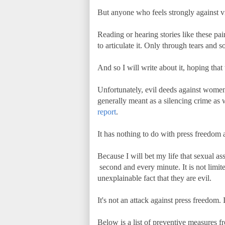
But anyone who feels strongly against v
Reading or hearing stories like these pa
to articulate it. Only through tears and 
And so I will write about it, hoping that
Unfortunately, evil deeds against women m
generally meant as a silencing crime as
report
.
It has nothing to do with press freedom an
Because I will bet my life that sexual
second and every minute. It is not limite
unexplainable fact that they are evil.
It's not an attack against press freedom.
Below is a list of preventive measures 