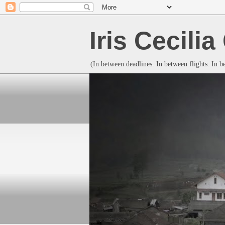
Iris Cecili
(In between deadlines. In between flights. In 