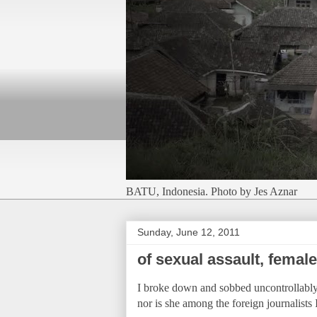
BATU, Indonesia. Photo by Jes Aznar
Sunday, June 12, 2011
of sexual assault, femal
I broke down and sobbed uncontrollably 
nor is she among the foreign journalists I