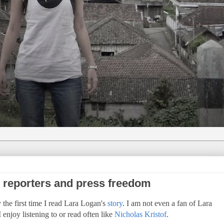
e reporters and press freedom
the first time I read Lara Logan's
story
. I am not even a fan of Lara
 enjoy listening to or read often like
Nicholas Kristof
.