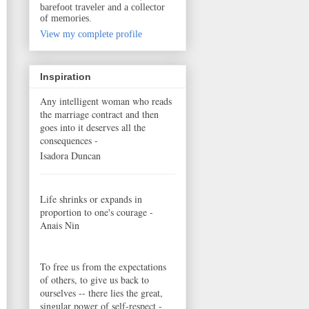
barefoot traveler and a collector
of memories.
View my complete profile
Inspiration
Any intelligent woman who reads
the marriage contract and then
goes into it deserves all the
consequences -
Isadora Duncan
Life shrinks or expands in
proportion to one's courage -
Anais Nin
To free us from the expectations
of others, to give us back to
ourselves -- there lies the great,
singular power of self-respect -