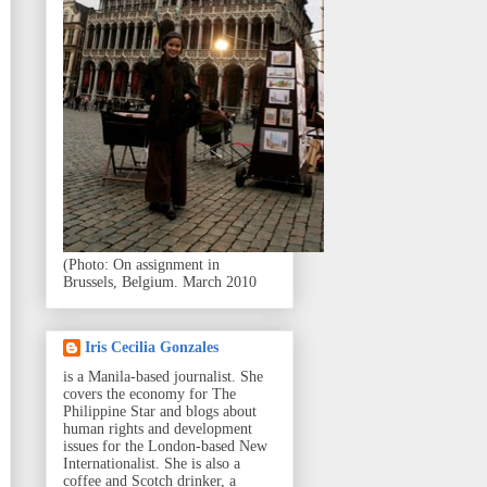
(Photo: On assignment in
Brussels, Belgium. March 2010
Iris Cecilia Gonzales
is a Manila-based journalist. She
covers the economy for The
Philippine Star and blogs about
human rights and development
issues for the London-based New
Internationalist. She is also a
coffee and Scotch drinker, a