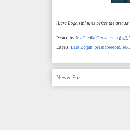
(Lara Logan minutes before the assault 
Posted by
Iris Cecilia Gonzales
at
8:42
Labels:
Lara Logan
,
press freedom
,
sexu
Newer Post