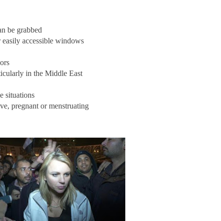
can be grabbed
r easily accessible windows
ors
icularly in the Middle East
e situations
tive, pregnant or menstruating