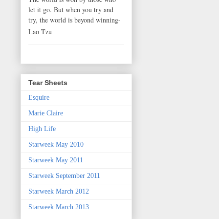
let it go. But when you try and
try, the world is beyond winning-
Lao Tzu
Tear Sheets
Esquire
Marie Claire
High Life
Starweek May 2010
Starweek May 2011
Starweek September 2011
Starweek March 2012
Starweek March 2013