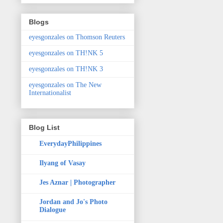
Blogs
eyesgonzales on Thomson Reuters
eyesgonzales on TH!NK 5
eyesgonzales on TH!NK 3
eyesgonzales on The New
Internationalist
Blog List
EverydayPhilippines
Ilyang of Vasay
Jes Aznar | Photographer
Jordan and Jo's Photo
Dialogue