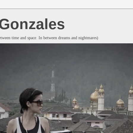
a Gonzales
between time and space. In between dreams and nightmares)