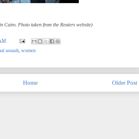
in Cairo. Photo taken from the Reuters website)
 AM
al assault
,
women
Home
Older Post