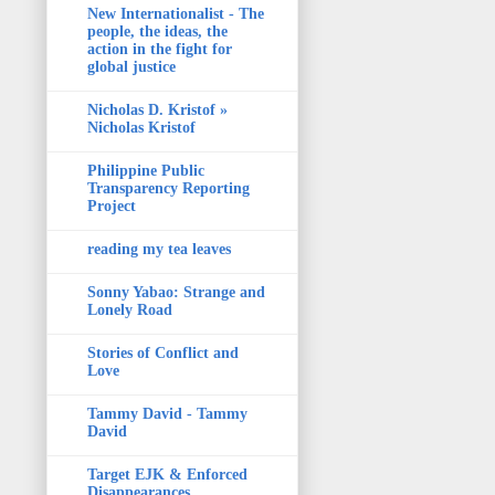
New Internationalist - The
people, the ideas, the
action in the fight for
global justice
Nicholas D. Kristof »
Nicholas Kristof
Philippine Public
Transparency Reporting
Project
reading my tea leaves
Sonny Yabao: Strange and
Lonely Road
Stories of Conflict and
Love
Tammy David - Tammy
David
Target EJK & Enforced
Disappearances