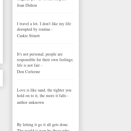
Joan Didion
I travel a lot. I don't like my life
disrupted by routine -
Caskie Stinett
It's not personal; people are
responsible for their own feelings;
life is not fair -
Don Corleone
Love is like sand, the tighter you
hold on to it, the more it falls -
author unknown
By letting it go it all gets done.
The world is won by those who