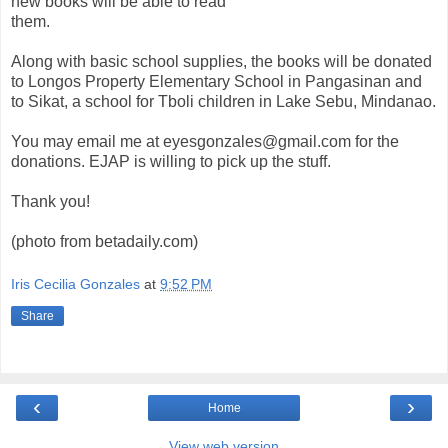
new books will be able to read
them.
Along with basic school supplies, the books will be donated
to Longos Property Elementary School in Pangasinan and
to Sikat, a school for Tboli children in Lake Sebu, Mindanao.
You may email me at eyesgonzales@gmail.com for the
donations. EJAP is willing to pick up the stuff.
Thank you!
(photo from betadaily.com)
Iris Cecilia Gonzales
at
9:52 PM
Share
‹
›
Home
View web version