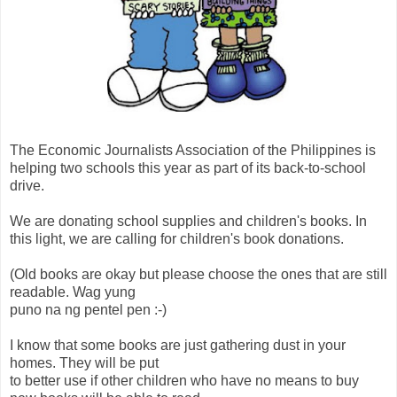
The Economic Journalists Association of the Philippines is
helping two schools this year as part of its back-to-school
drive.
We are donating school supplies and children's books. In
this light, we are calling for children's book donations.
(Old books are okay but please choose the ones that are still
readable. Wag yung
puno na ng pentel pen :-)
I know that some books are just gathering dust in your
homes. They will be put
to better use if other children who have no means to buy