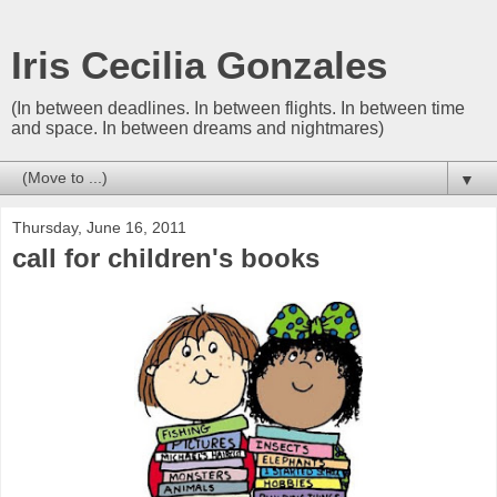
Iris Cecilia Gonzales
(In between deadlines. In between flights. In between time
and space. In between dreams and nightmares)
▼
Thursday, June 16, 2011
call for children's books