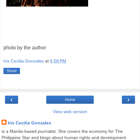
photo by the author
Iris Cecilia Gonzales
at
6:58 PM
Share
‹
›
Home
View web version
Iris Cecilia Gonzales
is a Manila-based journalist. She covers the economy for The
Philippine Star and blogs about human rights and development