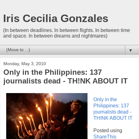
Iris Cecilia Gonzales
(In between deadlines. In between flights. In between time
and space. In between dreams and nightmares)
▼
Monday, May 3, 2010
Only in the Philippines: 137
journalists dead - TH!NK ABOUT IT
Only in the
Philippines: 137
journalists dead -
TH!NK ABOUT IT
Posted using
ShareThis