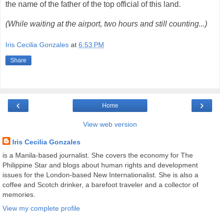
the name of the father of the top official of this land.
(While waiting at the airport, two hours and still counting...)
Iris Cecilia Gonzales
at
6:53 PM
Share
‹
›
Home
View web version
Iris Cecilia Gonzales
is a Manila-based journalist. She covers the economy for The
Philippine Star and blogs about human rights and development
issues for the London-based New Internationalist. She is also a
coffee and Scotch drinker, a barefoot traveler and a collector of
memories.
View my complete profile