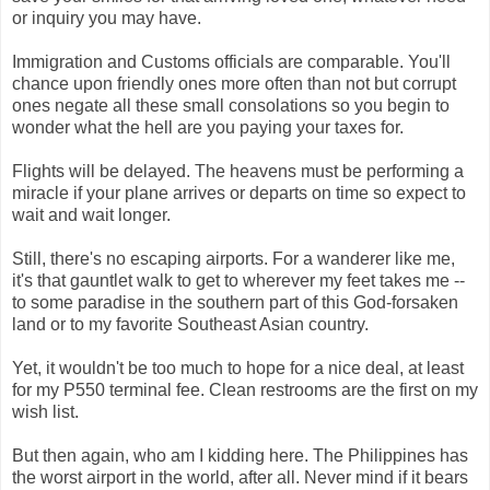
or inquiry you may have.
Immigration and Customs officials are comparable. You'll
chance upon friendly ones more often than not but corrupt
ones negate all these small consolations so you begin to
wonder what the hell are you paying your taxes for.
Flights will be delayed. The heavens must be performing a
miracle if your plane arrives or departs on time so expect to
wait and wait longer.
Still, there's no escaping airports. For a wanderer like me,
it's that gauntlet walk to get to wherever my feet takes me --
to some paradise in the southern part of this God-forsaken
land or to my favorite Southeast Asian country.
Yet, it wouldn't be too much to hope for a nice deal, at least
for my P550 terminal fee. Clean restrooms are the first on my
wish list.
But then again, who am I kidding here. The Philippines has
the worst airport in the world, after all. Never mind if it bears