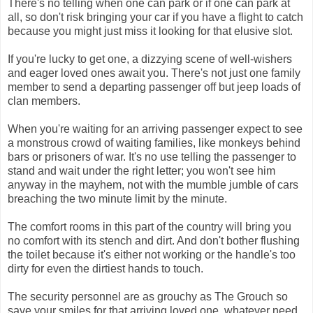
There's no telling when one can park or if one can park at
all, so don't risk bringing your car if you have a flight to catch
because you might just miss it looking for that elusive slot.
If you're lucky to get one, a dizzying scene of well-wishers
and eager loved ones await you. There's not just one family
member to send a departing passenger off but jeep loads of
clan members.
When you're waiting for an arriving passenger expect to see
a monstrous crowd of waiting families, like monkeys behind
bars or prisoners of war. It's no use telling the passenger to
stand and wait under the right letter; you won't see him
anyway in the mayhem, not with the mumble jumble of cars
breaching the two minute limit by the minute.
The comfort rooms in this part of the country will bring you
no comfort with its stench and dirt. And don't bother flushing
the toilet because it's either not working or the handle's too
dirty for even the dirtiest hands to touch.
The security personnel are as grouchy as The Grouch so
save your smiles for that arriving loved one, whatever need