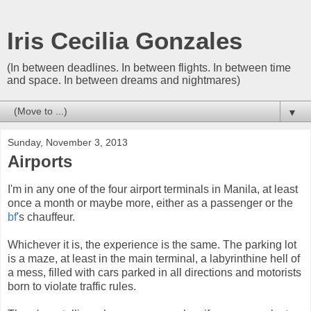
Iris Cecilia Gonzales
(In between deadlines. In between flights. In between time
and space. In between dreams and nightmares)
▼
Sunday, November 3, 2013
Airports
I'm in any one of the four airport terminals in Manila, at least
once a month or maybe more, either as a passenger or the
bf
's chauffeur.
Whichever it is, the experience is the same. The parking lot
is a maze, at least in the main terminal, a labyrinthine hell of
a mess, filled with cars parked in all directions and motorists
born to violate traffic rules.