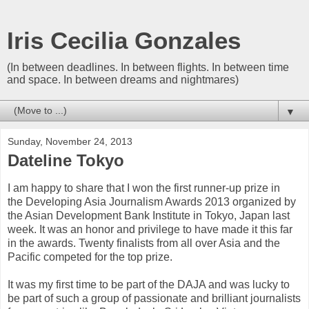
Iris Cecilia Gonzales
(In between deadlines. In between flights. In between time
and space. In between dreams and nightmares)
▼
Sunday, November 24, 2013
Dateline Tokyo
I am happy to share that I won the first runner-up prize in
the Developing Asia Journalism Awards 2013 organized by
the Asian Development Bank Institute in Tokyo, Japan last
week. It was an honor and privilege to have made it this far
in the awards. Twenty finalists from all over Asia and the
Pacific competed for the top prize.
It was my first time to be part of the DAJA and was lucky to
be part of such a group of passionate and brilliant journalists