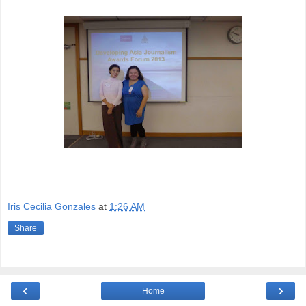
Iris Cecilia Gonzales
at
1:26 AM
Share
‹
›
Home