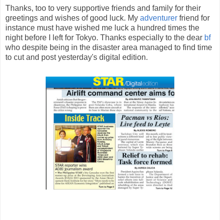
Thanks, too to very supportive friends and family for their
greetings and wishes of good luck. My
adventurer
friend for
instance must have wished me luck a hundred times the
night before I left for Tokyo. Thanks especially to the dear
bf
who despite being in the disaster area managed to find time
to cut and post yesterday's digital edition.