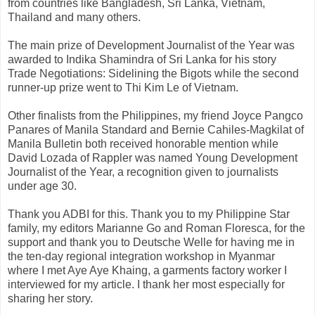
from countries like Bangladesh, Sri Lanka, Vietnam,
Thailand and many others.
The main prize of Development Journalist of the Year was
awarded to Indika Shamindra of Sri Lanka for his story
Trade Negotiations: Sidelining the Bigots while the second
runner-up prize went to Thi Kim Le of Vietnam.
Other finalists from the Philippines, my friend Joyce Pangco
Panares of Manila Standard and Bernie Cahiles-Magkilat of
Manila Bulletin both received honorable mention while
David Lozada of Rappler was named Young Development
Journalist of the Year, a recognition given to journalists
under age 30.
Thank you ADBI for this. Thank you to my Philippine Star
family, my editors Marianne Go and Roman Floresca, for the
support and thank you to Deutsche Welle for having me in
the ten-day regional integration workshop in Myanmar
where I met Aye Aye Khaing, a garments factory worker I
interviewed for my article. I thank her most especially for
sharing her story.