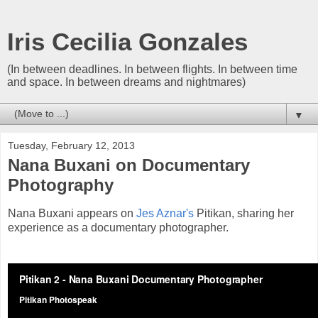
Iris Cecilia Gonzales
(In between deadlines. In between flights. In between time
and space. In between dreams and nightmares)
▼
Tuesday, February 12, 2013
Nana Buxani on Documentary
Photography
Nana Buxani appears on
Jes Aznar's
Pitikan, sharing her
experience as a documentary photographer.