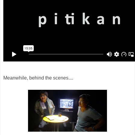
Meanwhile, behind the scenes....