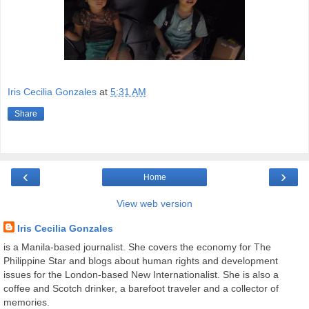
Iris Cecilia Gonzales
at
5:31 AM
Share
‹
›
Home
View web version
Iris Cecilia Gonzales
is a Manila-based journalist. She covers the economy for The
Philippine Star and blogs about human rights and development
issues for the London-based New Internationalist. She is also a
coffee and Scotch drinker, a barefoot traveler and a collector of
memories.