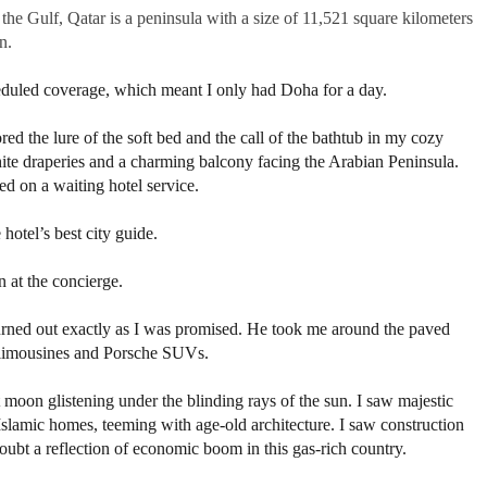
he Gulf, Qatar is a peninsula with a size of 11,521 square kilometers
n.
cheduled coverage, which meant I only had Doha for a day.
nored the lure of the soft bed and the call of the bathtub in my cozy
te draperies and a charming balcony facing the Arabian Peninsula.
d on a waiting hotel service.
e hotel’s best city guide.
 at the concierge.
 turned out exactly as I was promised. He took me around the paved
 limousines and Porsche SUVs.
 moon glistening under the blinding rays of the sun. I saw majestic
 Islamic homes, teeming with age-old architecture. I saw construction
ubt a reflection of economic boom in this gas-rich country.