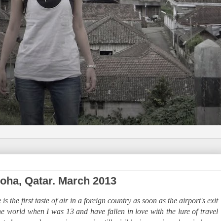
 Doha, Qatar. March 2013
 the first taste of air in a foreign country as soon as the airport's exit
the world when I was 13 and have fallen in love with the lure of travel