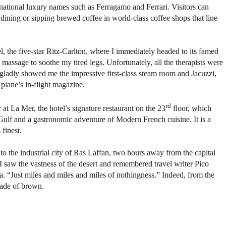
rnational luxury names such as Ferragamo and Ferrari. Visitors can
 dining or sipping brewed coffee in world-class coffee shops that line
l, the five-star Ritz-Carlton, where I immediately headed to its famed
 massage to soothe my tired legs. Unfortunately, all the therapists were
f gladly showed me the impressive first-class steam room and Jacuzzi,
 plane’s in-flight magazine.
rd
at La Mer, the hotel’s signature restaurant on the 23
floor, which
Gulf and a gastronomic adventure of Modern French cuisine. It is a
 finest.
to the industrial city of Ras Laffan, two hours away from the capital
I saw the vastness of the desert and remembered travel writer Pico
a. “Just miles and miles and miles of nothingness.” Indeed, from the
ade of brown.