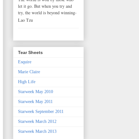
let it go. But when you try and
try, the world is beyond winning-
Lao Tzu
Tear Sheets
Esquire
Marie Claire
High Life
Starweek May 2010
Starweek May 2011
Starweek September 2011
Starweek March 2012
Starweek March 2013