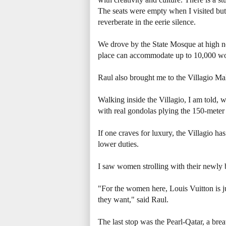
The seats were empty when I visited but 
reverberate in the eerie silence.
We drove by the State Mosque at high no
place can accommodate up to 10,000 wor
Raul also brought me to the Villagio Mal
Walking inside the Villagio, I am told, w
with real gondolas plying the 150-meter
If one craves for luxury, the Villagio ha
lower duties.
I saw women strolling with their newly
"For the women here, Louis Vuitton is j
they want," said Raul.
The last stop was the Pearl-Qatar, a br