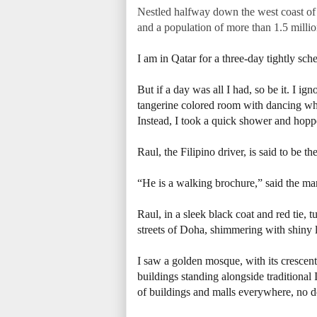
Nestled halfway down the west coast of t
and a population of more than 1.5 millio
I am in Qatar for a three-day tightly s
But if a day was all I had, so be it. I ig
tangerine colored room with dancing whi
Instead, I took a quick shower and hoppe
Raul, the Filipino driver, is said to be th
“He is a walking brochure,” said the man
Raul, in a sleek black coat and red tie,
streets of Doha, shimmering with shiny
I saw a golden mosque, with its crescent
buildings standing alongside traditional
of buildings and malls everywhere, no do