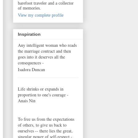
barefoot traveler and a collector
of memories.
View my complete profile
Inspiration
Any intelligent woman who reads
the marriage contract and then
goes into it deserves all the
consequences -
Isadora Duncan
Life shrinks or expands in
proportion to one's courage -
Anais Nin
To free us from the expectations
of others, to give us back to
ourselves -- there lies the great,
singular power of self-respect -