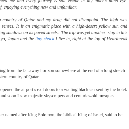
nted me and every journey is still visible in my inner's mind eye.
elf, enjoying everything new and unfamiliar.
ern country of Qatar and my drug did not disappoint. The high was
 senses. It is an enigmatic place with a high-desert yellow sun and
g shadows on its paved streets. The trip was yet another stop in this
okyo, Japan and the
tiny shack
I live in, right at the top of Heartbreak
ling from the far-away horizon somewhere at the end of a long stretch
stern country of Qatar.
pened the airport’s exit doors to a waiting black car sent by the hotel.
 and soon I saw majestic skyscrapers and centuries-old mosques
.
r named after King Solomon, the biblical King of Israel, said to be