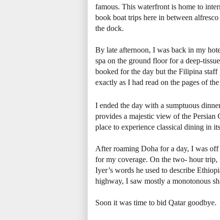
famous. This waterfront is home to inte
book boat trips here in between alfresco
the dock.
By late afternoon, I was back in my hote
spa on the ground floor for a deep-tissue
booked for the day but the Filipina staf
exactly as I had read on the pages of the
I ended the day with a sumptuous dinner 
provides a majestic view of the Persian 
place to experience classical dining in its
After roaming Doha for a day, I was off 
for my coverage. On the two- hour trip, 
Iyer’s words he used to describe Ethiopi
highway, I saw mostly a monotonous sh
Soon it was time to bid Qatar goodbye.