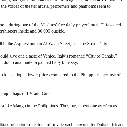
the voices of theater artists, performers and phantoms seem to
on, during one of the Muslims’ five daily prayer hours. This sacred
shippers inside and 30,000 outside.
l in the Aspire Zone on Al Waab Street, past the Sports City.
ould give one a taste of Venice, Italy’s romantic “City of Canals,”
 indoor canal under a painted baby blue sky.
s a lot, selling at lower prices compared to the Philippines because of
 bought bags of LV and Gucci.
ust like Mango in the Philippines. They buy a new one as often as
eathtaking picturesque dock of private yachts owned by Doha’s rich and