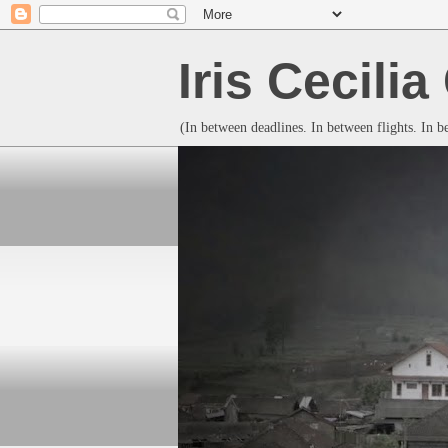
Iris Cecili
(In between deadlines. In between flights. In 