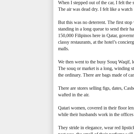
When I stepped out of the car, I felt th
The air was dead dry. I felt like a watch 
But this was no deterrent. The first sto
standing in a long queue to send their 
150,000 Filipinos here in Qatar, govern
classy restaurants, at the hotel’s concier
malls.
We then went to the busy Souq Waqif, lo
The souq or market is a long, winding st
the ordinary. There are bags made of ca
There are stores selling figs, dates, Ca
wafted in the air.
Qatari women, covered in their floor len
while their husbands work in the office
They stride in elegance, wear red lipst