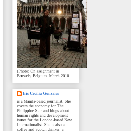
(Photo: On assignment in
Brussels, Belgium. March 2010
Iris Cecilia Gonzales
is a Manila-based journalist. She
covers the economy for The
Philippine Star and blogs about
human rights and development
issues for the London-based New
Internationalist. She is also a
coffee and Scotch drinker, a