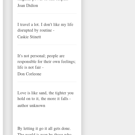
Joan Didion
I travel a lot. I don't like my life
disrupted by routine -
Caskie Stinett
It's not personal; people are
responsible for their own feelings;
life is not fair -
Don Corleone
Love is like sand, the tighter you
hold on to it, the more it falls -
author unknown
By letting it go it all gets done.
The world is won by those who