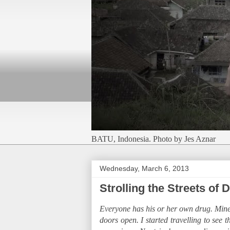
BATU, Indonesia. Photo by Jes Aznar
Wednesday, March 6, 2013
Strolling the Streets of
Everyone has his or her own drug. Mine is
doors open. I started travelling to see 