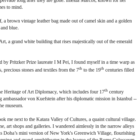
l pervade long after they are gone. Imelda Marcos, known for her
mes to mind.
rf, a brown vintage leather bag made out of camel skin and a golden
 and blue.
rt, a grand white building that rises majestically out of the emerald
d by Pritzker Prize laureate I M Pei, I found myself in a time warp as
th
th
s, precious stones and textiles from the 7
to the 19
centuries filled
th
 the Heritage of Art Diplomacy, which includes four 17
century
ambassador von Kuefstein after his diplomatic mission in Istanbul --
 the museum.
ok me next to the Katara Valley of Cultures, a quaint cultural village.
ine, art shops and galleries. I wandered aimlessly in the narrow alleys
e, is Doha’s mini version of New York's Greenwich Village, flourishing
 stunning and grand amphitheater in the league of the Rome Colosseum.