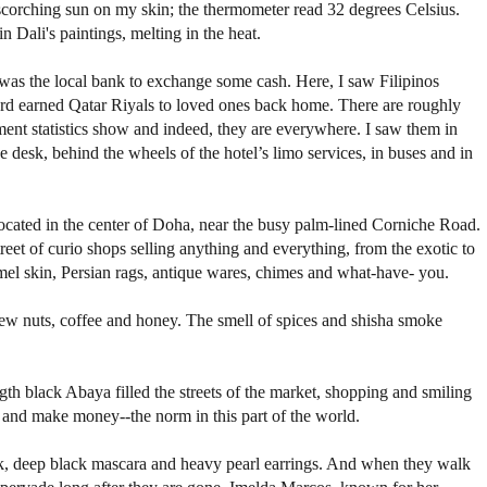
e scorching sun on my skin; the thermometer read 32 degrees Celsius.
in Dali's paintings, melting in the heat.
p was the local bank to exchange some cash. Here, I saw Filipinos
hard earned Qatar Riyals to loved ones back home. There are roughly
ment statistics show and indeed, they are everywhere. I saw them in
ge desk, behind the wheels of the hotel’s limo services, in buses and in
cated in the center of Doha, near the busy palm-lined Corniche Road.
reet of curio shops selling anything and everything, from the exotic to
mel skin, Persian rags, antique wares, chimes and what-have- you.
shew nuts, coffee and honey. The smell of spices and shisha smoke
gth black Abaya filled the streets of the market, shopping and smiling
s and make money--the norm in this part of the world.
ick, deep black mascara and heavy pearl earrings. And when they walk