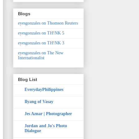
Blogs
eyesgonzales on Thomson Reuters
eyesgonzales on TH!NK 5
eyesgonzales on TH!NK 3
eyesgonzales on The New
Internationalist
Blog List
EverydayPhilippines
Ilyang of Vasay
Jes Aznar | Photographer
Jordan and Jo's Photo
Dialogue