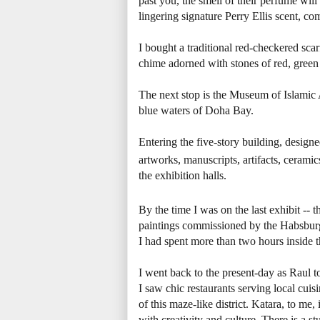
past you, the smell of their perfume wil
lingering signature Perry Ellis scent, co
I bought a traditional red-checkered sca
chime adorned with stones of red, green
The next stop is the Museum of Islamic A
blue waters of Doha Bay.
Entering the five-story building, designe
artworks, manuscripts, artifacts, ceramic
the exhibition halls.
By the time I was on the last exhibit --
paintings commissioned by the Habsburg 
I had spent more than two hours inside
I went back to the present-day as Raul to
I saw chic restaurants serving local cuis
of this maze-like district. Katara, to m
with creativity and culture. There is a