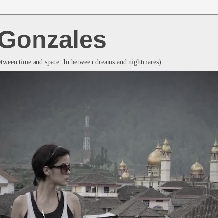
a Gonzales
between time and space. In between dreams and nightmares)