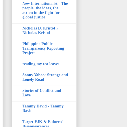
New Internationalist - The
people, the ideas, the
action in the fight for
global justice
Nicholas D. Kristof »
Nicholas Kristof
Philippine Public
Transparency Reporting
Project
reading my tea leaves
Sonny Yabao: Strange and
Lonely Road
Stories of Conflict and
Love
Tammy David - Tammy
David
Target EJK & Enforced
Disappearances