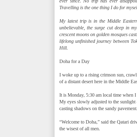
ever since. No trip has ever disappoi
Travelling is the one thing I do for mys
My latest trip is in the Middle East
unbelievable, the surge cut deep in my
crescent moons on golden mosques castin
lifelong unfinished journey between T
Hill.
Doha for a Day
I woke up to a rising crimson sun, craw
of a distant desert here in the Middle Ea
It is Monday, 5:30 am local time when I o
My eyes slowly adjusted to the sunlight
casting shadows on the sandy pavement
“Welcome to Doha,” said the Qatari drive
the wisest of all men.