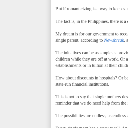
But if romanticizing is a way to keep san
The fact is, in the Philippines, there is 
My dream is for our government to recogn
single parent, according to
Newsbreak
, 
The initiatives can be as simple as provi
children while they are off at work. Or 
establishments or in tuition at their child
How about discounts in hospitals? Or be
state-run financial institutions.
This is not to say that single mothers des
reminder that we do need help from the st
The possibilities are endless, as endless 