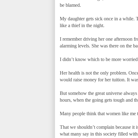
be blamed.
My daughter gets sick once in a while. T
like a thief in the night.
I remember driving her one afternoon fr
alarming levels. She was there on the bac
I didn’t know which to be more worried a
Her health is not the only problem. Onc
would raise money for her tuition. It was
But somehow the great universe always fi
hours, when the going gets tough and th
Many people think that women like me te
That we shouldn’t complain because it i
what many say in this society filled with