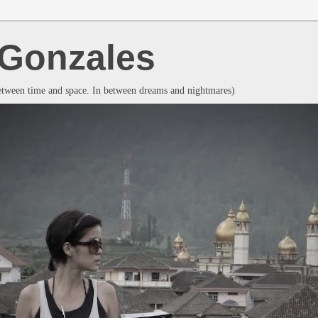
a Gonzales
between time and space. In between dreams and nightmares)