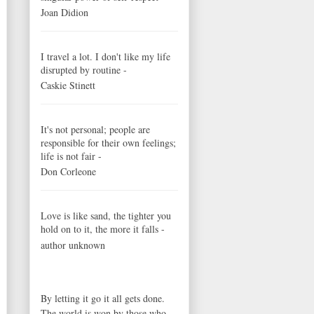
Joan Didion
I travel a lot. I don't like my life
disrupted by routine -
Caskie Stinett
It's not personal; people are
responsible for their own feelings;
life is not fair -
Don Corleone
Love is like sand, the tighter you
hold on to it, the more it falls -
author unknown
By letting it go it all gets done.
The world is won by those who