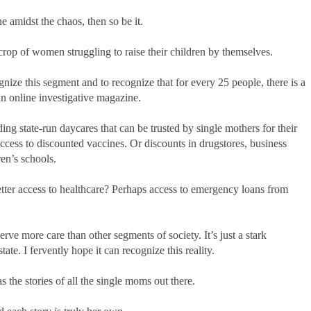
e amidst the chaos, then so be it.
a crop of women struggling to raise their children by themselves.
ize this segment and to recognize that for every 25 people, there is a
an online investigative magazine.
ding state-run daycares that can be trusted by single mothers for their
access to discounted vaccines. Or discounts in drugstores, business
ren’s schools.
tter access to healthcare? Perhaps access to emergency loans from
erve more care than other segments of society. It’s just a stark
ate. I fervently hope it can recognize this reality.
as the stories of all the single moms out there.