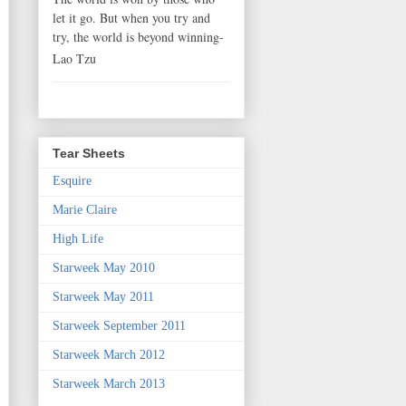
let it go. But when you try and
try, the world is beyond winning-
Lao Tzu
Tear Sheets
Esquire
Marie Claire
High Life
Starweek May 2010
Starweek May 2011
Starweek September 2011
Starweek March 2012
Starweek March 2013