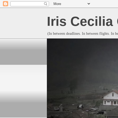
Iris Cecili
(In between deadlines. In between flights. In 