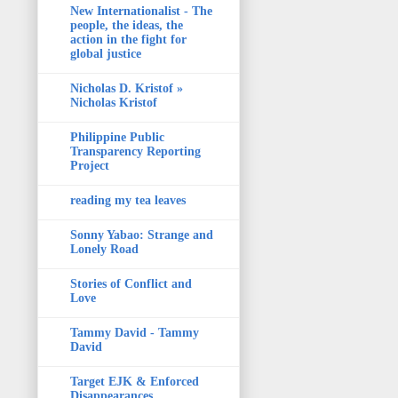
New Internationalist - The
people, the ideas, the
action in the fight for
global justice
Nicholas D. Kristof »
Nicholas Kristof
Philippine Public
Transparency Reporting
Project
reading my tea leaves
Sonny Yabao: Strange and
Lonely Road
Stories of Conflict and
Love
Tammy David - Tammy
David
Target EJK & Enforced
Disappearances