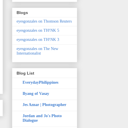
Blogs
eyesgonzales on Thomson Reuters
eyesgonzales on TH!NK 5
eyesgonzales on TH!NK 3
eyesgonzales on The New
Internationalist
Blog List
EverydayPhilippines
Ilyang of Vasay
Jes Aznar | Photographer
Jordan and Jo's Photo
Dialogue