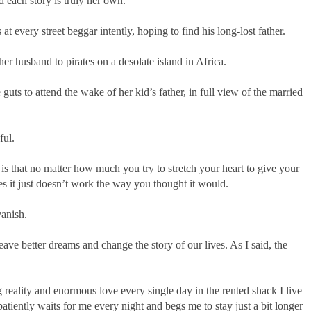
d each story is truly her own.
 every street beggar intently, hoping to find his long-lost father.
r husband to pirates on a desolate island in Africa.
uts to attend the wake of her kid’s father, in full view of the married
ful.
s that no matter how much you try to stretch your heart to give your
s it just doesn’t work the way you thought it would.
vanish.
ve better dreams and change the story of our lives. As I said, the
reality and enormous love every single day in the rented shack I live
atiently waits for me every night and begs me to stay just a bit longer