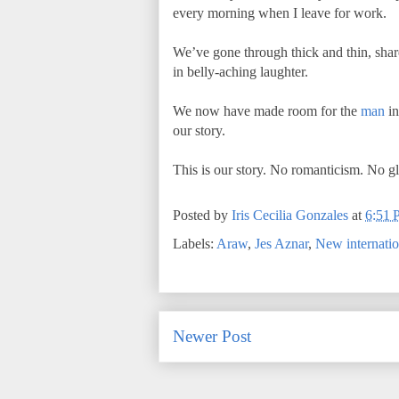
every morning when I leave for work.
We’ve gone through thick and thin, shar
in belly-aching laughter.
We now have made room for the
man
in
our story.
This is our story. No romanticism. No glam
Posted by
Iris Cecilia Gonzales
at
6:51
Labels:
Araw
,
Jes Aznar
,
New internatio
Newer Post