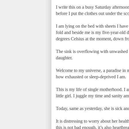
I write this on a busy Saturday afternoon
before I put the clothes out under the sc
I am lying on the bed with sheets I have
fold and beside me is my five-year-old 
degrees Celsius at the moment, down fro
The sink is overflowing with unwashed pl
daughter.
Welcome to my universe, a paradise in 
how exhausted or sleep-deprived I am.
This is my life of single motherhood. I 
little girl. I juggle my time and sanity a
Today, same as yesterday, she is sick and 
It is distressing to worry about her healt
this is not bad enough, it’s also heartbr