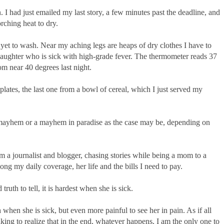
. I had just emailed my last story, a few minutes past the deadline, and
orching heat to dry.
 yet to wash. Near my aching legs are heaps of dry clothes I have to
daughter who is sick with high-grade fever. The thermometer reads 37
m near 40 degrees last night.
ates, the last one from a bowl of cereal, which I just served my
mayhem or a mayhem in paradise as the case may be, depending on
am a journalist and blogger, chasing stories while being a mom to a
mong my daily coverage, her life and the bills I need to pay.
truth to tell, it is hardest when she is sick.
h when she is sick, but even more painful to see her in pain. As if all
eaking to realize that in the end, whatever happens, I am the only one to