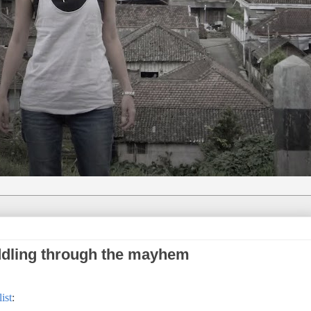
dling through the mayhem
ist
: