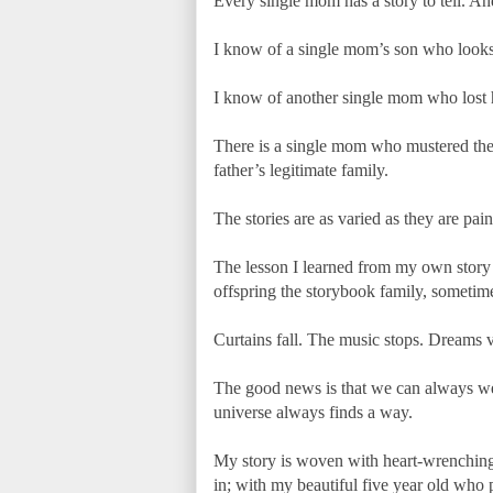
Every single mom has a story to tell. An
I know of a single mom’s son who looks at
I know of another single mom who lost he
There is a single mom who mustered the g
father’s legitimate family.
The stories are as varied as they are pain
The lesson I learned from my own story i
offspring the storybook family, sometime
Curtains fall. The music stops. Dreams 
The good news is that we can always wea
universe always finds a way.
My story is woven with heart-wrenching 
in; with my beautiful five year old who p