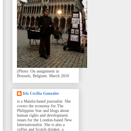
(Photo: On assignment in
Brussels, Belgium. March 2010
Iris Cecilia Gonzales
is a Manila-based journalist. She
covers the economy for The
Philippine Star and blogs about
human rights and development
issues for the London-based New
Internationalist. She is also a
coffee and Scotch drinker, a