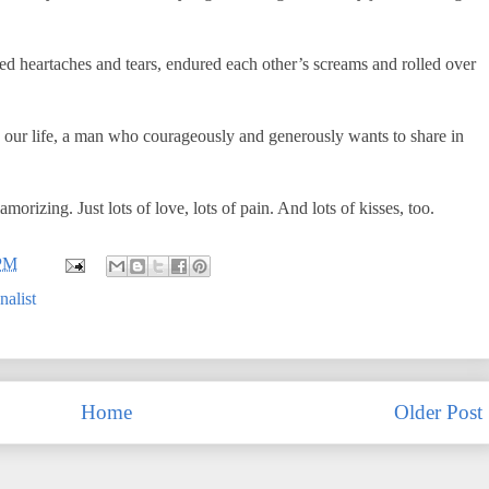
ed heartaches and tears, endured each other’s screams and rolled over
 our life, a man who courageously and generously wants to share in
orizing. Just lots of love, lots of pain. And lots of kisses, too.
 PM
nalist
Home
Older Post