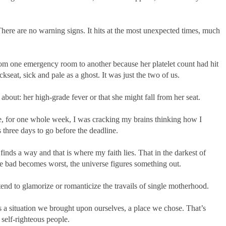
here are no warning signs. It hits at the most unexpected times, much
om one emergency room to another because her platelet count had hit
kseat, sick and pale as a ghost. It was just the two of us.
bout: her high-grade fever or that she might fall from her seat.
e, for one whole week, I was cracking my brains thinking how I
 three days to go before the deadline.
nds a way and that is where my faith lies. That in the darkest of
e bad becomes worst, the universe figures something out.
nd to glamorize or romanticize the travails of single motherhood.
s a situation we brought upon ourselves, a place we chose. That’s
 self-righteous people.