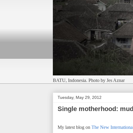
BATU, Indonesia. Photo by Jes Aznar
Tuesday, May 29, 2012
Single motherhood: mud
My latest blog on
The New International