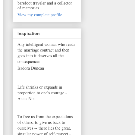
barefoot traveler and a collector
of memories.
View my complete profile
Inspiration
Any intelligent woman who reads
the marriage contract and then
goes into it deserves all the
consequences -
Isadora Duncan
Life shrinks or expands in
proportion to one's courage -
Anais Nin
To free us from the expectations
of others, to give us back to
ourselves -- there lies the great,
singular power of self-respect -