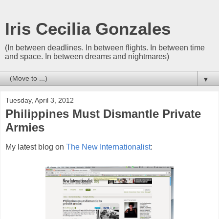
Iris Cecilia Gonzales
(In between deadlines. In between flights. In between time
and space. In between dreams and nightmares)
▼
Tuesday, April 3, 2012
Philippines Must Dismantle Private
Armies
My latest blog on
The New Internationalist
: