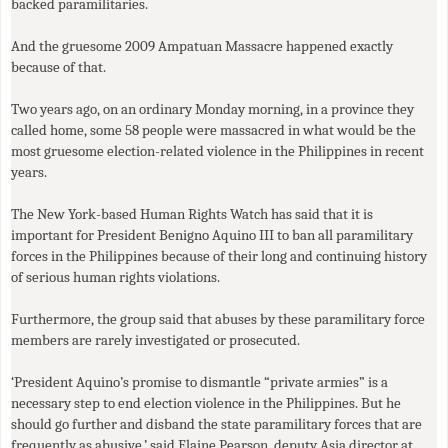
backed paramilitaries.
And the gruesome 2009 Ampatuan Massacre happened exactly
because of that.
Two years ago, on an ordinary Monday morning, in a province they
called home, some 58 people were massacred in what would be the
most gruesome election-related violence in the Philippines in recent
years.
The New York-based Human Rights Watch has said that it is
important for President Benigno Aquino
III
to ban all paramilitary
forces in the Philippines because of their long and continuing history
of serious human rights violations.
Furthermore, the group said that abuses by these paramilitary force
members are rarely investigated or prosecuted.
‘President Aquino’s promise to dismantle “private armies” is a
necessary step to end election violence in the Philippines. But he
should go further and disband the state paramilitary forces that are
frequently as abusive,’ said Elaine Pearson, deputy Asia director at