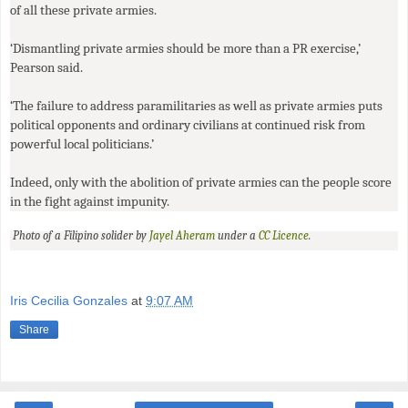
of all these private armies.
‘Dismantling private armies should be more than a
PR
exercise,’
Pearson said.
‘The failure to address paramilitaries as well as private armies puts
political opponents and ordinary civilians at continued risk from
powerful local politicians.’
Indeed, only with the abolition of private armies can the people score
in the fight against impunity.
Photo of a Filipino solider by
Jayel Aheram
under a
CC
Licence
.
Iris Cecilia Gonzales
at
9:07 AM
Share