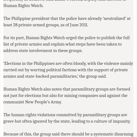
Human Rights Watch.
The Philippine president that the police have already ‘neutralized’ at
least 28 private armed groups, as of June 2011.
For its part, Human Rights Watch urged the police to publish the full
list of private armies and explain what steps have been taken to
address state involvement in these groups.
‘Elections in the Philippines are often bloody, with the violence mainly
carried out by warring political factions with the support of private
armies and state-backed paramilitaries,’ the group said.
Human Rights Watch also notes that paramilitary groups are formed
not just for elections but also for mining companies and against the
communist New People’s Army.
The human rights violations committed by paramilitary groups are
grave but often ignored by the state, leading to a culture of impunity.
Because of this, the group said there should be a systematic disarming