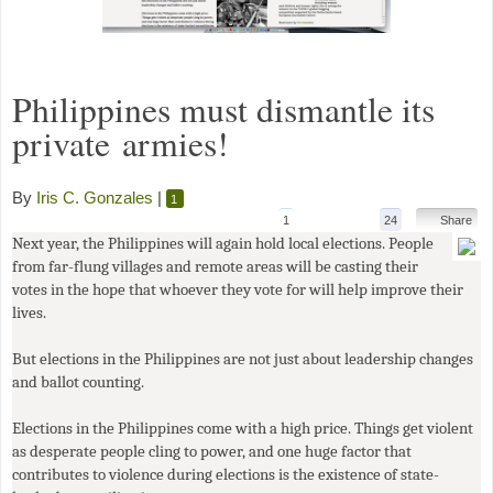
Philippines must dismantle its
private armies!
By
Iris C. Gonzales
|
1
1
24
Share
Next year, the Philippines will again hold local elections. People
from far-flung villages and remote areas will be casting their
votes in the hope that whoever they vote for will help improve their
lives.
But elections in the Philippines are not just about leadership changes
and ballot counting.
Elections in the Philippines come with a high price. Things get violent
as desperate people cling to power, and one huge factor that
contributes to violence during elections is the existence of state-