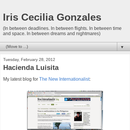
Iris Cecilia Gonzales
(In between deadlines. In between flights. In between time
and space. In between dreams and nightmares)
▼
Tuesday, February 28, 2012
Hacienda Luisita
My latest blog for
The New Internationalist
: