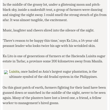
In the middle of the grassy lot, under a glistening moon and pitch-
black sky, inside a makeshift tent, a group of farmers were dancing
and singing the night away. I could smell the strong stench of gin from
afar. It was almost tangible, the excitement.
Music, laughter and cheers sliced into the silence of the night.
‘There’s reason to be happy this time,’ says Ka Lito, a 54-year-old
peasant leader who looks twice his age with his wrinkled skin.
Ka Lito is one of generations of farmers at the Hacienda Luisita sugar
estate in Tarlac, a province some 200 kilometres away from Manila.
Luisita
, once hailed as Asia’s largest sugar plantation, is the
ultimate symbol of the old feudal system in the Philippines.
On this giant patch of earth, farmers fighting for their land have been
gunned down or snatched in the middle of the night, never to be seen
again. Many of the planters have lost a loved one, a friend, a fellow
worker to management’s hired goons.