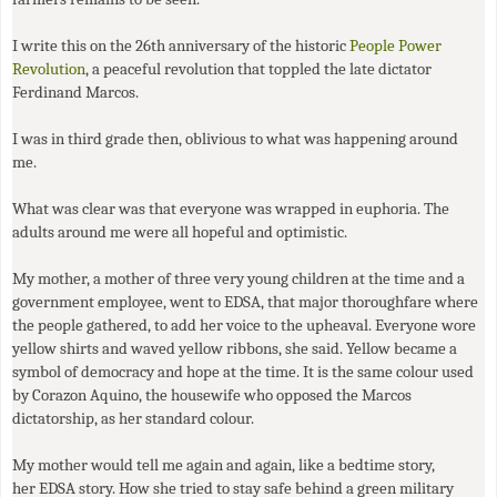
I write this on the 26th anniversary of the historic
People Power
Revolution
, a peaceful revolution that toppled the late dictator
Ferdinand Marcos.
I was in third grade then, oblivious to what was happening around
me.
What was clear was that everyone was wrapped in euphoria. The
adults around me were all hopeful and optimistic.
My mother, a mother of three very young children at the time and a
government employee, went to
EDSA
, that major thoroughfare where
the people gathered, to add her voice to the upheaval. Everyone wore
yellow shirts and waved yellow ribbons, she said. Yellow became a
symbol of democracy and hope at the time. It is the same colour used
by Corazon Aquino, the housewife who opposed the Marcos
dictatorship, as her standard colour.
My mother would tell me again and again, like a bedtime story,
her
EDSA
story. How she tried to stay safe behind a green military