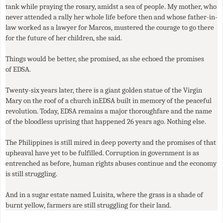
tank while praying the rosary, amidst a sea of people. My mother, who
never attended a rally her whole life before then and whose father-in-
law worked as a lawyer for Marcos, mustered the courage to go there
for the future of her children, she said.
Things would be better, she promised, as she echoed the promises
of
EDSA
.
Twenty-six years later, there is a giant golden statue of the Virgin
Mary on the roof of a church in
EDSA
built in memory of the peaceful
revolution. Today, EDSA remains a major thoroughfare and the name
of the bloodless uprising that happened 26 years ago. Nothing else.
The Philippines is still mired in deep poverty and the promises of that
upheaval have yet to be fulfilled. Corruption in government is as
entrenched as before, human rights abuses continue and the economy
is still struggling.
And in a sugar estate named Luisita, where the grass is a shade of
burnt yellow, farmers are still struggling for their land.