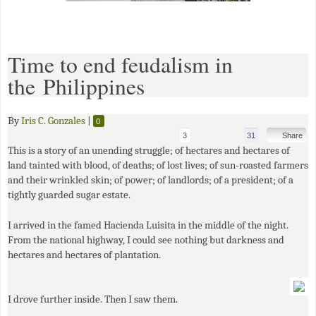
Time to end feudalism in
the Philippines
By
Iris C. Gonzales
|
0
3
31
Share
This is a story of an unending struggle; of hectares and hectares of
land tainted with blood, of deaths; of lost lives; of sun-roasted farmers
and their wrinkled skin; of power; of landlords; of a president; of a
tightly guarded sugar estate.
I arrived in the famed Hacienda Luisita in the middle of the night.
From the national highway, I could see nothing but darkness and
hectares and hectares of plantation.
I drove further inside. Then I saw them.