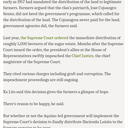
early as 1957 had mandated the distribution of the land to legitimate
farmers. Farmers argued that the clan’s patriarch, Jose Cojuangco
Senior, did not heed the government’s programme, which called for
the distribution of the land. The Cojuangcos never paid for the land;
government agencies did, the farmers said.
Last year,
the Supreme Court ordered
the immediate distribution of
roughly 5,000 hectares of the sugar estate. Months after the Supreme
Court issued the order, the president’s allies at the House of
Representatives swiftly impeached the
Chief Justice
, the chief
magistrate of the Supreme Court.
They cited various charges including graft and corruption. The
impeachment proceedings are still ongoing.
Ka Lito said this decision gives the farmers a glimpse of hope.
There’s reason to be happy, he said.
But whether or not the Aquino-led government will implement the
Supreme Court’s decision to finally distribute Hacienda Luisita to the
farmers remains to be seen.