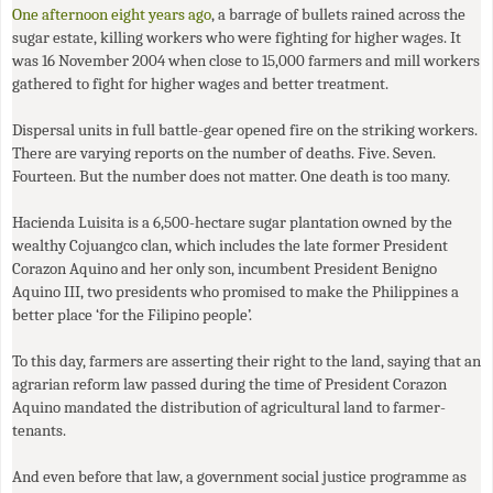
One afternoon eight years ago
, a barrage of bullets rained across the
sugar estate, killing workers who were fighting for higher wages. It
was 16 November 2004 when close to 15,000 farmers and mill workers
gathered to fight for higher wages and better treatment.
Dispersal units in full battle-gear opened fire on the striking workers.
There are varying reports on the number of deaths. Five. Seven.
Fourteen. But the number does not matter. One death is too many.
Hacienda Luisita is a 6,500-hectare sugar plantation owned by the
wealthy Cojuangco clan, which includes the late former President
Corazon Aquino and her only son, incumbent President Benigno
Aquino
III
, two presidents who promised to make the Philippines a
better place ‘for the Filipino people’.
To this day, farmers are asserting their right to the land, saying that an
agrarian reform law passed during the time of President Corazon
Aquino mandated the distribution of agricultural land to farmer-
tenants.
And even before that law, a government social justice programme as