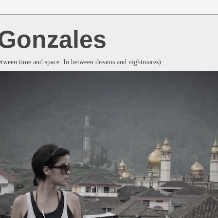
a Gonzales
between time and space. In between dreams and nightmares)