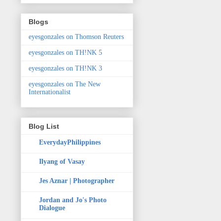
Blogs
eyesgonzales on Thomson Reuters
eyesgonzales on TH!NK 5
eyesgonzales on TH!NK 3
eyesgonzales on The New
Internationalist
Blog List
EverydayPhilippines
Ilyang of Vasay
Jes Aznar | Photographer
Jordan and Jo's Photo
Dialogue