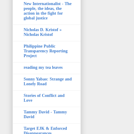
New Internationalist - The
people, the ideas, the
action in the fight for
global justice
Nicholas D. Kristof »
Nicholas Kristof
Philippine Public
Transparency Reporting
Project
reading my tea leaves
Sonny Yabao: Strange and
Lonely Road
Stories of Conflict and
Love
Tammy David - Tammy
David
Target EJK & Enforced
Disappearances