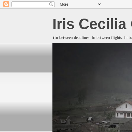
Iris Cecili
(In between deadlines. In between flights. In 