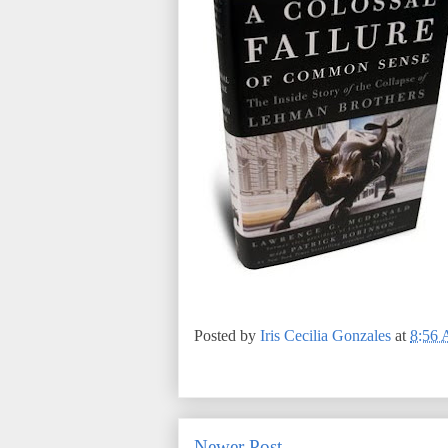
Posted by
Iris Cecilia Gonzales
at
8:56
Newer Post