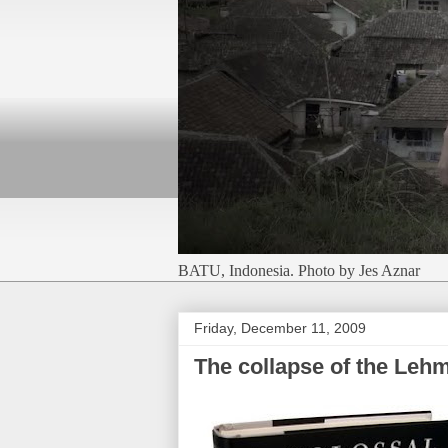
BATU, Indonesia. Photo by Jes Aznar
Friday, December 11, 2009
The collapse of the Leh