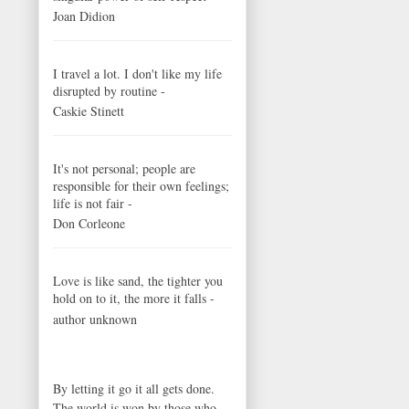
Joan Didion
I travel a lot. I don't like my life
disrupted by routine -
Caskie Stinett
It's not personal; people are
responsible for their own feelings;
life is not fair -
Don Corleone
Love is like sand, the tighter you
hold on to it, the more it falls -
author unknown
By letting it go it all gets done.
The world is won by those who