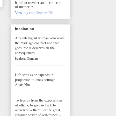
barefoot traveler and a collector
of memories.
View my complete profile
Inspiration
Any intelligent woman who reads
the marriage contract and then
goes into it deserves all the
consequences -
Isadora Duncan
Life shrinks or expands in
proportion to one's courage -
Anais Nin
To free us from the expectations
of others, to give us back to
ourselves -- there lies the great,
singular power of self-respect -