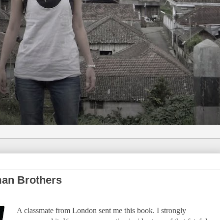
man Brothers
A classmate from London sent me this book. I strongly