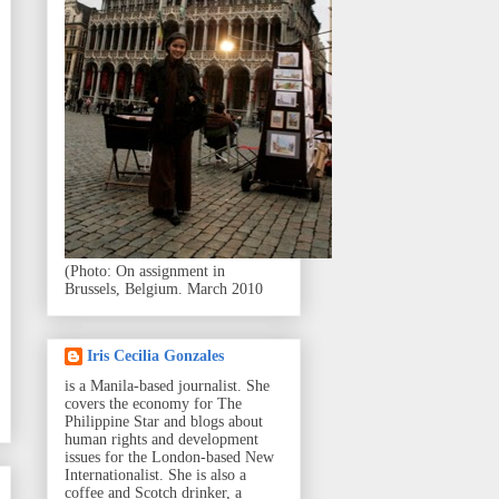
(Photo: On assignment in
Brussels, Belgium. March 2010
Iris Cecilia Gonzales
is a Manila-based journalist. She
covers the economy for The
Philippine Star and blogs about
human rights and development
issues for the London-based New
Internationalist. She is also a
coffee and Scotch drinker, a