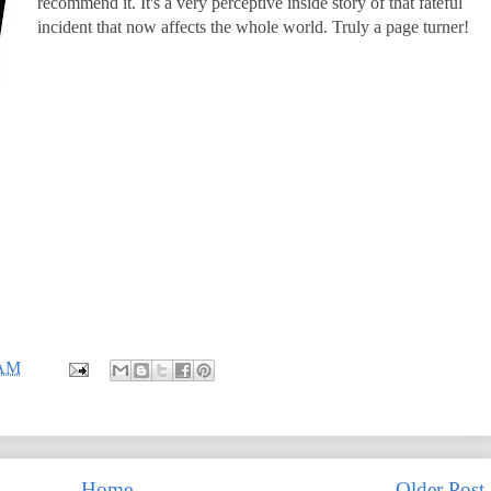
recommend it. It's a very perceptive inside story of that fateful
incident that now affects the whole world. Truly a page turner!
 AM
Home
Older Post