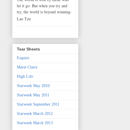
let it go. But when you try and
try, the world is beyond winning-
Lao Tzu
Tear Sheets
Esquire
Marie Claire
High Life
Starweek May 2010
Starweek May 2011
Starweek September 2011
Starweek March 2012
Starweek March 2013