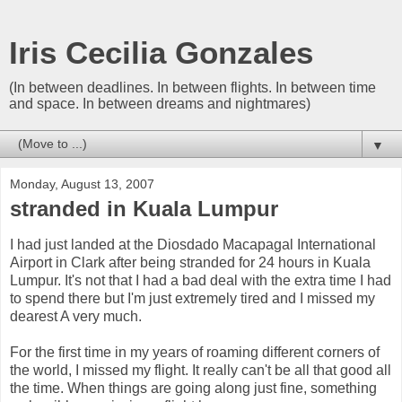
Iris Cecilia Gonzales
(In between deadlines. In between flights. In between time
and space. In between dreams and nightmares)
▼
Monday, August 13, 2007
stranded in Kuala Lumpur
I had just landed at the Diosdado Macapagal International
Airport in Clark after being stranded for 24 hours in Kuala
Lumpur. It's not that I had a bad deal with the extra time I had
to spend there but I'm just extremely tired and I missed my
dearest A very much.
For the first time in my years of roaming different corners of
the world, I missed my flight. It really can't be all that good all
the time. When things are going along just fine, something