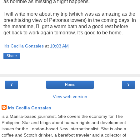
as horrible as missing a flight happens.
I will write more about my trip (which was as amazing as the
breathtaking view of Petronas towers) in the coming days. In
the meantime, I'll get a warm bath and a good rest before I
get back to work again tomorrow. It's good to be home.
Iris Cecilia Gonzales
at
10:03 AM
Share
‹
›
Home
View web version
Iris Cecilia Gonzales
is a Manila-based journalist. She covers the economy for The
Philippine Star and blogs about human rights and development
issues for the London-based New Internationalist. She is also a
coffee and Scotch drinker, a barefoot traveler and a collector of